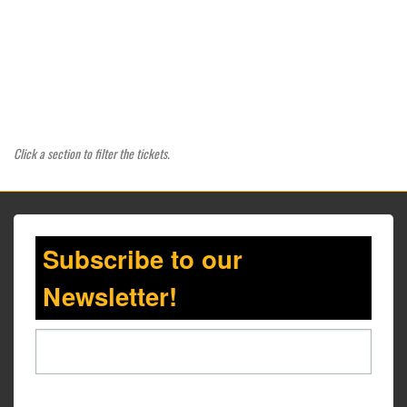
Click a section to filter the tickets.
Subscribe to our
Newsletter!