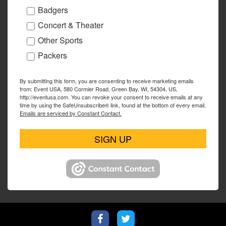
Badgers
Concert & Theater
Other Sports
Packers
By submitting this form, you are consenting to receive marketing emails
from: Event USA, 580 Cormier Road, Green Bay, WI, 54304, US,
http://eventusa.com. You can revoke your consent to receive emails at any
time by using the SafeUnsubscribe® link, found at the bottom of every email.
Emails are serviced by Constant Contact.
SIGN UP