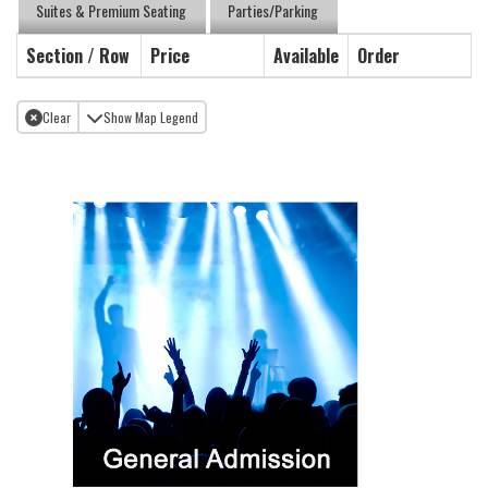
Suites & Premium Seating
Parties/Parking
Section / Row
Price
Available
Order
Clear
Show Map Legend