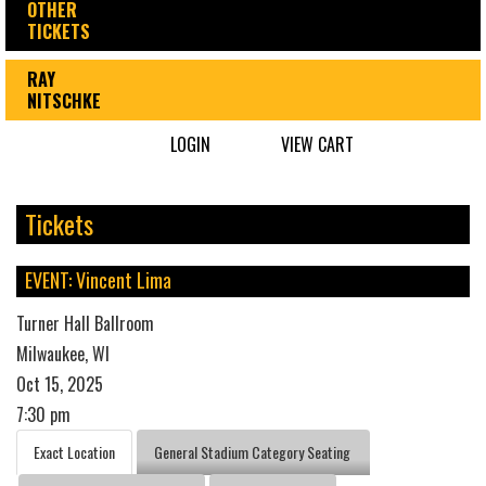
OTHER
TICKETS
RAY
NITSCHKE
LOGIN
VIEW CART
Tickets
EVENT: Vincent Lima
Turner Hall Ballroom
Milwaukee, WI
Oct 15, 2025
7:30 pm
Exact Location
General Stadium Category Seating