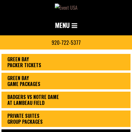
MENU
920-722-5377
GREEN BAY
PACKER TICKETS
GREEN BAY
GAME PACKAGES
BADGERS VS NOTRE DAME
AT LAMBEAU FIELD
PRIVATE SUITES
GROUP PACKAGES