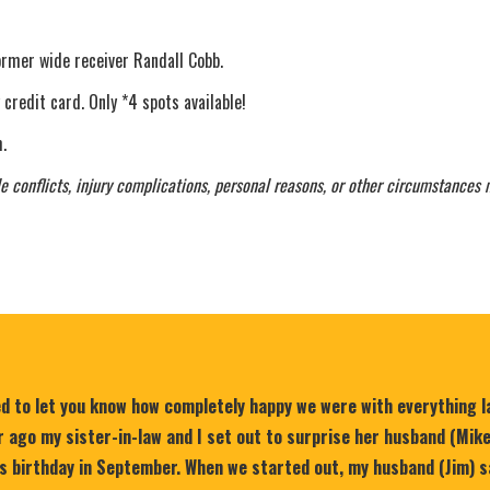
ormer wide receiver Randall Cobb.
 credit card. Only *4 spots available!
.
e conflicts, injury complications, personal reasons, or other circumstances 
ed to let you know how completely happy we were with everything 
 ago my sister-in-law and I set out to surprise her husband (Mik
is birthday in September. When we started out, my husband (Jim) s