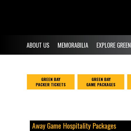
ABOUT US
MEMORABILIA
EXPLORE GREEN
GREEN BAY
GREEN BAY
PACKER TICKETS
GAME PACKAGES
Away Game Hospitality Packages