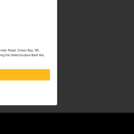
ormier Road, Green Bay, WI,
sing the SafeUnsubscribe® link,