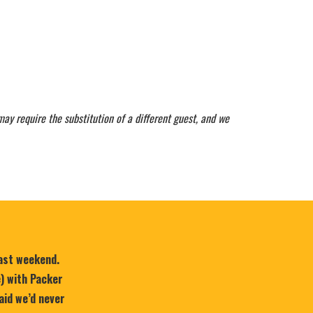
may require the substitution of a different guest, and we
last weekend.
e) with Packer
aid we’d never