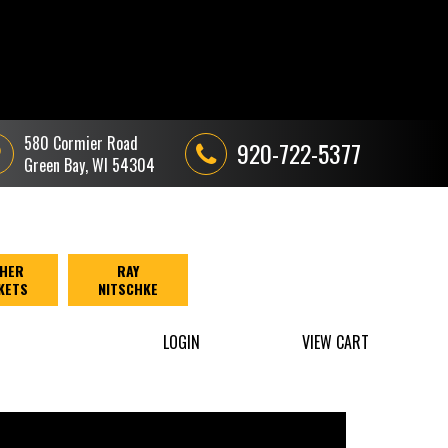
580 Cormier Road
920-722-5377
Green Bay, WI 54304
HER
RAY
KETS
NITSCHKE
LOGIN
VIEW CART