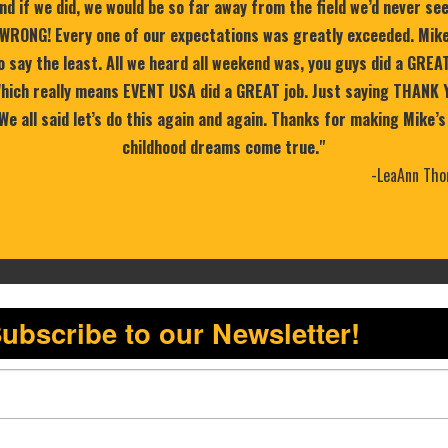
nd if we did, we would be so far away from the field we’d never se
WRONG! Every one of our expectations was greatly exceeded. Mike
 say the least. All we heard all weekend was, you guys did a GREA
 Which really means EVENT USA did a GREAT job. Just saying THANK 
 We all said let’s do this again and again. Thanks for making Mike’s
childhood dreams come true."
-LeaAnn Tho
ubscribe to our Newsletter!