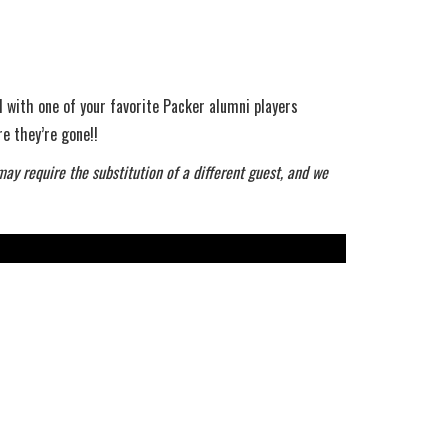
 with one of your favorite Packer alumni players
e they’re gone!!
may require the substitution of a different guest, and we