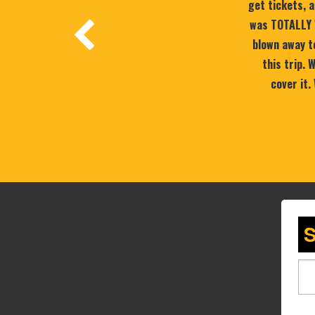
get tickets, a
was TOTALLY 
blown away to
this trip.
cover it.
S