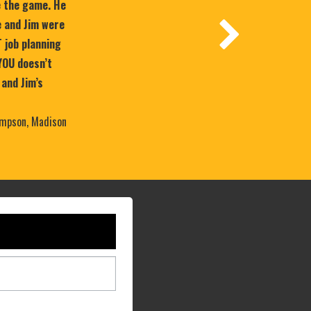
e the game. He
 and Jim were
T job planning
YOU doesn’t
 and Jim’s
mpson, Madison