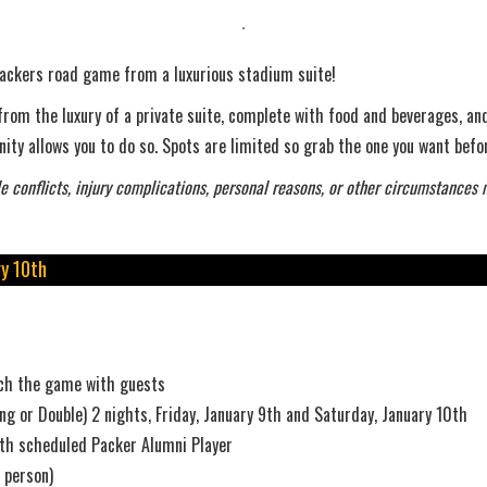
a Packers road game from a luxurious stadium suite!
rom the luxury of a private suite, complete with food and beverages, and
ity allows you to do so. Spots are limited so grab the one you want befor
e conflicts, injury complications, personal reasons, or other circumstances 
y 10th
atch the game with guests
ng or Double) 2 nights, Friday, January 9th and Saturday, January 10th
ith scheduled Packer Alumni Player
 person)