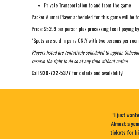
Private Transportation to and from the game
Packer Alumni Player scheduled for this game will be f
Price: $5399 per person plus processing fee if paying by
*Spots are sold in pairs ONLY with two persons per room
Players listed are tentatively scheduled to appear. Schedul
reserve the right to do so at any time without notice.
Call
920-722-5377
for details and availability!
"I just want
Almost a year
tickets for h