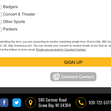
Badgers
Concert & Theater
Other Sports
Packers
ubmitting this form, you are consenting to receive marketing emails from: Event USA, 580 C
4, US, http://eventusa.com. You can revoke your consent to receive emails at any time by u
d at the bottom of every email.
Emails are serviced by Constant Contact.
SIGN UP
580 Cormier Road
920-722-5377
Green Bay, WI 54304