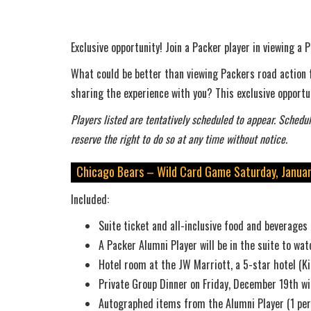
Exclusive opportunity! Join a Packer player in viewing 
What could be better than viewing Packers road action f
sharing the experience with you? This exclusive opportun
Players listed are tentatively scheduled to appear. Schedul
reserve the right to do so at any time without notice.
Chicago Bears – Wild Card Game Saturday, Januar
Included:
Suite ticket and all-inclusive food and beverages
A Packer Alumni Player will be in the suite to w
Hotel room at the JW Marriott, a 5-star hotel (Ki
Private Group Dinner on Friday, December 19th w
Autographed items from the Alumni Player (1 per