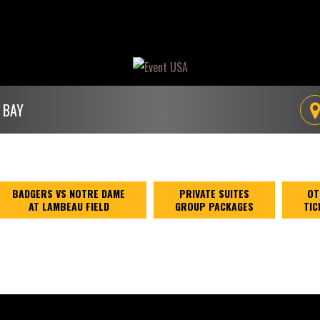
 BAY
BADGERS VS NOTRE DAME
PRIVATE SUITES
OT
AT LAMBEAU FIELD
GROUP PACKAGES
TIC