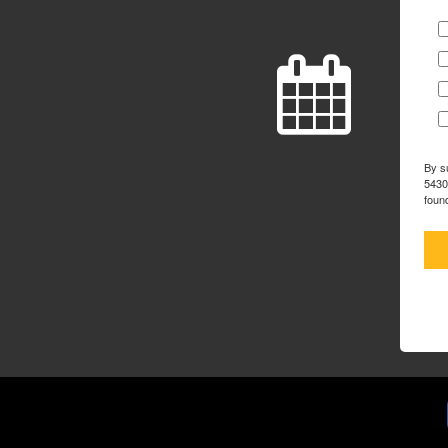
By s
5430
foun