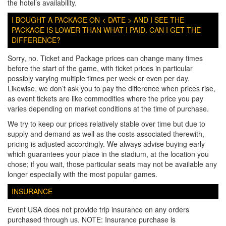
the hotel’s availability.
I BOUGHT A PACKAGE ON < DATE > AND I SEE THE
PACKAGE IS LOWER THAN WHAT I PAID. CAN I GET THE
DIFFERENCE?
Sorry, no. Ticket and Package prices can change many times
before the start of the game, with ticket prices in particular
possibly varying multiple times per week or even per day.
Likewise, we don’t ask you to pay the difference when prices rise,
as event tickets are like commodities where the price you pay
varies depending on market conditions at the time of purchase.
We try to keep our prices relatively stable over time but due to
supply and demand as well as the costs associated therewith,
pricing is adjusted accordingly. We always advise buying early
which guarantees your place in the stadium, at the location you
chose; if you wait, those particular seats may not be available any
longer especially with the most popular games.
INSURANCE
Event USA does not provide trip insurance on any orders
purchased through us. NOTE: Insurance purchase is