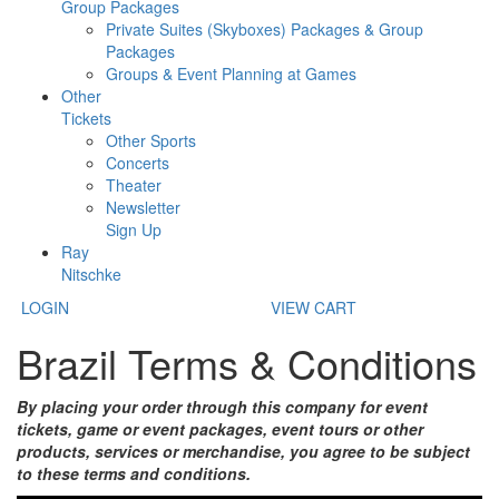
Group Packages
Private Suites (Skyboxes) Packages & Group
Packages
Groups & Event Planning at Games
Other
Tickets
Other Sports
Concerts
Theater
Newsletter
Sign Up
Ray
Nitschke
LOGIN
VIEW CART
Brazil Terms & Conditions
By placing your order through this company for event
tickets, game or event packages, event tours or other
products, services or merchandise, you agree to be subject
to these terms and conditions.