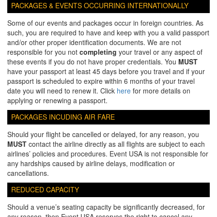
PACKAGES & EVENTS OCCURRING INTERNATIONALLY
Some of our events and packages occur in foreign countries. As
such, you are required to have and keep with you a valid passport
and/or other proper identification documents. We are not
responsible for you not
completing
your travel or any aspect of
these events if you do not have proper credentials. You
MUST
have your passport at least 45 days before you travel and if your
passport is scheduled to expire within 6 months of your travel
date you will need to renew it. Click
here
for more details on
applying or renewing a passport.
PACKAGES INCUDING AIR FARE
Should your flight be cancelled or delayed, for any reason, you
MUST
contact the airline directly as all flights are subject to each
airlines’ policies and procedures. Event USA is not responsible for
any hardships caused by airline delays, modification or
cancellations.
REDUCED CAPACITY
Should a venue’s seating capacity be significantly decreased, for
any reason, then Event USA reserves the right to cancel any