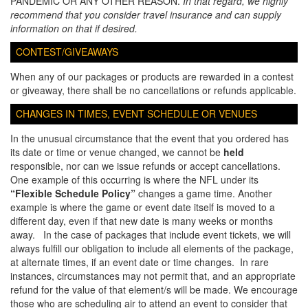
PANDEMIC OR ANY OTHER REASON.
In that regard, we highly
recommend that you consider travel insurance and can supply
information on that if desired.
CONTEST/GIVEAWAYS
When any of our packages or products are rewarded in a contest
or giveaway, there shall be no cancellations or refunds applicable.
CHANGES IN TIMES, EVENT SCHEDULE OR VENUES
In the unusual circumstance that the event that you ordered has
its date or time or venue changed, we cannot be
held
responsible, nor can we issue refunds or accept cancellations.
One example of this occurring is where the NFL under its
“Flexible Schedule Policy”
changes a game time. Another
example is where the game or event date itself is moved to a
different day, even if that new date is many weeks or months
away. In the case of packages that include event tickets, we will
always fulfill our obligation to include all elements of the package,
at alternate times, if an event date or time changes. In rare
instances, circumstances may not permit that, and an appropriate
refund for the value of that element/s will be made. We encourage
those who are scheduling air to attend an event to consider that