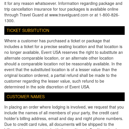
it for any reason whatsoever. Information regarding package and
trip cancellation insurance for tour packages is available online
through Travel Guard at www.travelguard.com or at 1-800-826-
1300.
TICKET SUBSITUTION
Where a customer has purchased a ticket or package that
includes a ticket for a precise seating location and that location is
no longer available, Event USA reserves the right to substitute an
alternate comparable location, or an alternate other location
should a comparable location not be reasonably available. In the
event that the substituted location is of a lesser value than the
original location ordered, a partial refund shall be made to the
customer regarding the lesser value, such refund to be
determined in the sole discretion of Event USA.
CUSTOMER NAMES
In placing an order where lodging is involved, we request that you
include the names of all members of your party, the credit card
holder’s billing address, email and day and night phone numbers.
Due to credit card rules, all documents will be shipped to the