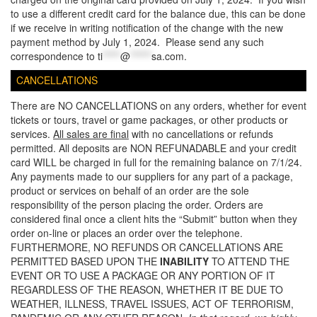
to use a different credit card for the balance due, this can be done
if we receive in writing notification of the change with the new
payment method by July 1, 2024. Please send any such
correspondence to
ti
*****
@
******
sa.com
.
CANCELLATIONS
There are NO CANCELLATIONS on any orders, whether for event
tickets or tours, travel or game packages, or other products or
services.
All sales are final
with no cancellations or refunds
permitted. All deposits are NON REFUNADABLE and your credit
card WILL be charged in full for the remaining balance on 7/1/24.
Any payments made to our suppliers for any part of a package,
product or services on behalf of an order are the sole
responsibility of the person placing the order. Orders are
considered final once a client hits the “Submit” button when they
order on-line or places an order over the telephone.
FURTHERMORE, NO REFUNDS OR CANCELLATIONS ARE
PERMITTED BASED UPON THE
INABILITY
TO ATTEND THE
EVENT OR TO USE A PACKAGE OR ANY PORTION OF IT
REGARDLESS OF THE REASON, WHETHER IT BE DUE TO
WEATHER, ILLNESS, TRAVEL ISSUES, ACT OF TERRORISM,