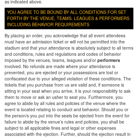
as indicated above.
YOU AGREE TO BE BOUND BY ALL CONDITIONS FOR SET
FORTH BY THE VENUE, TEAMS, LEAGUES & PERFORMERS
INCLUDING BEHAVIOR REQUIREMENTS
By placing an order, you acknowledge that all event attendees
must have an admission ticket or will not be permitted into the
stadium and that your attendance is absolutely subject to all terms
and conditions, rules and regulations and codes of behavior
imposed by the venues, teams, leagues and/or
performers
involved. No refunds are made where your attendance is
prevented, you are ejected or your possessions are lost or
confiscated due to your alleged violation of these conditions. The
tickets that you purchase from us are valid and, if someone is
sitting in your seat when you arrive, it is your responsibility to ask
them to move or ask an usher to seat you. Furthermore, you
agree to abide by all rules and policies of the venue where the
event is located relating to conduct and behavior. Should you or
the person/s you put into the seats be ejected from the event for
failure to abide by the venue’s rules and policies, you shall be
subject to all applicable fines and legal or other expenses
associated with the ejection. Further, should the ejection result in