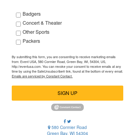
Badgers
Concert & Theater
Other Sports
Packers
By submitting this form, you are consenting to receive marketing emails
from: Event USA, 580 Cormier Road, Green Bay, WI, 54304, US,
http://eventusa.com. You can revoke your consent to receive emails at any
time by using the SafeUnsubscribe® link, found at the bottom of every email.
Emails are serviced by Constant Contact.
SIGN UP
580 Cormier Road
Green Bay, WI 54304