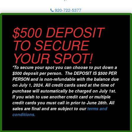
920-722-5377
$500 DEPOSIT
TO SECURE
YOUR SPOT!
*To secure your spot you can choose to put down a
$500 deposit per person. The DEPOSIT IS $500 PER
PERSON and is non-refundable with the balance due
on July 1, 2024. All credit cards used at the time of
purchase will automatically be charged on July 1st.
If you wish to use another credit card or multiple
credit cards you must call in prior to June 28th. All
sales are final and are subject to our
terms and
conditions.