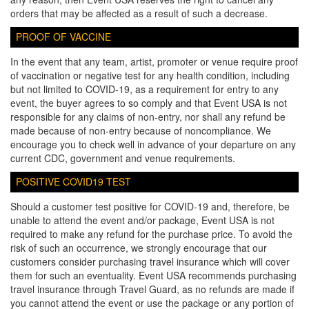
orders that may be affected as a result of such a decrease.
PROOF OF VACCINE
In the event that any team, artist, promoter or venue require proof
of vaccination or negative test for any health condition, including
but not limited to COVID-19, as a requirement for entry to any
event, the buyer agrees to so comply and that Event USA is not
responsible for any claims of non-entry, nor shall any refund be
made because of non-entry because of noncompliance. We
encourage you to check well in advance of your departure on any
current CDC, government and venue requirements.
POSITIVE COVID19 TEST
Should a customer test positive for COVID-19 and, therefore, be
unable to attend the event and/or package, Event USA is not
required to make any refund for the purchase price. To avoid the
risk of such an occurrence, we strongly encourage that our
customers consider purchasing travel insurance which will cover
them for such an eventuality. Event USA recommends purchasing
travel insurance through Travel Guard, as no refunds are made if
you cannot attend the event or use the package or any portion of