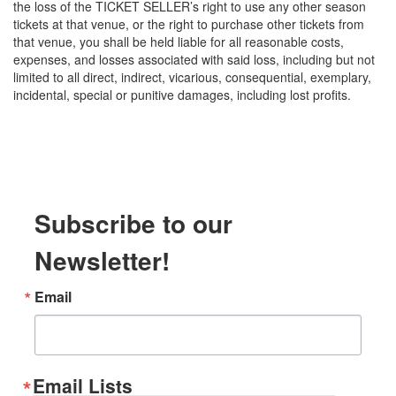
the loss of the TICKET SELLER’s right to use any other season
tickets at that venue, or the right to purchase other tickets from
that venue, you shall be held liable for all reasonable costs,
expenses, and losses associated with said loss, including but not
limited to all direct, indirect, vicarious, consequential, exemplary,
incidental, special or punitive damages, including lost profits.
Subscribe to our
Newsletter!
Email
Email Lists