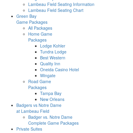
Lambeau Field Seating Information
Lambeau Field Seating Chart
Green Bay
Game Packages
All Packages
Home Game
Packages
Lodge Kohler
Tundra Lodge
Best Western
Quality Inn
Oneida Casino Hotel
Wingate
Road Game
Packages
Tampa Bay
New Orleans
Badgers vs Notre Dame
at Lambeau Field
Badger vs. Notre Dame
Complete Game Packages
Private Suites