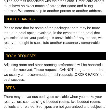
billing address associated with the credit card. Credit card orders
must have an exact match of cardholder name and billing
address. We cannot ship to another person or another address.
HOTEL CHANGES
Please note that for some of the packages there may be more
than one hotel option available. In the event that the hotel that
you selected for your package is unavailable for any reason, we
reserve the right to substitute another reasonably comparable
hotel.
ROOM REQUESTS
Adjoining room and other rooming preferences will be honored in
the order received. These requests CANNOT be guaranteed, but
we usually can accommodate most requests. ORDER EARLY for
best success.
BEDS
There may be various bed types available when you make your
reservation, such as single-bedded rooms, two bedded rooms,
pullouts and related. Bed types are not guaranteed and subject to