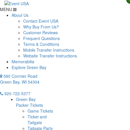
MENU
About Us
Contact Event USA
Why Buy From Us?
Customer Reviews
Frequent Questions
Terms & Conditions
Mobile Transfer Instructions
Website Transfer Instructions
Memorabilia
Explore Green Bay
580 Cormier Road
Green Bay, WI 54304
920-722-5377
Green Bay
Packer Tickets
Game Tickets
Ticket and
Tailgate
Tailgate Party