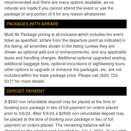
recommended and there are many options available, as no
refunds are made if you cannot attend the event or use the
package or any portion of it for any reason whatsoever.
PACKAGES WITH AIRFARE
Most Air Package pricing is all-inclusive which includes the event
ticket as specified, airfare from the departure point as indicated in
the listing, all amenities shown in the listing (unless they are
shown as optional add-ons or enhancements), and any applicable
taxes and handling charges. Additional optional upgraded seating,
additional baggage fees, optional excursions or sightseeing tours,
other options to upgrade or enhance the packages, etc. are not
included within the base package price. Please call (920) 722-
5377 for more details.
DEPOSIT PAYMENT
A $500 non-refundable deposit may be placed at the time of
booking your package in lieu of full payment on orders placed
prior to 5/6/24. After 5/6/24 a $2500 non-refundable deposit may
be placed at the time of booking your package in lieu of full
payment on orders placed. The remaining balance will be
charged on the original card provided on July 1, 2024. If you wish