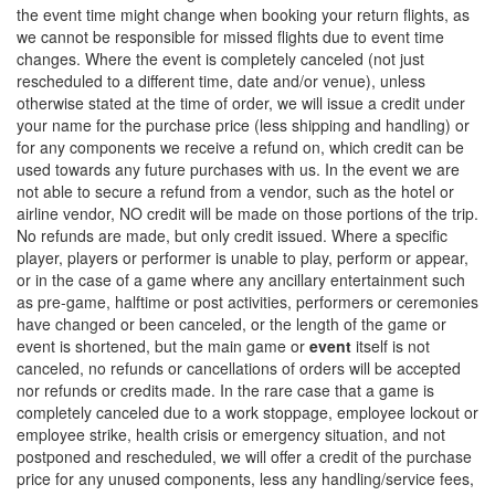
the event time might change when booking your return flights, as
we cannot be responsible for missed flights due to event time
changes. Where the event is completely canceled (not just
rescheduled to a different time, date and/or venue), unless
otherwise stated at the time of order, we will issue a credit under
your name for the purchase price (less shipping and handling) or
for any components we receive a refund on, which credit can be
used towards any future purchases with us. In the event we are
not able to secure a refund from a vendor, such as the hotel or
airline vendor, NO credit will be made on those portions of the trip.
No refunds are made, but only credit issued. Where a specific
player, players or performer is unable to play, perform or appear,
or in the case of a game where any ancillary entertainment such
as pre-game, halftime or post activities, performers or ceremonies
have changed or been canceled, or the length of the game or
event is shortened, but the main game or
event
itself is not
canceled, no refunds or cancellations of orders will be accepted
nor refunds or credits made. In the rare case that a game is
completely canceled due to a work stoppage, employee lockout or
employee strike, health crisis or emergency situation, and not
postponed and rescheduled, we will offer a credit of the purchase
price for any unused components, less any handling/service fees,