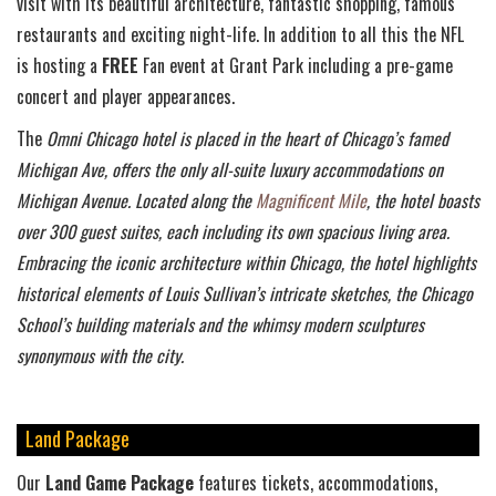
visit with its beautiful architecture, fantastic shopping, famous
restaurants and exciting night-life. In addition to all this the NFL
is hosting a
FREE
Fan event at Grant Park including a pre-game
concert and player appearances.
The
Omni Chicago hotel is placed in the heart of Chicago’s famed
Michigan Ave, offers the only all-suite luxury accommodations on
Michigan Avenue. Located along the
Magnificent Mile
, the hotel boasts
over 300 guest suites, each including its own spacious living area.
Embracing the iconic architecture within Chicago, the hotel highlights
historical elements of Louis Sullivan’s intricate sketches, the Chicago
School’s building materials and the whimsy modern sculptures
synonymous with the city.
Land Package
Our
Land Game Package
features tickets, accommodations,