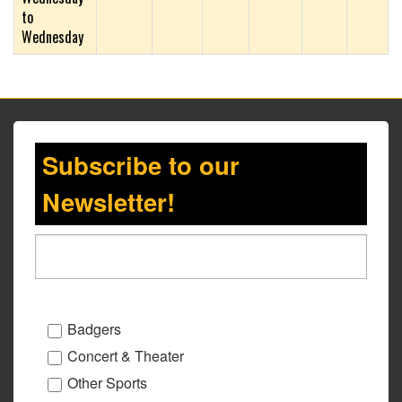
to
Wednesday
Subscribe to our
Newsletter!
Badgers
Concert & Theater
Other Sports