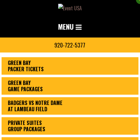
MENU
920-722-5377
GREEN BAY
PACKER TICKETS
GREEN BAY
GAME PACKAGES
BADGERS VS NOTRE DAME
AT LAMBEAU FIELD
PRIVATE SUITES
GROUP PACKAGES