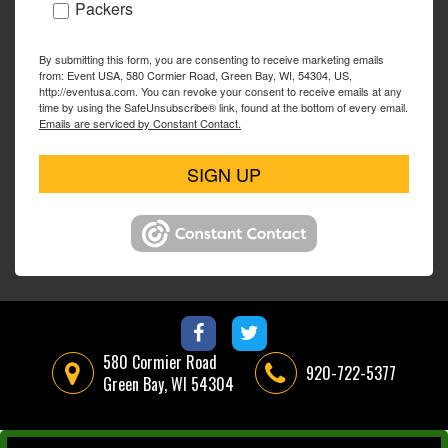
Packers
By submitting this form, you are consenting to receive marketing emails
from: Event USA, 580 Cormier Road, Green Bay, WI, 54304, US,
http://eventusa.com. You can revoke your consent to receive emails at any
time by using the SafeUnsubscribe® link, found at the bottom of every email.
Emails are serviced by Constant Contact.
SIGN UP
580 Cormier Road
920-722-5377
Green Bay, WI 54304