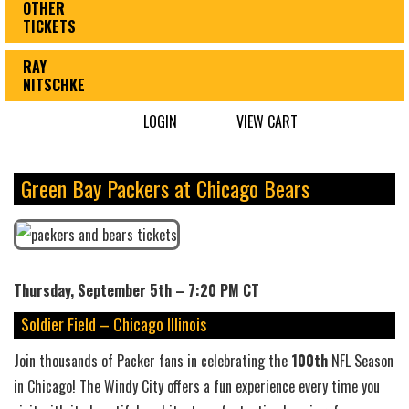
OTHER
TICKETS
RAY
NITSCHKE
LOGIN
VIEW CART
Green Bay Packers at Chicago Bears
Thursday, September 5th – 7:20 PM CT
Soldier Field – Chicago Illinois
Join thousands of Packer fans in celebrating the
100th
NFL Season
in Chicago! The Windy City offers a fun experience every time you