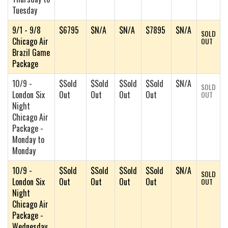
Tuesday
9/1 - 9/8
$6795
$N/A
$N/A
$7895
$N/A
SOLD
Chicago Air
OUT
Brazil Game
Package
10/9 -
$Sold
$Sold
$Sold
$Sold
$N/A
SOLD
London Six
Out
Out
Out
Out
OUT
Night
Chicago Air
Package -
Monday to
Monday
10/9 -
$Sold
$Sold
$Sold
$Sold
$N/A
SOLD
London Six
Out
Out
Out
Out
OUT
Night
Chicago Air
Package -
Wednesday