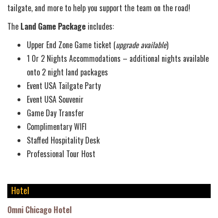
tailgate, and more to help you support the team on the road!
The
Land Game Package
includes:
Upper End Zone Game ticket (
upgrade available
)
1 0r 2 Nights Accommodations – additional nights available
onto 2 night land packages
Event USA Tailgate Party
Event USA Souvenir
Game Day Transfer
Complimentary WIFI
Staffed Hospitality Desk
Professional Tour Host
Hotel
Omni Chicago Hotel