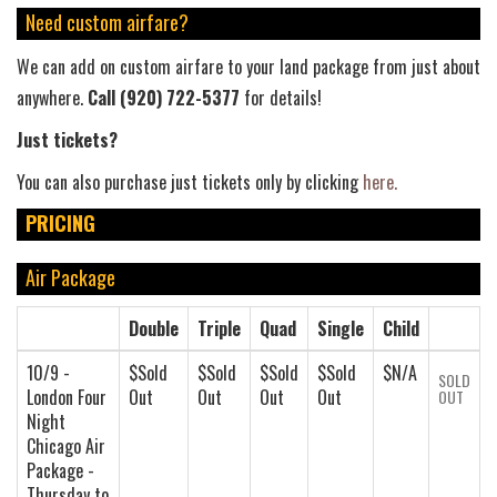
Need custom airfare?
We can add on custom airfare to your land package from just about
anywhere.
Call (920) 722-5377
for details!
Just tickets?
You can also purchase just tickets only by clicking
here.
PRICING
Air Package
Double
Triple
Quad
Single
Child
10/9 -
$Sold
$Sold
$Sold
$Sold
$N/A
SOLD
London Four
Out
Out
Out
Out
OUT
Night
Chicago Air
Package -
Thursday to