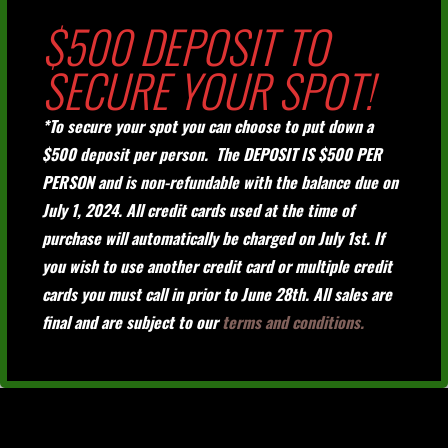
$500 DEPOSIT TO
SECURE YOUR SPOT!
*To secure your spot you can choose to put down a
$500 deposit per person. The DEPOSIT IS $500 PER
PERSON and is non-refundable with the balance due on
July 1, 2024. All credit cards used at the time of
purchase will automatically be charged on July 1st. If
you wish to use another credit card or multiple credit
cards you must call in prior to June 28th. All sales are
final and are subject to our
terms and conditions.