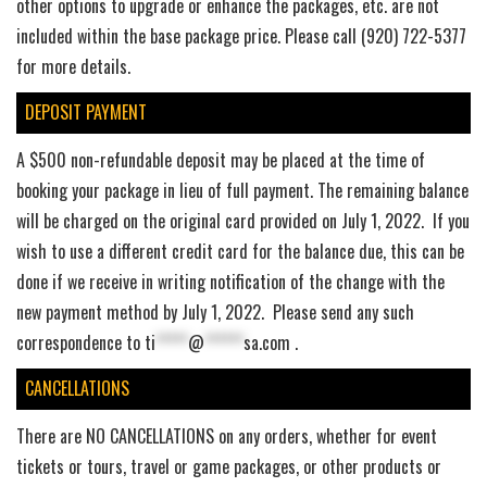
other options to upgrade or enhance the packages, etc. are not
included within the base package price. Please call (920) 722-5377
for more details.
DEPOSIT PAYMENT
A $500 non-refundable deposit may be placed at the time of
booking your package in lieu of full payment. The remaining balance
will be charged on the original card provided on July 1, 2022. If you
wish to use a different credit card for the balance due, this can be
done if we receive in writing notification of the change with the
new payment method by July 1, 2022. Please send any such
correspondence to
ti
*****
@
******
sa.com
.
CANCELLATIONS
There are NO CANCELLATIONS on any orders, whether for event
tickets or tours, travel or game packages, or other products or