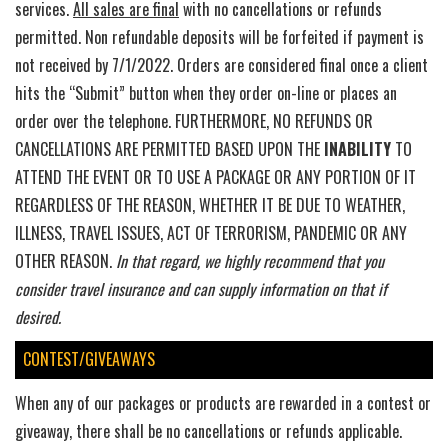
services.
All sales are final
with no cancellations or refunds
permitted. Non refundable deposits will be forfeited if payment is
not received by 7/1/2022. Orders are considered final once a client
hits the “Submit” button when they order on-line or places an
order over the telephone. FURTHERMORE, NO REFUNDS OR
CANCELLATIONS ARE PERMITTED BASED UPON THE
INABILITY
TO
ATTEND THE EVENT OR TO USE A PACKAGE OR ANY PORTION OF IT
REGARDLESS OF THE REASON, WHETHER IT BE DUE TO WEATHER,
ILLNESS, TRAVEL ISSUES, ACT OF TERRORISM, PANDEMIC OR ANY
OTHER REASON.
In that regard, we highly recommend that you
consider travel insurance and can supply information on that if
desired.
CONTEST/GIVEAWAYS
When any of our packages or products are rewarded in a contest or
giveaway, there shall be no cancellations or refunds applicable.