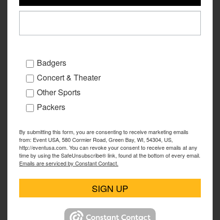
Badgers
Concert & Theater
Other Sports
Packers
By submitting this form, you are consenting to receive marketing emails
from: Event USA, 580 Cormier Road, Green Bay, WI, 54304, US,
http://eventusa.com. You can revoke your consent to receive emails at any
time by using the SafeUnsubscribe® link, found at the bottom of every email.
Emails are serviced by Constant Contact.
SIGN UP