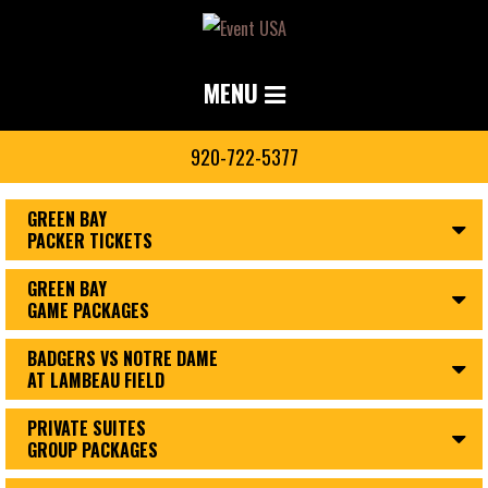
MENU
920-722-5377
GREEN BAY
PACKER TICKETS
GREEN BAY
GAME PACKAGES
BADGERS VS NOTRE DAME
AT LAMBEAU FIELD
PRIVATE SUITES
GROUP PACKAGES