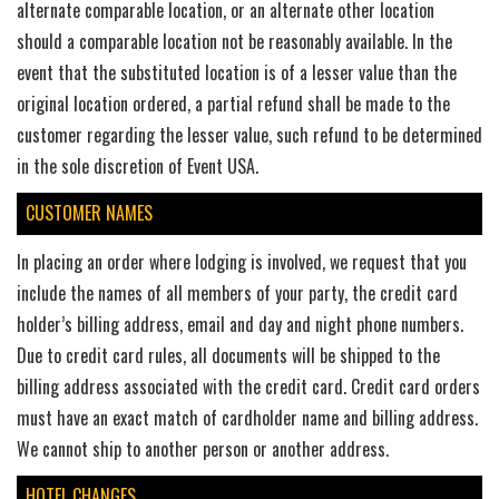
alternate comparable location, or an alternate other location
should a comparable location not be reasonably available. In the
event that the substituted location is of a lesser value than the
original location ordered, a partial refund shall be made to the
customer regarding the lesser value, such refund to be determined
in the sole discretion of Event USA.
CUSTOMER NAMES
In placing an order where lodging is involved, we request that you
include the names of all members of your party, the credit card
holder’s billing address, email and day and night phone numbers.
Due to credit card rules, all documents will be shipped to the
billing address associated with the credit card. Credit card orders
must have an exact match of cardholder name and billing address.
We cannot ship to another person or another address.
HOTEL CHANGES