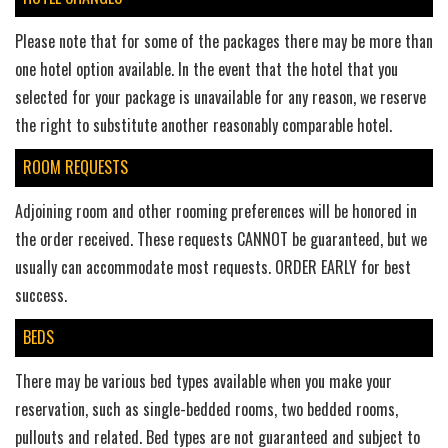
Please note that for some of the packages there may be more than
one hotel option available. In the event that the hotel that you
selected for your package is unavailable for any reason, we reserve
the right to substitute another reasonably comparable hotel.
ROOM REQUESTS
Adjoining room and other rooming preferences will be honored in
the order received. These requests CANNOT be guaranteed, but we
usually can accommodate most requests. ORDER EARLY for best
success.
BEDS
There may be various bed types available when you make your
reservation, such as single-bedded rooms, two bedded rooms,
pullouts and related. Bed types are not guaranteed and subject to