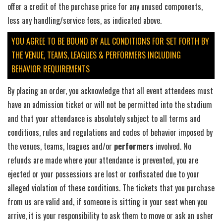
offer a credit of the purchase price for any unused components,
less any handling/service fees, as indicated above.
YOU AGREE TO BE BOUND BY ALL CONDITIONS FOR SET FORTH BY
THE VENUE, TEAMS, LEAGUES & PERFORMERS INCLUDING
BEHAVIOR REQUIREMENTS
By placing an order, you acknowledge that all event attendees must
have an admission ticket or will not be permitted into the stadium
and that your attendance is absolutely subject to all terms and
conditions, rules and regulations and codes of behavior imposed by
the venues, teams, leagues and/or
performers
involved. No
refunds are made where your attendance is prevented, you are
ejected or your possessions are lost or confiscated due to your
alleged violation of these conditions. The tickets that you purchase
from us are valid and, if someone is sitting in your seat when you
arrive, it is your responsibility to ask them to move or ask an usher