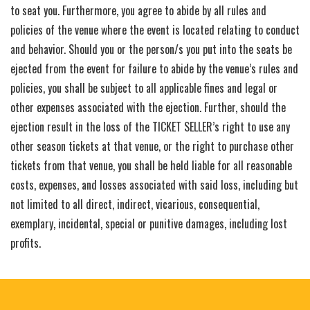
to seat you. Furthermore, you agree to abide by all rules and
policies of the venue where the event is located relating to conduct
and behavior. Should you or the person/s you put into the seats be
ejected from the event for failure to abide by the venue’s rules and
policies, you shall be subject to all applicable fines and legal or
other expenses associated with the ejection. Further, should the
ejection result in the loss of the TICKET SELLER’s right to use any
other season tickets at that venue, or the right to purchase other
tickets from that venue, you shall be held liable for all reasonable
costs, expenses, and losses associated with said loss, including but
not limited to all direct, indirect, vicarious, consequential,
exemplary, incidental, special or punitive damages, including lost
profits.