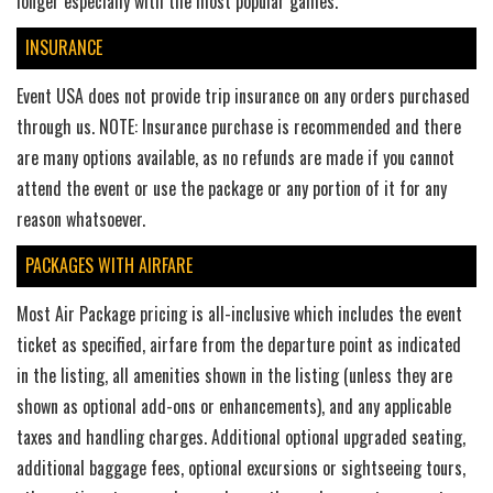
longer especially with the most popular games.
INSURANCE
Event USA does not provide trip insurance on any orders purchased
through us. NOTE: Insurance purchase is recommended and there
are many options available, as no refunds are made if you cannot
attend the event or use the package or any portion of it for any
reason whatsoever.
PACKAGES WITH AIRFARE
Most Air Package pricing is all-inclusive which includes the event
ticket as specified, airfare from the departure point as indicated
in the listing, all amenities shown in the listing (unless they are
shown as optional add-ons or enhancements), and any applicable
taxes and handling charges. Additional optional upgraded seating,
additional baggage fees, optional excursions or sightseeing tours,