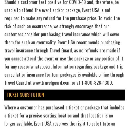
Should a customer test positive for COVID-19 and, therefore, be
unable to attend the event and/or package, Event USA is not
required to make any refund for the purchase price. To avoid the
risk of such an occurrence, we strongly encourage that our
customers consider purchasing travel insurance which will cover
them for such an eventuality. Event USA recommends purchasing
travel insurance through Travel Guard, as no refunds are made if
you cannot attend the event or use the package or any portion of it
for any reason whatsoever. Information regarding package and trip
cancellation insurance for tour packages is available online through
Travel Guard at www.travelguard.com or at 1-800-826-1300.
TICKET SUBSITUTION
Where a customer has purchased a ticket or package that includes
a ticket for a precise seating location and that location is no
longer available, Event USA reserves the right to substitute an