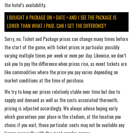
the hotel’s availability.
I BOUGHT A PACKAGE ON < DATE > AND I SEE THE PACKAGE IS
LOWER THAN WHAT I PAID. CAN I GET THE DIFFERENCE?
Sorry, no. Ticket and Package prices can change many times before
the start of the game, with ticket prices in particular possibly
varying multiple times per week or even per day. Likewise, we don’t
ask you to pay the difference when prices rise, as event tickets are
like commodities where the price you pay varies depending on
market conditions at the time of purchase.
We try to keep our prices relatively stable over time but due to
supply and demand as well as the costs associated therewith,
pricing is adjusted accordingly. We always advise buying early
which guarantees your place in the stadium, at the location you
chose; if you wait, those particular seats may not be available any