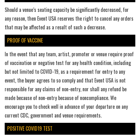
Should a venue’s seating capacity be significantly decreased, for
any reason, then Event USA reserves the right to cancel any orders
that may be affected as a result of such a decrease.
PROOF OF VACCINE
In the event that any team, artist, promoter or venue require proof
of vaccination or negative test for any health condition, including
but not limited to COVID-19, as a requirement for entry to any
event, the buyer agrees to so comply and that Event USA is not
responsible for any claims of non-entry, nor shall any refund be
made because of non-entry because of noncompliance. We
encourage you to check well in advance of your departure on any
current CDC, government and venue requirements.
POSITIVE COVID19 TEST