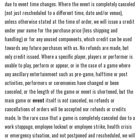
due to event time changes. Where the event is completely canceled
(not just rescheduled to a different time, date and/or venue),
unless otherwise stated at the time of order, we will issue a credit
under your name for the purchase price (less shipping and
handling) or for any unused components, which credit can be used
towards any future purchases with us. No refunds are made, but
only credit issued. Where a specific player, players or performer is
unable to play, perform or appear, or in the case of a game where
any ancillary entertainment such as pre-game, halftime or post
activities, performers or ceremonies have changed or been
canceled, or the length of the game or event is shortened, but the
main game or
event
itself is not canceled, no refunds or
cancellations of orders will be accepted nor refunds or credits
made. In the rare case that a game is completely canceled due to a
work stoppage, employee lockout or employee strike, health crisis
or emergency situation, and not postponed and rescheduled, we will