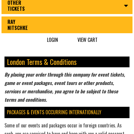
OTHER
TICKETS
RAY
NITSCHKE
LOGIN
VIEW CART
London Terms & Conditions
By placing your order through this company for event tickets,
game or event packages, event tours or other products,
services or merchandise, you agree to be subject to these
terms and conditions.
PACKAGES & EVENTS OCCURRING INTERNATIONALLY
Some of our events and packages occur in foreign countries. As
such, you are required to have and keep with you a valid passport