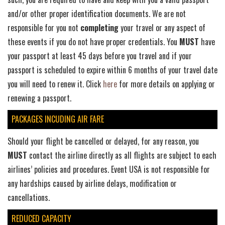
and/or other proper identification documents. We are not
responsible for you not
completing
your travel or any aspect of
these events if you do not have proper credentials. You
MUST
have
your passport at least 45 days before you travel and if your
passport is scheduled to expire within 6 months of your travel date
you will need to renew it. Click
here
for more details on applying or
renewing a passport.
PACKAGES INCUDING AIR FARE
Should your flight be cancelled or delayed, for any reason, you
MUST
contact the airline directly as all flights are subject to each
airlines’ policies and procedures. Event USA is not responsible for
any hardships caused by airline delays, modification or
cancellations.
REDUCED CAPACITY