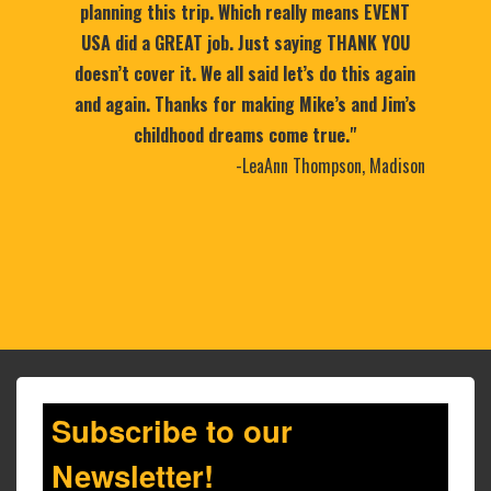
planning this trip. Which really means EVENT
USA did a GREAT job. Just saying THANK YOU
doesn’t cover it. We all said let’s do this again
and again. Thanks for making Mike’s and Jim’s
childhood dreams come true."
-LeaAnn Thompson, Madison
Subscribe to our
Newsletter!