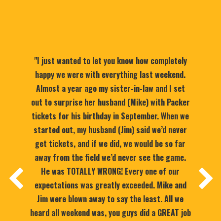
"I just wanted to let you know how completely
happy we were with everything last weekend.
Almost a year ago my sister-in-law and I set
out to surprise her husband (Mike) with Packer
tickets for his birthday in September. When we
started out, my husband (Jim) said we’d never
get tickets, and if we did, we would be so far
away from the field we’d never see the game.
He was TOTALLY WRONG! Every one of our
expectations was greatly exceeded. Mike and
Jim were blown away to say the least. All we
heard all weekend was, you guys did a GREAT job