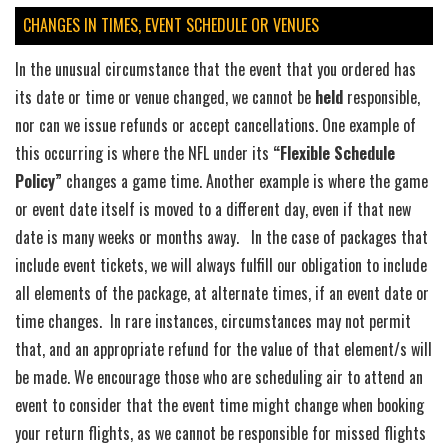
CHANGES IN TIMES, EVENT SCHEDULE OR VENUES
In the unusual circumstance that the event that you ordered has
its date or time or venue changed, we cannot be
held
responsible,
nor can we issue refunds or accept cancellations. One example of
this occurring is where the NFL under its
“Flexible Schedule
Policy”
changes a game time. Another example is where the game
or event date itself is moved to a different day, even if that new
date is many weeks or months away. In the case of packages that
include event tickets, we will always fulfill our obligation to include
all elements of the package, at alternate times, if an event date or
time changes. In rare instances, circumstances may not permit
that, and an appropriate refund for the value of that element/s will
be made. We encourage those who are scheduling air to attend an
event to consider that the event time might change when booking
your return flights, as we cannot be responsible for missed flights