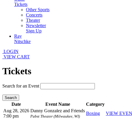
Tickets
Other Sports
Concerts
Theater
Newsletter
Sign Up
Ray
Nitschke
LOGIN
VIEW CART
Tickets
Search for an Event
Search
Date
Event Name
Category
Aug 28, 2026
Danny Gonzalez and Friends
Boxing
VIEW EVE
7:00 pm
Pabst Theater (Milwaukee, WI)