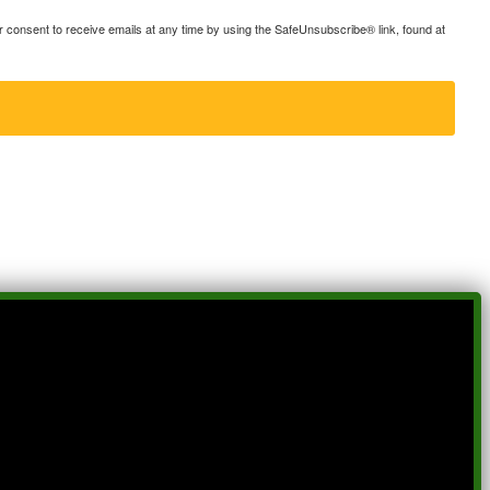
consent to receive emails at any time by using the SafeUnsubscribe® link, found at