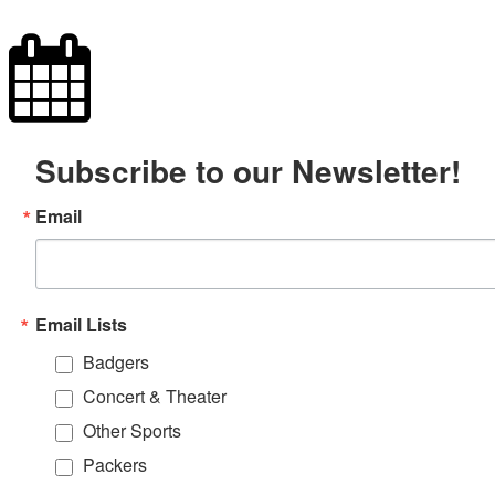
Subscribe to our Newsletter!
Email
Email Lists
Badgers
Concert & Theater
Other Sports
Packers