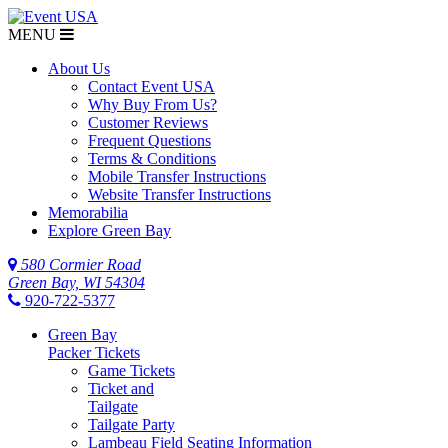
MENU
About Us
Contact Event USA
Why Buy From Us?
Customer Reviews
Frequent Questions
Terms & Conditions
Mobile Transfer Instructions
Website Transfer Instructions
Memorabilia
Explore Green Bay
580 Cormier Road
Green Bay, WI 54304
920-722-5377
Green Bay
Packer Tickets
Game Tickets
Ticket and
Tailgate
Tailgate Party
Lambeau Field Seating Information