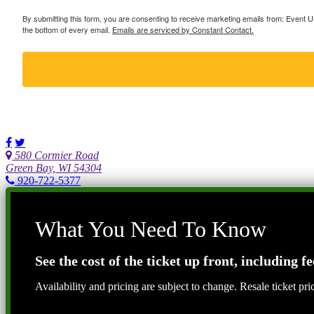
By submitting this form, you are consenting to receive marketing emails from: Event
the bottom of every email.
Emails are serviced by Constant Contact.
580 Cormier Road
Green Bay, WI 54304
920-722-5377
What You Need To Know
See the cost of the ticket up front, including fe
Availability and pricing are subject to change. Resale ticket pr