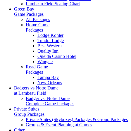
Lambeau Field Seating Chart
Green Bay
Game Packages
All Packages
Home Game
Packages
Lodge Kohler
Tundra Lodge
Best Western
Quality Inn
Oneida Casino Hotel
Wingate
Road Game
Packages
Tampa Bay
New Orleans
Badgers vs Notre Dame
at Lambeau Field
Badger vs. Notre Dame
Complete Game Packages
Private Suites
Group Packages
Private Suites (Skyboxes) Packages & Group Packages
Groups & Event Planning at Games
Other