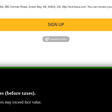
 USA, 580 Cormier Road, Green Bay, WI, 54304, US, http://eventusa.com. You can revoke your 
SIGN UP
es (before taxes).
ices may exceed face value.