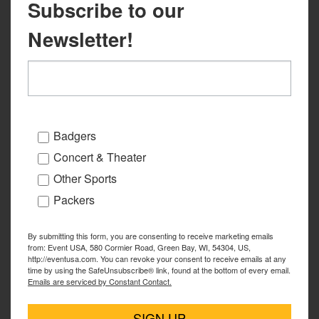
Subscribe to our
Newsletter!
Badgers
Concert & Theater
Other Sports
Packers
By submitting this form, you are consenting to receive marketing emails
from: Event USA, 580 Cormier Road, Green Bay, WI, 54304, US,
http://eventusa.com. You can revoke your consent to receive emails at any
time by using the SafeUnsubscribe® link, found at the bottom of every email.
Emails are serviced by Constant Contact.
SIGN UP