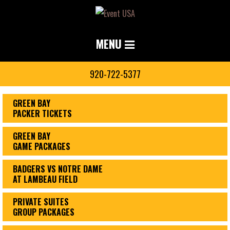
MENU
920-722-5377
GREEN BAY
PACKER TICKETS
GREEN BAY
GAME PACKAGES
BADGERS VS NOTRE DAME
AT LAMBEAU FIELD
PRIVATE SUITES
GROUP PACKAGES