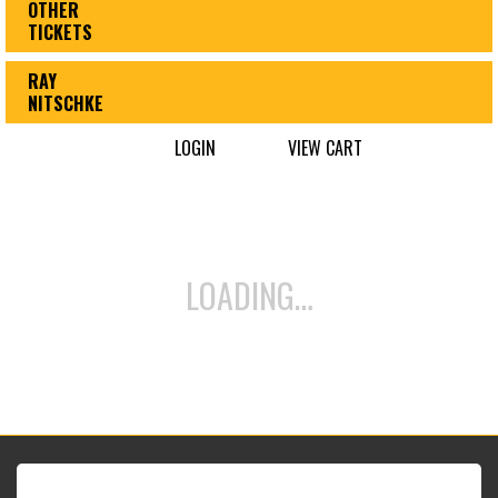
OTHER
TICKETS
RAY
NITSCHKE
LOGIN
VIEW CART