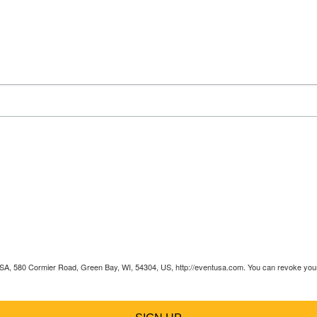
 USA, 580 Cormier Road, Green Bay, WI, 54304, US, http://eventusa.com. You can revoke your 