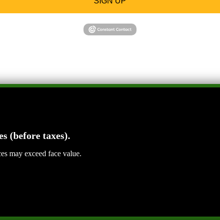
SIGN UP
es (before taxes).
ices may exceed face value.