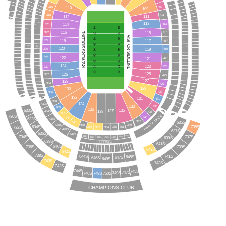
409
316
110
109
318
411
111
112
7010
113
114
413
320
116
115
PACKERS SIDELINE
415
322
VISITOR SIDELINE
118
117
324
417
TV
TV
120
119
326
419
122
328
121
421
124
123
423
330
125
126
332
425
127
128
334
427
129
130
429
336
6060
132
5050
131
4050
431
338
134
432S
133
433
340
136
135
630S
137
138
4039
434S
435
6067
342
5067
730S
PARTY DECK
345
344
632S
436S
347
635S
346
438S
349
348
634S
732S
735S
351
350
353
352
354
440S
637S
636S
442S
445S
734S
444S
737S
447S
449S
446S
639S
448S
450S
638S
LOUNGE
641S
640S
736S
739S
643S
642S
738S
644S
741S
645S
647S
646S
648S
740S
743S
742S
744S
745S
747S
749S
746S
750S
748S
CHAMPIONS CLUB