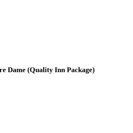
re Dame (Quality Inn Package)