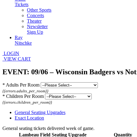
Tickets
Other Sports
Concerts
Theater
Newsletter
Sign Up
Ray
Nitschke
LOGIN
VIEW CART
EVENT: 09/06 – Wisconsin Badgers vs Not
*
Adults Per Room
{{errors.adults_per_room}}
*
Children Per Room
{{errors.children_per_room}}
General Seating Upgrades
Exact Location
General seating tickets delivered week of game.
Lambeau Field Seating Upgrade
Quantity