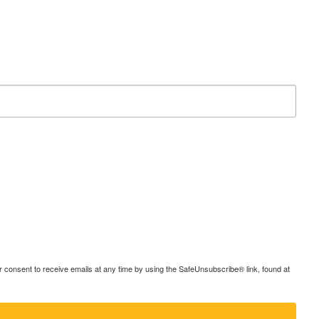
consent to receive emails at any time by using the SafeUnsubscribe® link, found at