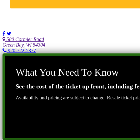
580 Cormier Road
Green Bay, WI 54304
920-722-5377
What You Need To Know
See the cost of the ticket up front, including fe
Availability and pricing are subject to change. Resale ticket pr