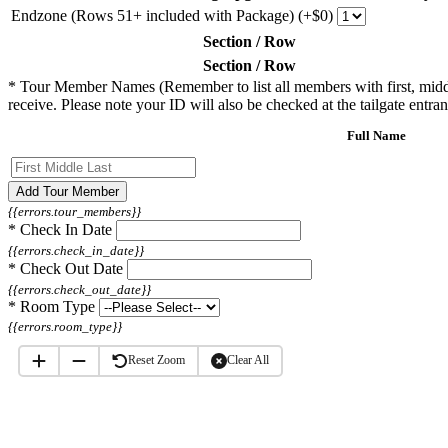
Endzone (Rows 51+ included with Package) (+$0)
Section / Row
Section / Row
*
Tour Member Names (Remember to list all members with first, middle, 
receive. Please note your ID will also be checked at the tailgate entran
Full Name
Add Tour Member
{{errors.tour_members}}
*
Check In Date
{{errors.check_in_date}}
*
Check Out Date
{{errors.check_out_date}}
*
Room Type
{{errors.room_type}}
Reset Zoom
Clear All