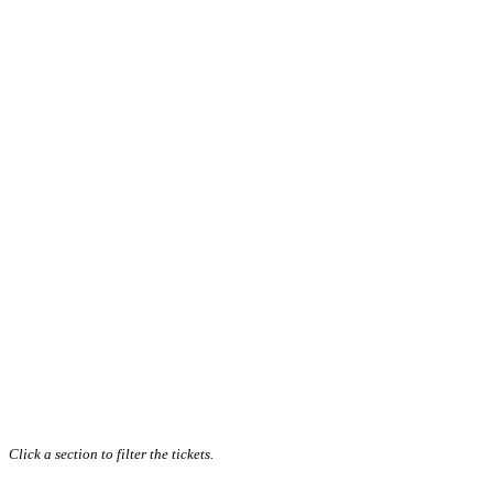
Click a section to filter the tickets.