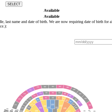
SELECT
Available
Available
last name and date of birth. We are now requiring date of birth for al
ce.):
682
684
680
678
686
688
676
480
482
484
478
674
690
486
488
476
300
302
301
303
304
692
672
474
490
306
305
307
308
472
492
100
403
310
670
694
103
104
102
101
106
312
405
105
470
7000
6000
5000
108
107
5001
4001
6001
407
314
4000