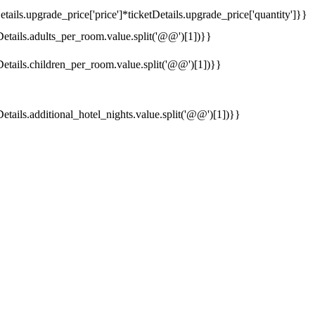
tails.upgrade_price['price']*ticketDetails.upgrade_price['quantity']}}
Details.adults_per_room.value.split('@@')[1])}}
Details.children_per_room.value.split('@@')[1])}}
Details.additional_hotel_nights.value.split('@@')[1])}}