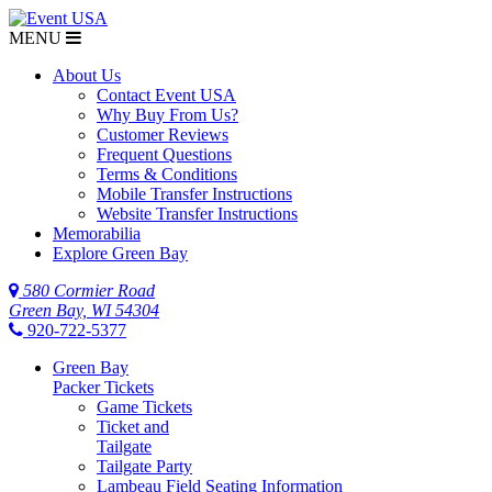
MENU
$NaN
About Us
Contact Event USA
Why Buy From Us?
Customer Reviews
Frequent Questions
Terms & Conditions
Mobile Transfer Instructions
Website Transfer Instructions
Memorabilia
Explore Green Bay
580 Cormier Road
Green Bay, WI 54304
920-722-5377
Green Bay
Packer Tickets
Game Tickets
Ticket and
Tailgate
Tailgate Party
Lambeau Field Seating Information