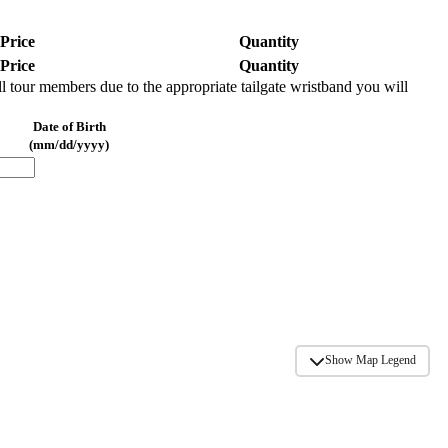
Price
Quantity
Price
Quantity
l tour members due to the appropriate tailgate wristband you will
Date of Birth
(mm/dd/yyyy)
REMOVE
Show Map Legend