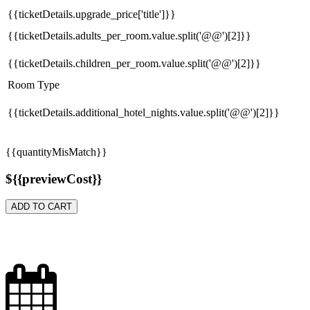
{{ticketDetails.upgrade_price['title']}}
{{ticketDetails.adults_per_room.value.split('@@')[2]}}
{{ticketDetails.children_per_room.value.split('@@')[2]}}
Room Type
{{ticketDetails.additional_hotel_nights.value.split('@@')[2]}}
{{quantityMisMatch}}
${{previewCost}}
ADD TO CART