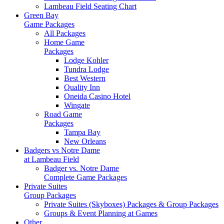
Lambeau Field Seating Chart
Green Bay
Game Packages
All Packages
Home Game
Packages
Lodge Kohler
Tundra Lodge
Best Western
Quality Inn
Oneida Casino Hotel
Wingate
Road Game
Packages
Tampa Bay
New Orleans
Badgers vs Notre Dame
at Lambeau Field
Badger vs. Notre Dame
Complete Game Packages
Private Suites
Group Packages
Private Suites (Skyboxes) Packages & Group Packages
Groups & Event Planning at Games
Other