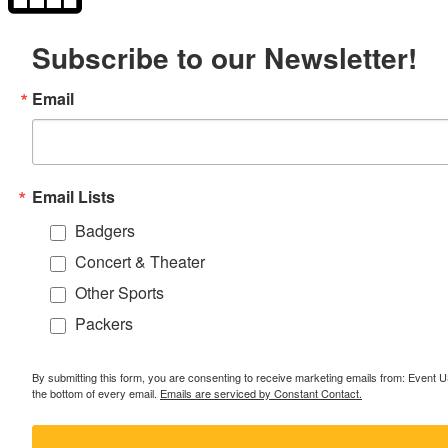
Subscribe to our Newsletter!
Email
Email Lists
Badgers
Concert & Theater
Other Sports
Packers
By submitting this form, you are consenting to receive marketing emails from: Event
the bottom of every email.
Emails are serviced by Constant Contact.