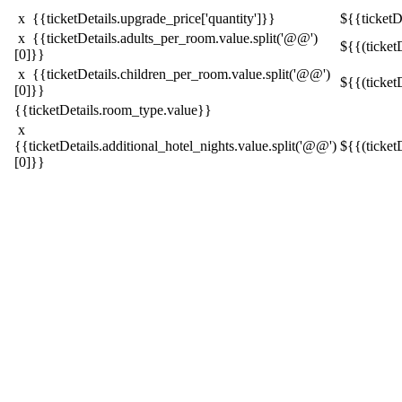
x {{ticketDetails.upgrade_price['quantity']}}
${{ticketDe
x {{ticketDetails.adults_per_room.value.split('@@')
${{(ticket
[0]}}
x {{ticketDetails.children_per_room.value.split('@@')
${{(ticket
[0]}}
{{ticketDetails.room_type.value}}
x
{{ticketDetails.additional_hotel_nights.value.split('@@')
${{(ticket
[0]}}