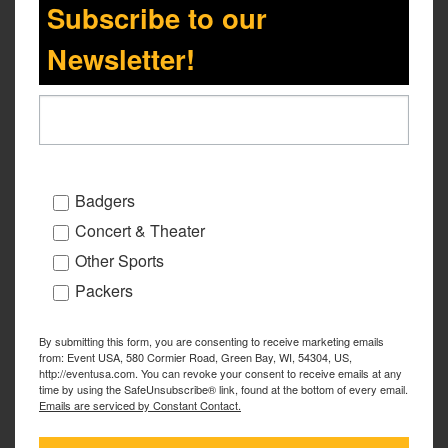
Subscribe to our
Newsletter!
Badgers
Concert & Theater
Other Sports
Packers
By submitting this form, you are consenting to receive marketing emails
from: Event USA, 580 Cormier Road, Green Bay, WI, 54304, US,
http://eventusa.com. You can revoke your consent to receive emails at any
time by using the SafeUnsubscribe® link, found at the bottom of every email.
Emails are serviced by Constant Contact.