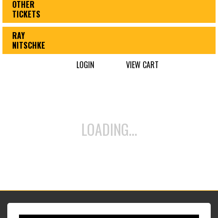
OTHER
TICKETS
RAY
NITSCHKE
LOGIN
VIEW CART