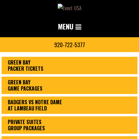
MENU
920-722-5377
GREEN BAY
PACKER TICKETS
GREEN BAY
GAME PACKAGES
BADGERS VS NOTRE DAME
AT LAMBEAU FIELD
PRIVATE SUITES
GROUP PACKAGES