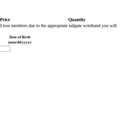
Price
Quantity
l tour members due to the appropriate tailgate wristband you will
Date of Birth
(mm/dd/yyyy)
REMOVE