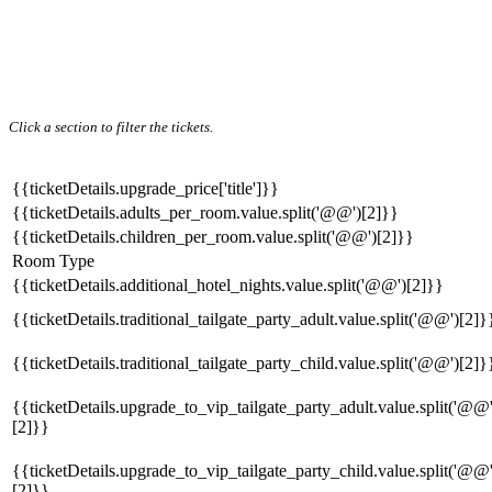
Click a section to filter the tickets.
{{ticketDetails.upgrade_price['title']}}
{{ticketDetails.adults_per_room.value.split('@@')[2]}}
{{ticketDetails.children_per_room.value.split('@@')[2]}}
Room Type
{{ticketDetails.additional_hotel_nights.value.split('@@')[2]}}
{{ticketDetails.traditional_tailgate_party_adult.value.split('@@')[2]}
{{ticketDetails.traditional_tailgate_party_child.value.split('@@')[2]}
{{ticketDetails.upgrade_to_vip_tailgate_party_adult.value.split('@@'
[2]}}
{{ticketDetails.upgrade_to_vip_tailgate_party_child.value.split('@@'
[2]}}