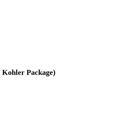
 Kohler Package)