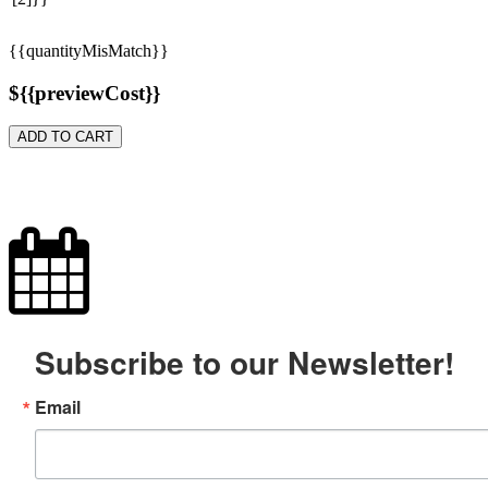
{{quantityMisMatch}}
${{previewCost}}
ADD TO CART
Subscribe to our Newsletter!
Email