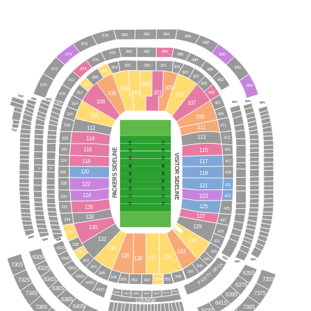
682
684
680
678
686
688
676
480
482
484
478
674
690
486
488
476
300
302
301
303
304
692
672
474
490
306
305
307
308
472
492
100
403
310
670
694
103
104
102
101
106
312
405
105
470
7000
6000
5000
108
107
5001
4001
6001
407
314
4000
409
316
110
109
318
411
111
112
7010
113
114
413
320
116
115
PACKERS SIDELINE
415
322
VISITOR SIDELINE
118
117
324
417
TV
TV
120
119
326
419
122
328
121
421
124
123
423
330
125
126
332
425
127
128
334
427
129
130
429
336
6060
132
5050
131
4050
431
338
134
432S
133
433
340
136
135
630S
137
138
4039
434S
435
6067
342
5067
730S
PARTY DECK
345
344
632S
436S
347
635S
346
438S
349
348
634S
732S
735S
351
350
353
352
354
440S
637S
636S
442S
445S
734S
444S
737S
447S
449S
446S
639S
448S
450S
638S
LOUNGE
641S
640S
736S
739S
643S