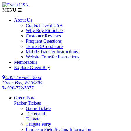
MENU
$NaN
About Us
Contact Event USA
Why Buy From Us?
Customer Reviews
Frequent Questions
Terms & Conditions
Mobile Transfer Instructions
Website Transfer Instructions
Memorabilia
Explore Green Bay
580 Cormier Road
Green Bay, WI 54304
920-722-5377
Green Bay
Packer Tickets
Game Tickets
Ticket and
Tailgate
Tailgate Party
Lambeau Field Seating Information