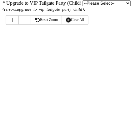
*
Upgrade to VIP Tailgate Party (Child)
{{errors.upgrade_to_vip_tailgate_party_child}}
Reset Zoom
Clear All