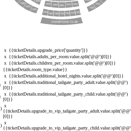
642S
738S
644S
741S
645S
647S
646S
648S
740S
743S
742S
744S
745S
747S
749S
746S
750S
748S
CHAMPIONS CLUB
x {{ticketDetails.upgrade_price['quantity']}}
x {{ticketDetails.adults_per_room.value.split('@@')[0]}}
x {{ticketDetails.children_per_room.value.split('@@')[0]}}
{{ticketDetails.room_type.value}}
x {{ticketDetails.additional_hotel_nights.value.split('@@')[0]}}
x {{ticketDetails.traditional_tailgate_party_adult.value.split('@@')
}
[0]}}
x {{ticketDetails.traditional_tailgate_party_child.value.split('@@')
}
[0]}}
x
)
{{ticketDetails.upgrade_to_vip_tailgate_party_adult.value.split('@@'
[0]}}
x
)
{{ticketDetails.upgrade_to_vip_tailgate_party_child.value.split('@@'