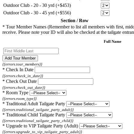
Outdoor Club - 20 - 30 yrd (+$453)
Outdoor Club - 30 - 45 yrd (+$556)
Section / Row
*
Tour Member Names (Remember to list all members with first, middle, 
receive. Please note your ID will also be checked at the tailgate entran
Full Name
Add Tour Member
{{errors.tour_members}}
*
Check In Date
{{errors.check_in_date}}
*
Check Out Date
{{errors.check_out_date}}
*
Room Type
{{errors.room_type}}
*
Traditional Adult Tailgate Party
{{errors.traditional_tailgate_party_adult}}
*
Traditional Child Tailgate Party
{{errors.traditional_tailgate_party_child}}
*
Upgrade to VIP Tailgate Party (Adult)
{{errors.upgrade_to_vip_tailgate_party_adult}}