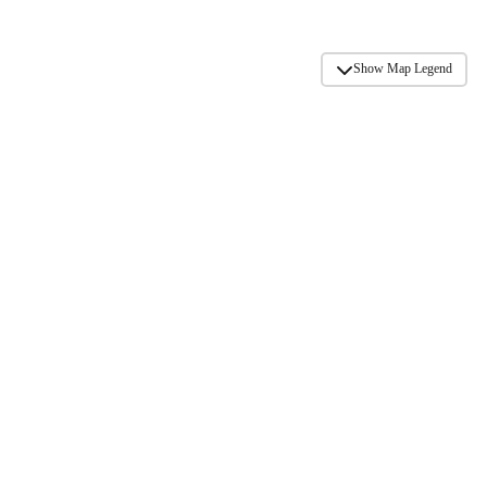
Show Map Legend