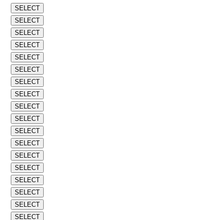
SELECT
SELECT
SELECT
SELECT
SELECT
SELECT
SELECT
SELECT
SELECT
SELECT
SELECT
SELECT
SELECT
SELECT
SELECT
SELECT
SELECT
SELECT