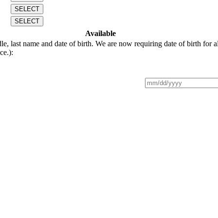
SELECT
SELECT
Available
last name and date of birth. We are now requiring date of birth for al
ce.):