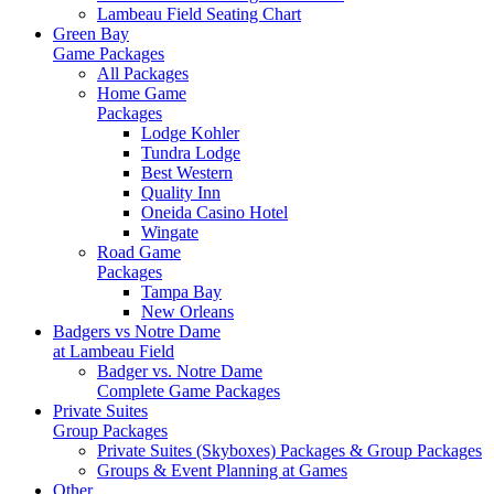
Lambeau Field Seating Chart
Green Bay
Game Packages
All Packages
Home Game
Packages
Lodge Kohler
Tundra Lodge
Best Western
Quality Inn
Oneida Casino Hotel
Wingate
Road Game
Packages
Tampa Bay
New Orleans
Badgers vs Notre Dame
at Lambeau Field
Badger vs. Notre Dame
Complete Game Packages
Private Suites
Group Packages
Private Suites (Skyboxes) Packages & Group Packages
Groups & Event Planning at Games
Other