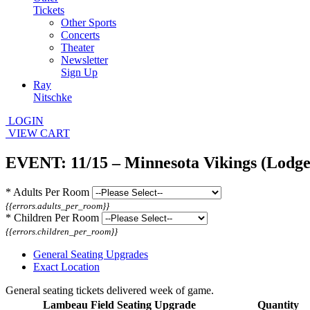
Tickets
Other Sports
Concerts
Theater
Newsletter
Sign Up
Ray
Nitschke
LOGIN
VIEW CART
EVENT: 11/15 – Minnesota Vikings (Lodge
*
Adults Per Room
{{errors.adults_per_room}}
*
Children Per Room
{{errors.children_per_room}}
General Seating Upgrades
Exact Location
General seating tickets delivered week of game.
Lambeau Field Seating Upgrade
Quantity