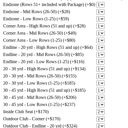
Endzone (Rows 51+ included with Package) (+$0)
Endzone - Mid Rows (26-50) (+$28)
Endzone - Low Rows (1-25) (+$59)
Corner Area - High Rows (51 and up) (+$28)
Corner Area - Mid Rows (26-50) (+$49)
Corner Area - Low Rows (1-25) (+$80)
Endline - 20 yrd - High Rows (51 and up) (+$64)
Endline - 20 yrd - Mid Rows (26-50) (+$85)
Endline - 20 yrd - Low Rows (1-25) (+$116)
20 - 30 yrd - High Rows (51 and up) (+$134)
20 - 30 yrd - Mid Rows (26-50) (+$155)
20 - 30 yrd - Low Rows (1-25) (+$185)
30 - 45 yrd - High Rows (51 and up) (+$185)
30 - 45 yrd - Mid Rows (26-50) (+$206)
30 - 45 yrd - Low Rows (1-25) (+$237)
Inside Club Seat (+$170)
Outdoor Club - Corner (+$170)
Outdoor Club - Endline - 20 yrd (+$324)