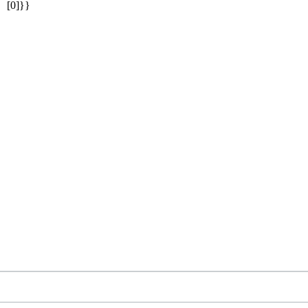
[0]}}