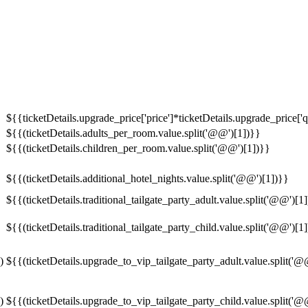
${{ticketDetails.upgrade_price['price']*ticketDetails.upgrade_price['q
${{(ticketDetails.adults_per_room.value.split('@@')[1])}}
${{(ticketDetails.children_per_room.value.split('@@')[1])}}
${{(ticketDetails.additional_hotel_nights.value.split('@@')[1])}}
${{(ticketDetails.traditional_tailgate_party_adult.value.split('@@')[1
${{(ticketDetails.traditional_tailgate_party_child.value.split('@@')[1
)
${{(ticketDetails.upgrade_to_vip_tailgate_party_adult.value.split('@
)
${{(ticketDetails.upgrade_to_vip_tailgate_party_child.value.split('@