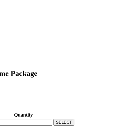
ame Package
Quantity
SELECT