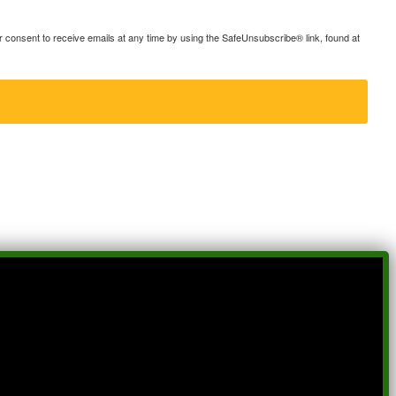
consent to receive emails at any time by using the SafeUnsubscribe® link, found at