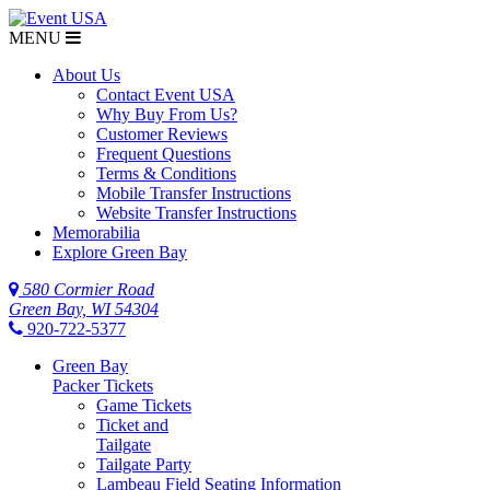
MENU
About Us
Contact Event USA
Why Buy From Us?
Customer Reviews
Frequent Questions
Terms & Conditions
Mobile Transfer Instructions
Website Transfer Instructions
Memorabilia
Explore Green Bay
580 Cormier Road
Green Bay, WI 54304
920-722-5377
Green Bay
Packer Tickets
Game Tickets
Ticket and
Tailgate
Tailgate Party
Lambeau Field Seating Information