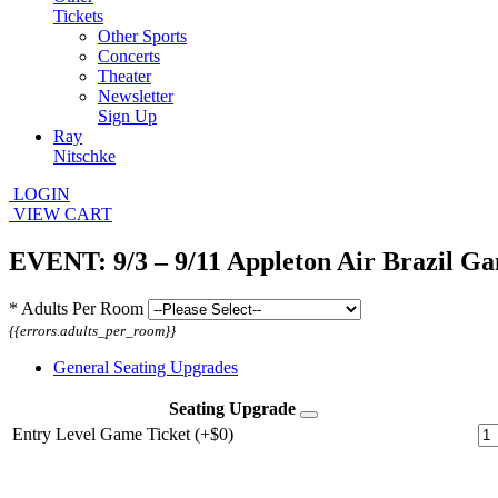
Tickets
Other Sports
Concerts
Theater
Newsletter
Sign Up
Ray
Nitschke
LOGIN
VIEW CART
EVENT: 9/3 – 9/11 Appleton Air Brazil G
*
Adults Per Room
{{errors.adults_per_room}}
General Seating Upgrades
Seating Upgrade
Entry Level Game Ticket (+$0)