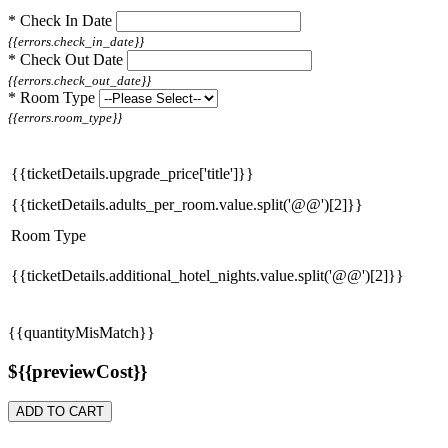
*
Check In Date
{{errors.check_in_date}}
*
Check Out Date
{{errors.check_out_date}}
*
Room Type
{{errors.room_type}}
{{ticketDetails.upgrade_price['title']}}
{{ticketDetails.adults_per_room.value.split('@@')[2]}}
Room Type
{{ticketDetails.additional_hotel_nights.value.split('@@')[2]}}
{{quantityMisMatch}}
${{previewCost}}
ADD TO CART