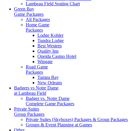
Lambeau Field Seating Chart
Green Bay
Game Packages
All Packages
Home Game
Packages
Lodge Kohler
Tundra Lodge
Best Western
Quality Inn
Oneida Casino Hotel
Wingate
Road Game
Packages
Tampa Bay
New Orleans
Badgers vs Notre Dame
at Lambeau Field
Badger vs. Notre Dame
Complete Game Packages
Private Suites
Group Packages
Private Suites (Skyboxes) Packages & Group Packages
Groups & Event Planning at Games
Other