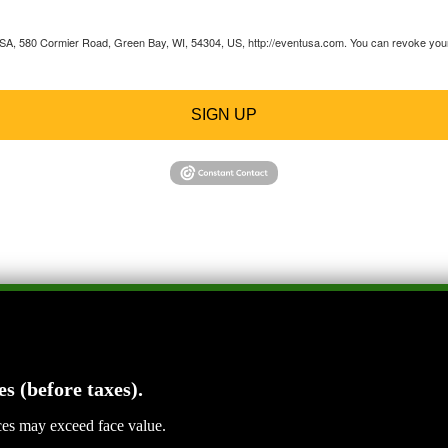
 USA, 580 Cormier Road, Green Bay, WI, 54304, US, http://eventusa.com. You can revoke your 
SIGN UP
es (before taxes).
ices may exceed face value.