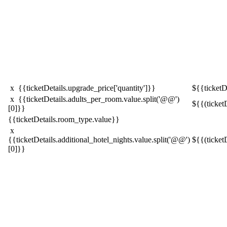
x {{ticketDetails.upgrade_price['quantity']}}
${{ticketDe
x {{ticketDetails.adults_per_room.value.split('@@')
${{(ticket
[0]}}
{{ticketDetails.room_type.value}}
x
{{ticketDetails.additional_hotel_nights.value.split('@@')
${{(ticket
[0]}}