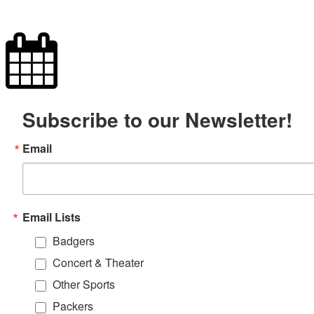
Subscribe to our Newsletter!
Email
Email Lists
Badgers
Concert & Theater
Other Sports
Packers