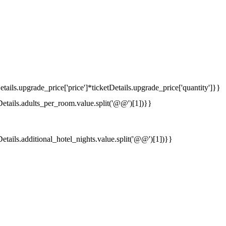
tails.upgrade_price['price']*ticketDetails.upgrade_price['quantity']}}
Details.adults_per_room.value.split('@@')[1])}}
Details.additional_hotel_nights.value.split('@@')[1])}}