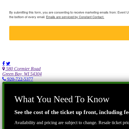
By submitting this form, you are consenting to receive marketing emails from: Event
the bottom of every email.
Emails are serviced by Constant Contact.
580 Cormier Road
Green Bay, WI 54304
920-722-5377
What You Need To Know
See the cost of the ticket up front, including fe
Availability and pricing are subject to change. Resale ticket pr