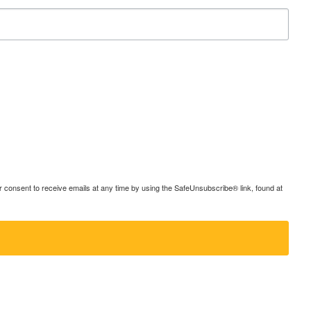
consent to receive emails at any time by using the SafeUnsubscribe® link, found at