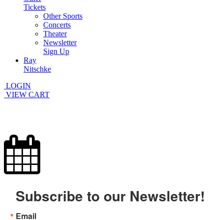
Tickets
Other Sports
Concerts
Theater
Newsletter
Sign Up
Ray
Nitschke
LOGIN
VIEW CART
Subscribe to our Newsletter!
Email