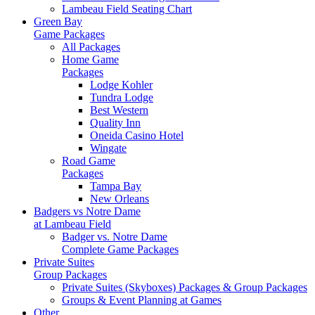
Lambeau Field Seating Chart
Green Bay
Game Packages
All Packages
Home Game
Packages
Lodge Kohler
Tundra Lodge
Best Western
Quality Inn
Oneida Casino Hotel
Wingate
Road Game
Packages
Tampa Bay
New Orleans
Badgers vs Notre Dame
at Lambeau Field
Badger vs. Notre Dame
Complete Game Packages
Private Suites
Group Packages
Private Suites (Skyboxes) Packages & Group Packages
Groups & Event Planning at Games
Other