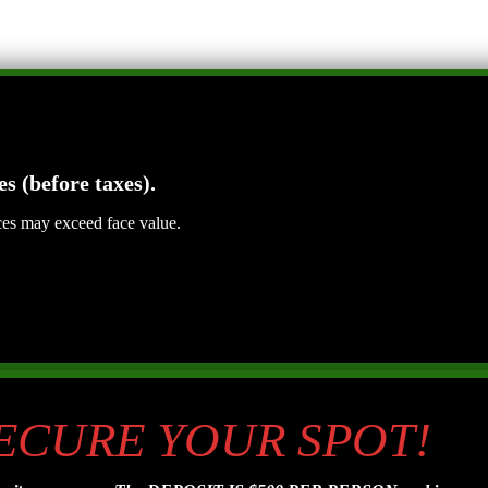
es (before taxes).
ices may exceed face value.
SECURE YOUR SPOT!