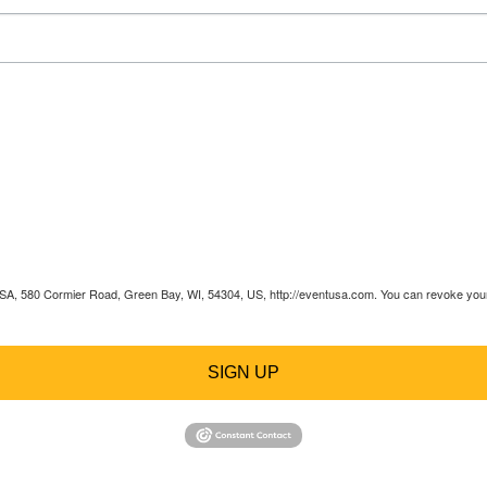
 USA, 580 Cormier Road, Green Bay, WI, 54304, US, http://eventusa.com. You can revoke your 
SIGN UP