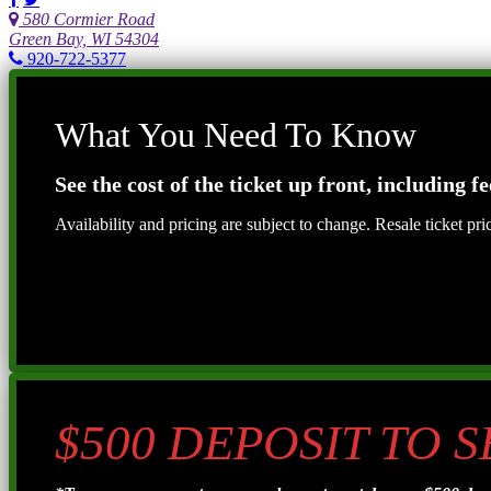
580 Cormier Road
Green Bay, WI 54304
920-722-5377
What You Need To Know
See the cost of the ticket up front, including fe
Availability and pricing are subject to change. Resale ticket pr
$500 DEPOSIT TO 