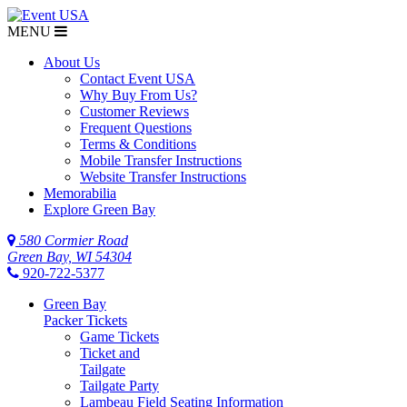
MENU
About Us
Contact Event USA
Why Buy From Us?
Customer Reviews
Frequent Questions
Terms & Conditions
Mobile Transfer Instructions
Website Transfer Instructions
Memorabilia
Explore Green Bay
580 Cormier Road
Green Bay, WI 54304
920-722-5377
Green Bay
Packer Tickets
Game Tickets
Ticket and
Tailgate
Tailgate Party
Lambeau Field Seating Information