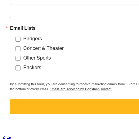
Email Lists
Badgers
Concert & Theater
Other Sports
Packers
By submitting this form, you are consenting to receive marketing emails from: Event
the bottom of every email.
Emails are serviced by Constant Contact.