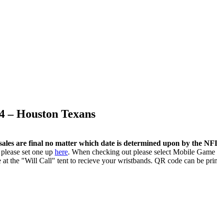
4 – Houston Texans
sales are final no matter which date is determined upon by the N
 please set one up
here
. When checking out please select Mobile Game 
 at the "Will Call" tent to recieve your wristbands. QR code can be pri