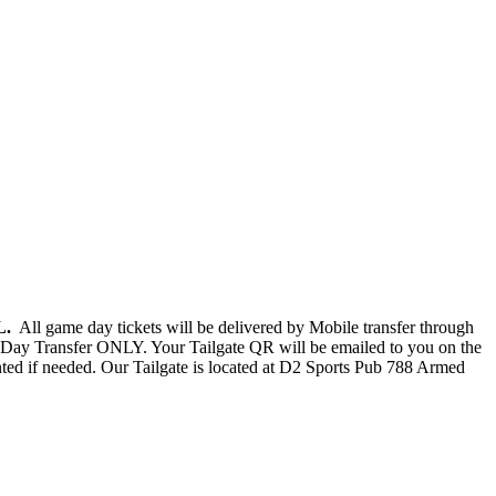
FL.
All game day tickets will be delivered by Mobile transfer through
Day Transfer ONLY. Your Tailgate QR will be emailed to you on the
nted if needed. Our Tailgate is located at D2 Sports Pub 788 Armed