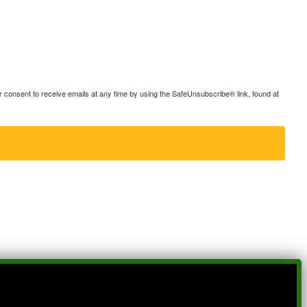
consent to receive emails at any time by using the SafeUnsubscribe® link, found at