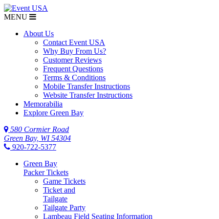
MENU
About Us
Contact Event USA
Why Buy From Us?
Customer Reviews
Frequent Questions
Terms & Conditions
Mobile Transfer Instructions
Website Transfer Instructions
Memorabilia
Explore Green Bay
580 Cormier Road
Green Bay, WI 54304
920-722-5377
Green Bay
Packer Tickets
Game Tickets
Ticket and
Tailgate
Tailgate Party
Lambeau Field Seating Information