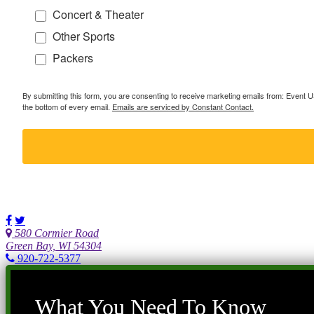
Concert & Theater
Other Sports
Packers
By submitting this form, you are consenting to receive marketing emails from: Event
the bottom of every email.
Emails are serviced by Constant Contact.
580 Cormier Road
Green Bay, WI 54304
920-722-5377
What You Need To Know