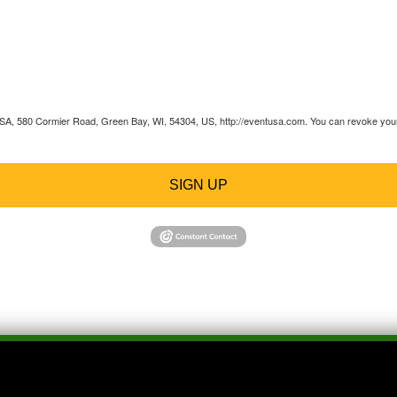
 USA, 580 Cormier Road, Green Bay, WI, 54304, US, http://eventusa.com. You can revoke your 
SIGN UP