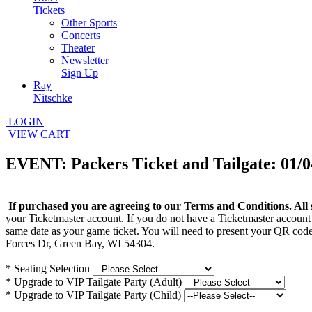
Tickets
Other Sports
Concerts
Theater
Newsletter
Sign Up
Ray
Nitschke
LOGIN
VIEW CART
EVENT: Packers Ticket and Tailgate: 01/0
If purchased you are agreeing to our Terms and Conditions. All 
your Ticketmaster account. If you do not have a Ticketmaster account
same date as your game ticket. You will need to present your QR code
Forces Dr, Green Bay, WI 54304.
*
Seating Selection
*
Upgrade to VIP Tailgate Party (Adult)
*
Upgrade to VIP Tailgate Party (Child)