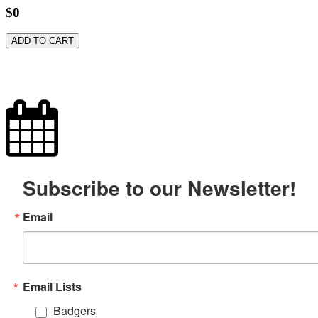
$0
ADD TO CART
Subscribe to our Newsletter!
Email
Email Lists
Badgers