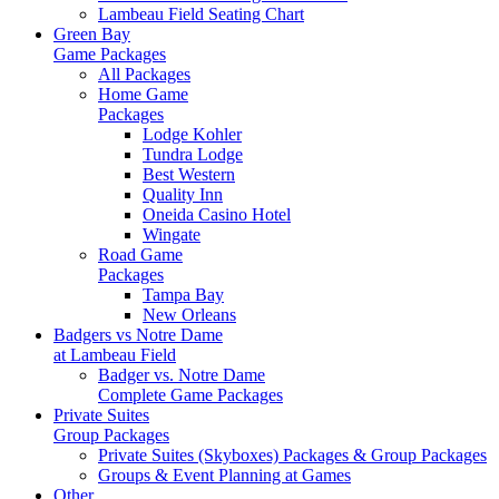
Lambeau Field Seating Chart
Green Bay
Game Packages
All Packages
Home Game
Packages
Lodge Kohler
Tundra Lodge
Best Western
Quality Inn
Oneida Casino Hotel
Wingate
Road Game
Packages
Tampa Bay
New Orleans
Badgers vs Notre Dame
at Lambeau Field
Badger vs. Notre Dame
Complete Game Packages
Private Suites
Group Packages
Private Suites (Skyboxes) Packages & Group Packages
Groups & Event Planning at Games
Other