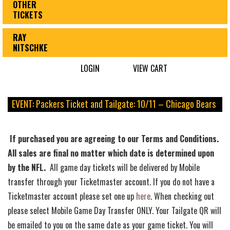
OTHER
TICKETS
RAY
NITSCHKE
LOGIN
VIEW CART
EVENT: Packers Ticket and Tailgate: 10/11 – Chicago Bears
If purchased you are agreeing to our Terms and Conditions.
All sales are final no matter which date is determined upon
by the NFL.
All game day tickets will be delivered by Mobile
transfer through your Ticketmaster account. If you do not have a
Ticketmaster account please set one up
here
. When checking out
please select Mobile Game Day Transfer ONLY. Your Tailgate QR will
be emailed to you on the same date as your game ticket. You will