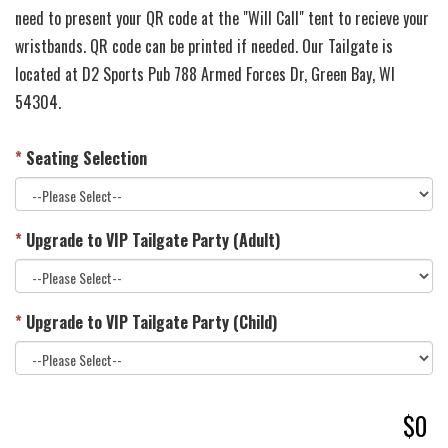
need to present your QR code at the "Will Call" tent to recieve your
wristbands. QR code can be printed if needed. Our Tailgate is
located at D2 Sports Pub 788 Armed Forces Dr, Green Bay, WI
54304.
*
Seating Selection
*
Upgrade to VIP Tailgate Party (Adult)
*
Upgrade to VIP Tailgate Party (Child)
$0