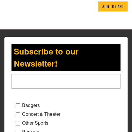
ADD TO CART
Subscribe to our
Newsletter!
Badgers
Concert & Theater
Other Sports
Packers