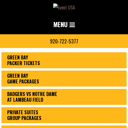
MENU
920-722-5377
GREEN BAY
PACKER TICKETS
GREEN BAY
GAME PACKAGES
BADGERS VS NOTRE DAME
AT LAMBEAU FIELD
PRIVATE SUITES
GROUP PACKAGES