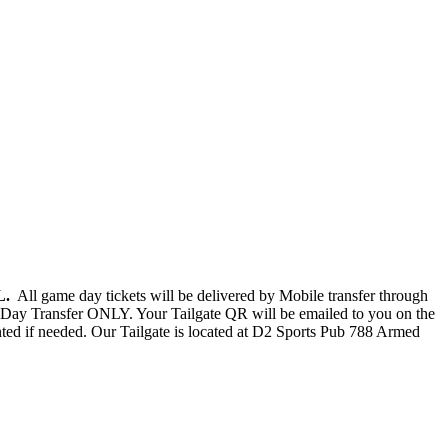
FL.
All game day tickets will be delivered by Mobile transfer through
Day Transfer ONLY. Your Tailgate QR will be emailed to you on the
nted if needed. Our Tailgate is located at D2 Sports Pub 788 Armed