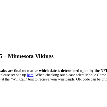
5 – Minnesota Vikings
sales are final no matter which date is determined upon by the N
 please set one up
here
. When checking out please select Mobile Game 
 at the "Will Call" tent to recieve your wristbands. QR code can be pri