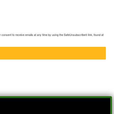
consent to receive emails at any time by using the SafeUnsubscribe® link, found at