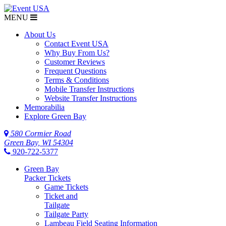
MENU
About Us
Contact Event USA
Why Buy From Us?
Customer Reviews
Frequent Questions
Terms & Conditions
Mobile Transfer Instructions
Website Transfer Instructions
Memorabilia
Explore Green Bay
580 Cormier Road
Green Bay, WI 54304
920-722-5377
Green Bay
Packer Tickets
Game Tickets
Ticket and
Tailgate
Tailgate Party
Lambeau Field Seating Information