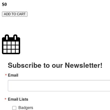
$0
ADD TO CART
Subscribe to our Newsletter!
Email
Email Lists
Badgers