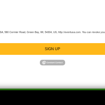
 USA, 580 Cormier Road, Green Bay, WI, 54304, US, http://eventusa.com. You can revoke your 
SIGN UP