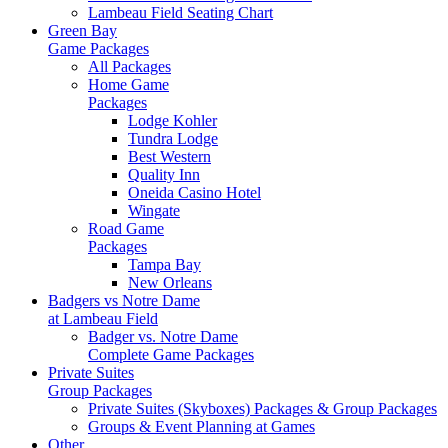
Lambeau Field Seating Chart
Green Bay
Game Packages
All Packages
Home Game
Packages
Lodge Kohler
Tundra Lodge
Best Western
Quality Inn
Oneida Casino Hotel
Wingate
Road Game
Packages
Tampa Bay
New Orleans
Badgers vs Notre Dame
at Lambeau Field
Badger vs. Notre Dame
Complete Game Packages
Private Suites
Group Packages
Private Suites (Skyboxes) Packages & Group Packages
Groups & Event Planning at Games
Other