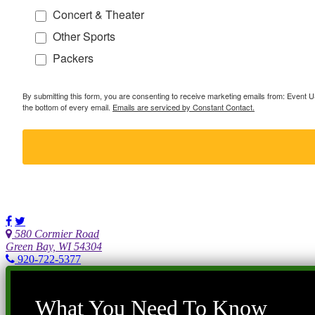
Concert & Theater
Other Sports
Packers
By submitting this form, you are consenting to receive marketing emails from: Event
the bottom of every email.
Emails are serviced by Constant Contact.
580 Cormier Road
Green Bay, WI 54304
920-722-5377
What You Need To Know