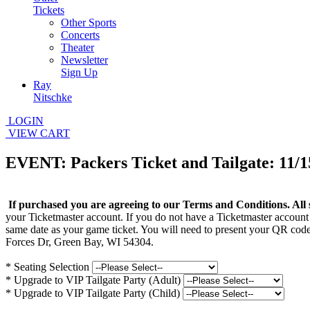
Tickets
Other Sports
Concerts
Theater
Newsletter
Sign Up
Ray
Nitschke
LOGIN
VIEW CART
EVENT: Packers Ticket and Tailgate: 11/1
If purchased you are agreeing to our Terms and Conditions. All 
your Ticketmaster account. If you do not have a Ticketmaster account
same date as your game ticket. You will need to present your QR code
Forces Dr, Green Bay, WI 54304.
*
Seating Selection
*
Upgrade to VIP Tailgate Party (Adult)
*
Upgrade to VIP Tailgate Party (Child)