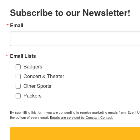
Subscribe to our Newsletter!
Email
Email Lists
Badgers
Concert & Theater
Other Sports
Packers
By submitting this form, you are consenting to receive marketing emails from: Event
the bottom of every email.
Emails are serviced by Constant Contact.