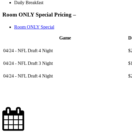
Daily Breakfast
Room ONLY Special Pricing –
Room ONLY Special
Game
D
04/24 - NFL Draft 4 Night
$
04/24 - NFL Draft 3 Night
$
04/24 - NFL Draft 4 Night
$