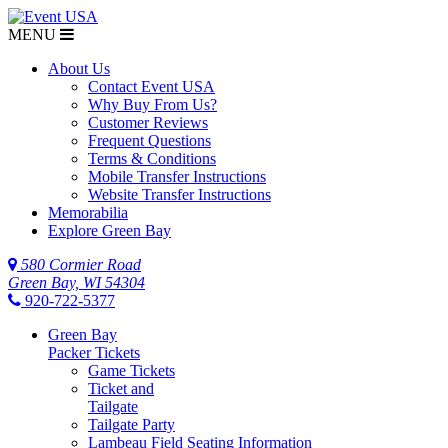
MENU
About Us
Contact Event USA
Why Buy From Us?
Customer Reviews
Frequent Questions
Terms & Conditions
Mobile Transfer Instructions
Website Transfer Instructions
Memorabilia
Explore Green Bay
580 Cormier Road
Green Bay, WI 54304
920-722-5377
Green Bay
Packer Tickets
Game Tickets
Ticket and
Tailgate
Tailgate Party
Lambeau Field Seating Information