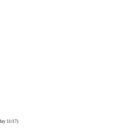
ay 11/17)