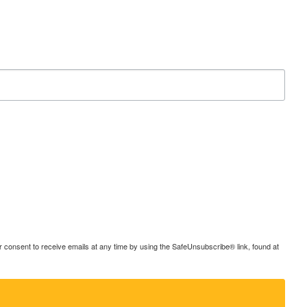
consent to receive emails at any time by using the SafeUnsubscribe® link, found at