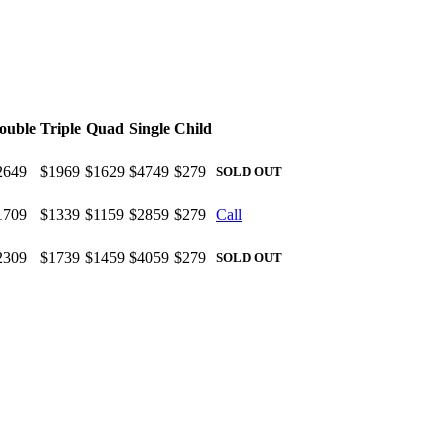
ouble
Triple
Quad
Single
Child
2649
$1969
$1629
$4749
$279
SOLD OUT
1709
$1339
$1159
$2859
$279
Call
2309
$1739
$1459
$4059
$279
SOLD OUT