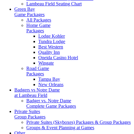
Lambeau Field Seating Chart
Green Bay
Game Packages
All Packages
Home Game
Packages
Lodge Kohler
Tundra Lodge
Best Western
Quality Inn
Oneida Casino Hotel
Wingate
Road Game
Packages
Tampa Bay
New Orleans
Badgers vs Notre Dame
at Lambeau Field
Badger vs. Notre Dame
Complete Game Packages
Private Suites
Group Packages
Private Suites (Skyboxes) Packages & Group Packages
Groups & Event Planning at Games
Other