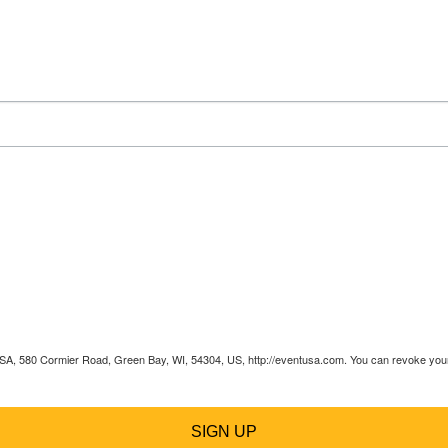
 USA, 580 Cormier Road, Green Bay, WI, 54304, US, http://eventusa.com. You can revoke your 
SIGN UP