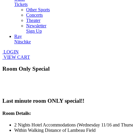
Tickets
Other Sports
Concerts
Theater
Newsletter
Sign Up
Ray
Nitschke
LOGIN
VIEW CART
Room Only Special
Last minute room ONLY special!!
Room Details:
2 Nights Hotel Accommodations (Wednesday 11/16 and Thursd
Within Walking Distance of Lambeau Field