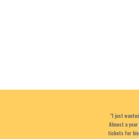
"I just wante
Almost a year 
tickets for hi