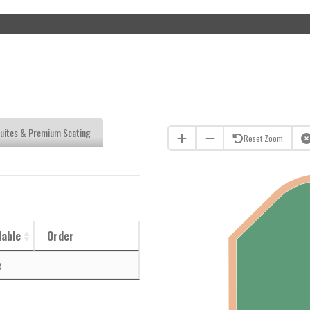
uites & Premium Seating
Reset Zoom
lable
Order
e