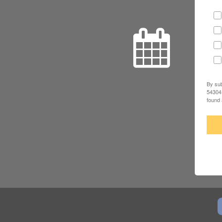
By sub
54304,
found 