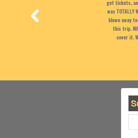
get tickets, an
was TOTALLY W
blown away to 
this trip. 
cover it. 
S