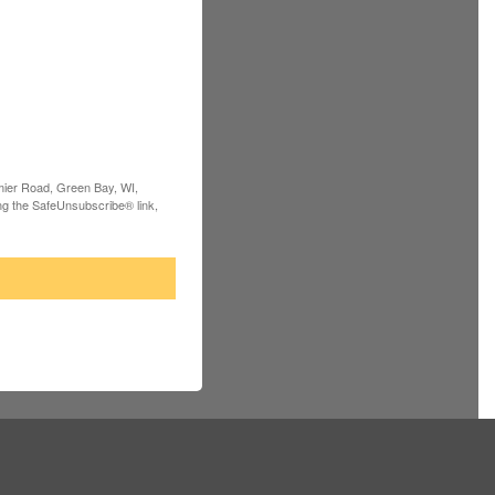
rmier Road, Green Bay, WI,
ng the SafeUnsubscribe® link,