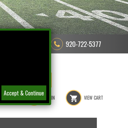
580 Cormier Road
920-722-5377
Green Bay, WI 54304
ER
RAY
ETS
NITSCHKE
Accept & Continue
LOGIN
VIEW CART