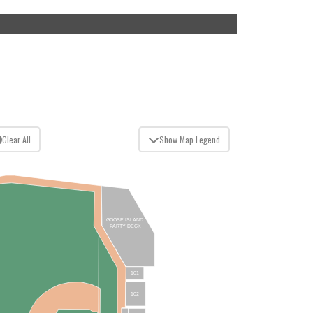
Clear All
Show Map Legend
GOOSE ISLAND
PARTY DECK
101
102