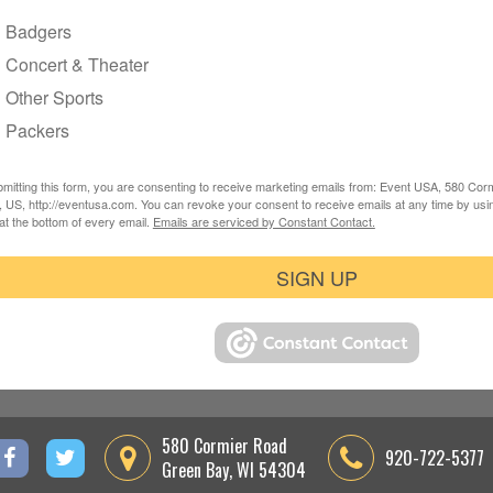
Badgers
Concert & Theater
Other Sports
Packers
mitting this form, you are consenting to receive marketing emails from: Event USA, 580 Co
 US, http://eventusa.com. You can revoke your consent to receive emails at any time by usi
at the bottom of every email.
Emails are serviced by Constant Contact.
SIGN UP
580 Cormier Road
920-722-5377
Green Bay, WI 54304