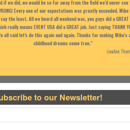
d if we did, we would be so far away from the field we’d never see
RONG! Every one of our expectations was greatly exceeded. Mike 
say the least. All we heard all weekend was, you guys did a GREAT 
Which really means EVENT USA did a GREAT job. Just saying THANK Y
We all said let’s do this again and again. Thanks for making Mike’s 
childhood dreams come true."
-LeaAnn Thom
ubscribe to our Newsletter!