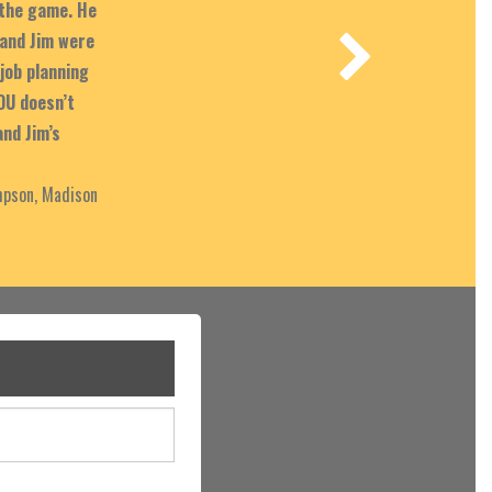
 the game. He
and Jim were
job planning
OU doesn’t
and Jim’s
pson, Madison