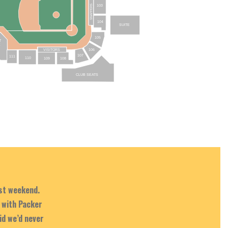
103
SNAPPERS
104
SUITE
105
T
E
106
VISITORS
107
111
110
109
108
CLUB SEATS
ast weekend.
 with Packer
id we’d never