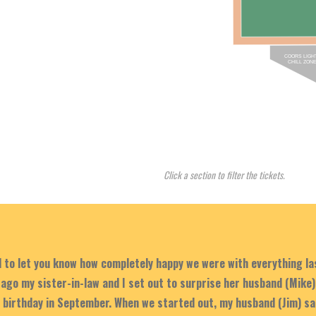
COORS LIGH
CHILL ZON
Click a section to filter the tickets.
d to let you know how completely happy we were with everything l
ago my sister-in-law and I set out to surprise her husband (Mike)
s birthday in September. When we started out, my husband (Jim) sa