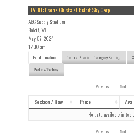
EVENT: Peoria Chiefs at Beloit Sky Carp
ABC Supply Stadium
Beloit, WI
May 07, 2024
12:00 am
Exact Location
General Stadium Category Seating
S
Parties/Parking
Previous
Next
Section / Row
Price
Avai
No data available in tabl
Previous
Next