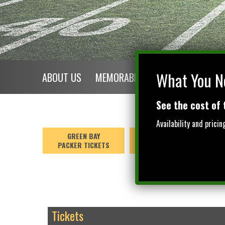
$NaN
What You N
ABOUT US
MEMORABILIA
EXPLORE GREEN 
See the cost of 
Availability and prici
GREEN BAY
GREEN BAY
PACKER TICKETS
GAME PACKAGES
Tickets