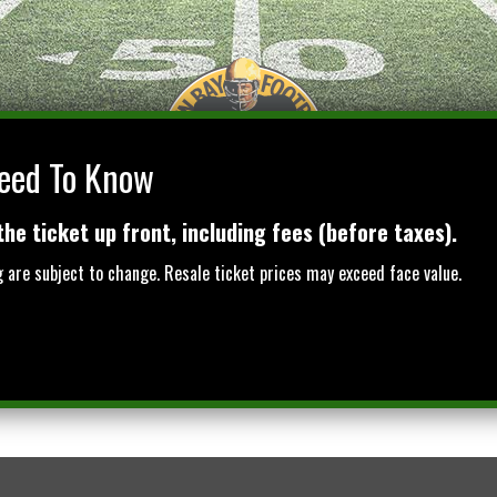
eed To Know
BAY
the ticket up front, including fees (before taxes).
ng are subject to change. Resale ticket prices may exceed face value.
BADGERS VS NOTRE DAME
PRIVATE SUITES
OTH
AT LAMBEAU FIELD
GROUP PACKAGES
TICK