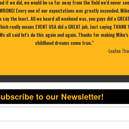
nd if we did, we would be so far away from the field we’d never se
WRONG! Every one of our expectations was greatly exceeded. Mike
 say the least. All we heard all weekend was, you guys did a GREA
 Which really means EVENT USA did a GREAT job. Just saying THANK 
 We all said let’s do this again and again. Thanks for making Mike’s
childhood dreams come true."
-LeaAnn Tho
ubscribe to our Newsletter!