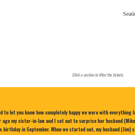
Seat
Click a section to filter the tickets.
ed to let you know how completely happy we were with everything 
 ago my sister-in-law and I set out to surprise her husband (Mik
is birthday in September. When we started out, my husband (Jim) s