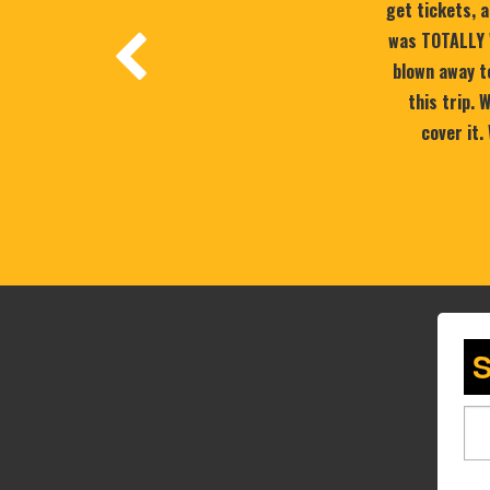
get tickets, a
was TOTALLY 
blown away to
this trip.
cover it.
S