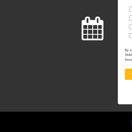
By s
5430
foun