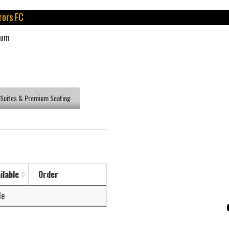
rors FC
ium
Suites & Premium Seating
ilable
Order
le