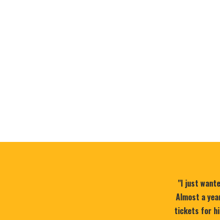
"I just want
Almost a year
tickets for h