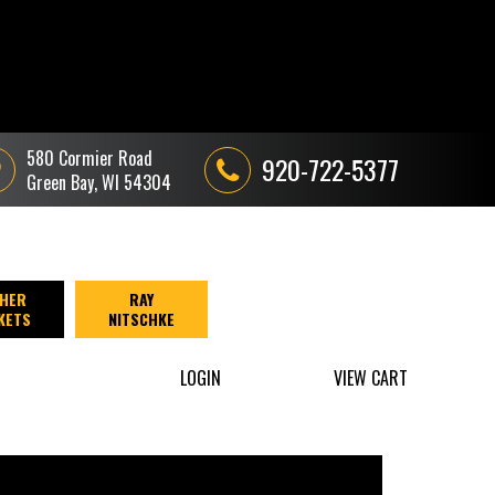
580 Cormier Road
920-722-5377
Green Bay, WI 54304
HER
RAY
KETS
NITSCHKE
LOGIN
VIEW CART