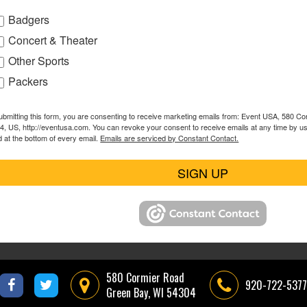
Badgers
Concert & Theater
Other Sports
Packers
ubmitting this form, you are consenting to receive marketing emails from: Event USA, 580 C
4, US, http://eventusa.com. You can revoke your consent to receive emails at any time by u
d at the bottom of every email.
Emails are serviced by Constant Contact.
SIGN UP
580 Cormier Road
920-722-5377
Green Bay, WI 54304