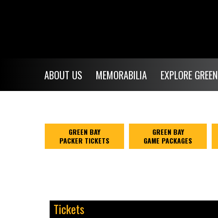
ABOUT US
MEMORABILIA
EXPLORE GREEN
GREEN BAY
GREEN BAY
PACKER TICKETS
GAME PACKAGES
Tickets