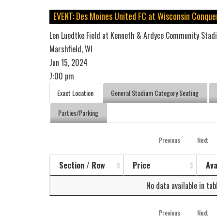
EVENT: Des Moines United FC at Wisconsin Conque
Len Luedtke Field at Kenneth & Ardyce Community Stad
Marshfield, WI
Jun 15, 2024
7:00 pm
Exact Location
General Stadium Category Seating
Parties/Parking
Previous
Next
Section / Row
Price
Ava
No data available in tab
Previous
Next