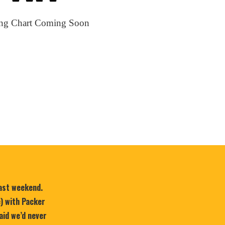
ing Chart Coming Soon
last weekend.
e) with Packer
aid we’d never