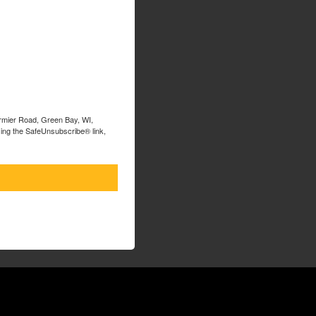
ormier Road, Green Bay, WI,
sing the SafeUnsubscribe® link,