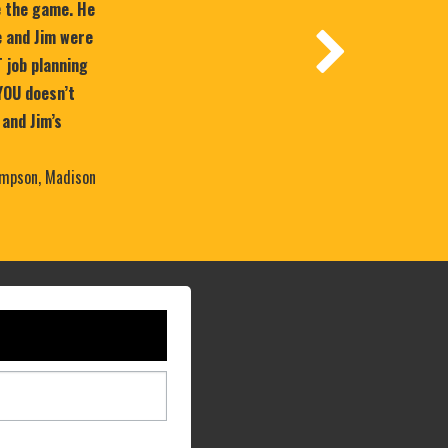
e the game. He
 and Jim were
T job planning
YOU doesn’t
 and Jim’s
mpson, Madison