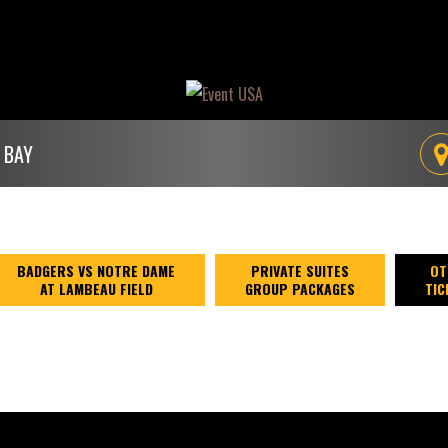
 BAY
BADGERS VS NOTRE DAME
PRIVATE SUITES
OT
AT LAMBEAU FIELD
GROUP PACKAGES
TIC