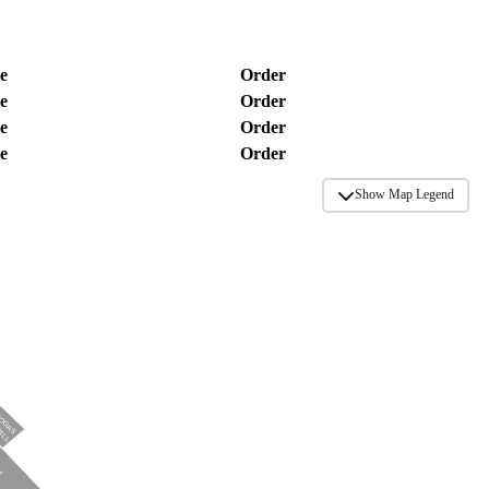
e
Order
e
Order
e
Order
e
Order
Show Map Legend
TOGAS
RILL
N
N