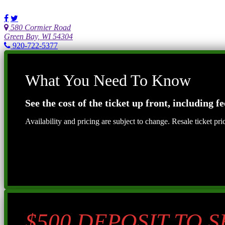
580 Cormier Road
Green Bay, WI 54304
920-722-5377
What You Need To Know
See the cost of the ticket up front, including fe
Availability and pricing are subject to change. Resale ticket pr
$500 DEPOSIT TO 