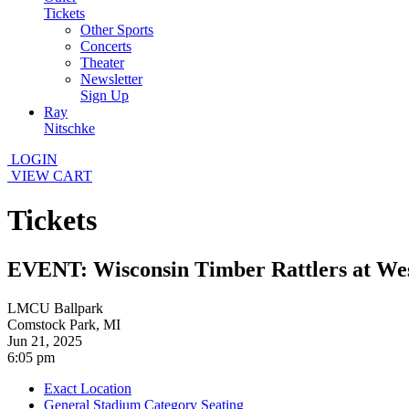
Tickets
Other Sports
Concerts
Theater
Newsletter
Sign Up
Ray
Nitschke
LOGIN
VIEW CART
Tickets
EVENT: Wisconsin Timber Rattlers at We
LMCU Ballpark
Comstock Park, MI
Jun 21, 2025
6:05 pm
Exact Location
General Stadium Category Seating