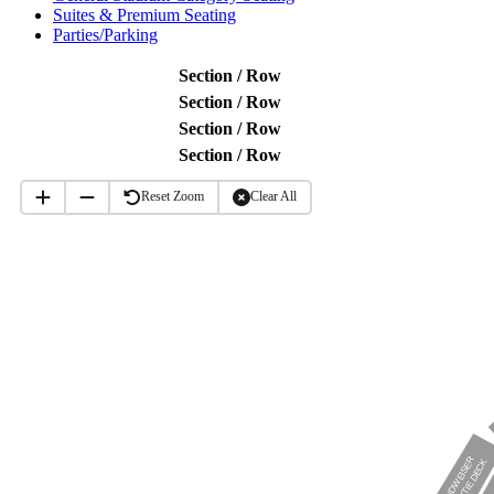
Suites & Premium Seating
Parties/Parking
Section / Row
Section / Row
Section / Row
Section / Row
Reset Zoom
Clear All
BUDWEISER
BOWTIE DECK