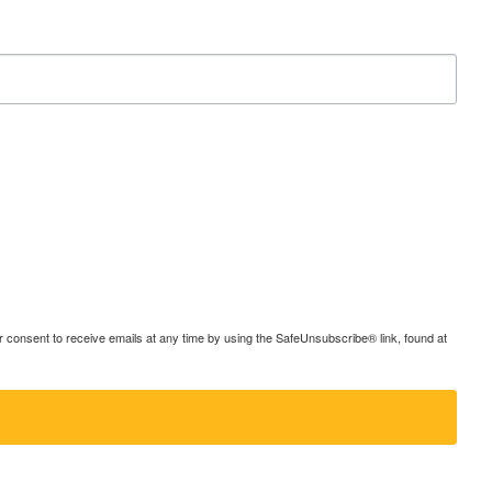
consent to receive emails at any time by using the SafeUnsubscribe® link, found at