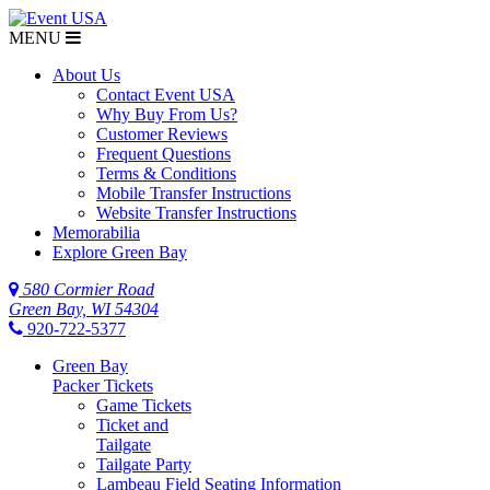
MENU
$NaN
About Us
Contact Event USA
Why Buy From Us?
Customer Reviews
Frequent Questions
Terms & Conditions
Mobile Transfer Instructions
Website Transfer Instructions
Memorabilia
Explore Green Bay
580 Cormier Road
Green Bay, WI 54304
920-722-5377
Green Bay
Packer Tickets
Game Tickets
Ticket and
Tailgate
Tailgate Party
Lambeau Field Seating Information