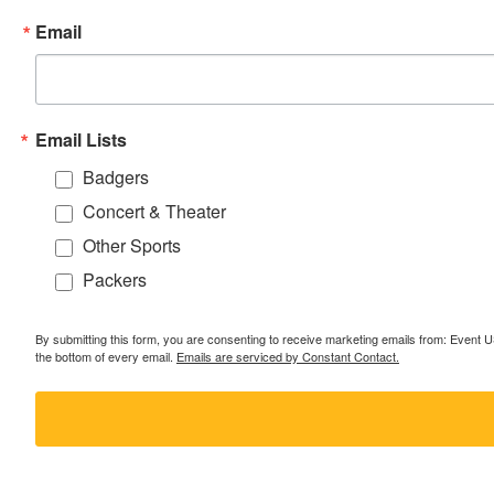
Email
Email Lists
Badgers
Concert & Theater
Other Sports
Packers
By submitting this form, you are consenting to receive marketing emails from: Event
the bottom of every email.
Emails are serviced by Constant Contact.