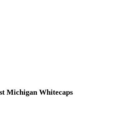
st Michigan Whitecaps