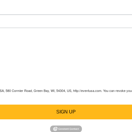
 USA, 580 Cormier Road, Green Bay, WI, 54304, US, http://eventusa.com. You can revoke your 
SIGN UP