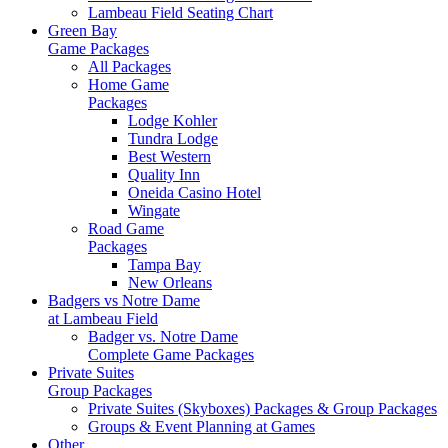
Lambeau Field Seating Chart
Green Bay
Game Packages
All Packages
Home Game
Packages
Lodge Kohler
Tundra Lodge
Best Western
Quality Inn
Oneida Casino Hotel
Wingate
Road Game
Packages
Tampa Bay
New Orleans
Badgers vs Notre Dame
at Lambeau Field
Badger vs. Notre Dame
Complete Game Packages
Private Suites
Group Packages
Private Suites (Skyboxes) Packages & Group Packages
Groups & Event Planning at Games
Other