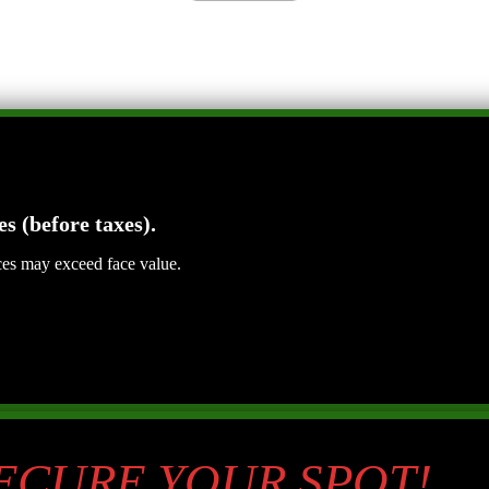
es (before taxes).
ices may exceed face value.
SECURE YOUR SPOT!