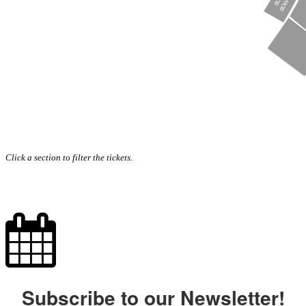
Click a section to filter the tickets.
Subscribe to our Newsletter!