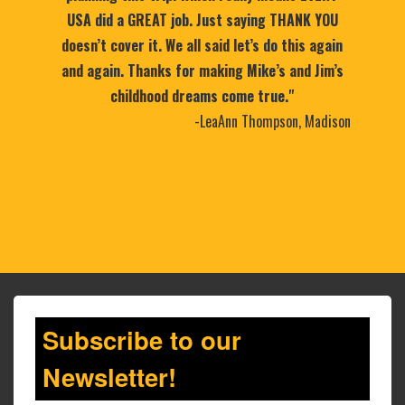
USA did a GREAT job. Just saying THANK YOU
doesn’t cover it. We all said let’s do this again
and again. Thanks for making Mike’s and Jim’s
childhood dreams come true."
-LeaAnn Thompson, Madison
Subscribe to our
Newsletter!