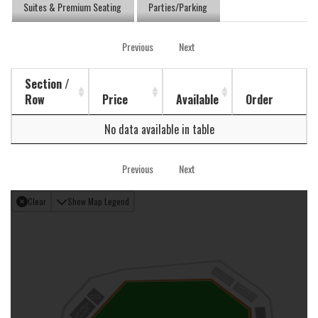
Suites & Premium Seating
Parties/Parking
Previous
Next
Section /
Row
Price
Available
Order
No data available in table
Previous
Next
Clear
Show Map Legend
PARTY DECK
CASINO
HOME RUN
PORCH
BAR TOP
SEATS
LEFT FIELD
SUITES