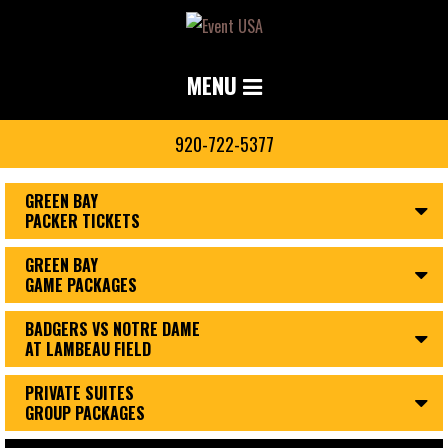
MENU
920-722-5377
GREEN BAY
PACKER TICKETS
GREEN BAY
GAME PACKAGES
BADGERS VS NOTRE DAME
AT LAMBEAU FIELD
PRIVATE SUITES
GROUP PACKAGES