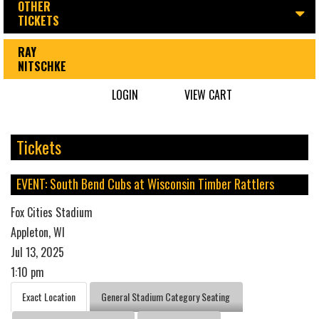
OTHER
TICKETS
RAY
NITSCHKE
LOGIN
VIEW CART
Tickets
EVENT: South Bend Cubs at Wisconsin Timber Rattlers
Fox Cities Stadium
Appleton, WI
Jul 13, 2025
1:10 pm
Exact Location
General Stadium Category Seating