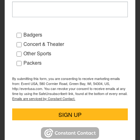
Badgers
Concert & Theater
Other Sports
Packers
By submitting this form, you are consenting to receive marketing emails
from: Event USA, 580 Cormier Road, Green Bay, WI, 54304, US,
http://eventusa.com. You can revoke your consent to receive emails at any
time by using the SafeUnsubscribe® link, found at the bottom of every email.
Emails are serviced by Constant Contact.
SIGN UP