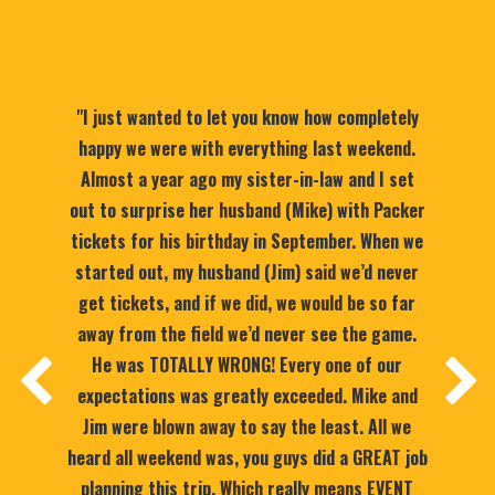
"I just wanted to let you know how completely
happy we were with everything last weekend.
Almost a year ago my sister-in-law and I set
out to surprise her husband (Mike) with Packer
tickets for his birthday in September. When we
started out, my husband (Jim) said we’d never
get tickets, and if we did, we would be so far
away from the field we’d never see the game.
He was TOTALLY WRONG! Every one of our
expectations was greatly exceeded. Mike and
Jim were blown away to say the least. All we
heard all weekend was, you guys did a GREAT job
planning this trip. Which really means EVENT