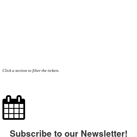
Click a section to filter the tickets.
Subscribe to our Newsletter!