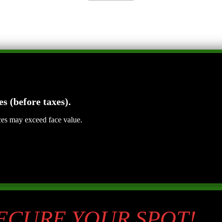
es (before taxes).
ices may exceed face value.
SECURE YOUR SPOT!