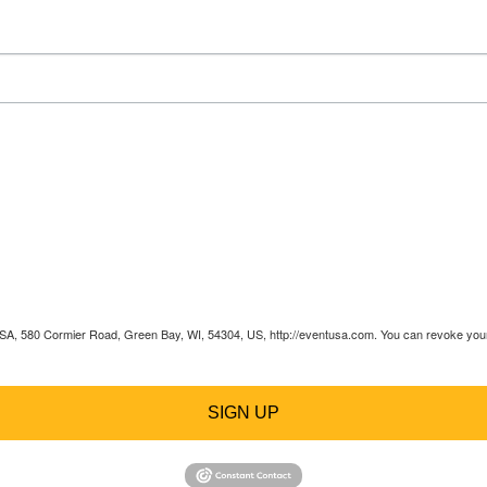
 USA, 580 Cormier Road, Green Bay, WI, 54304, US, http://eventusa.com. You can revoke your 
SIGN UP