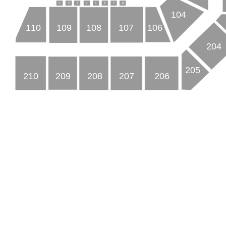
3
7
2
4
8
5
1
6
104
110
109
108
107
106
204
205
210
209
208
207
206