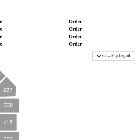
e
Order
e
Order
e
Order
e
Order
Show Map Legend
227
228
201
202