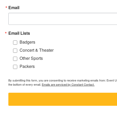
Email
Email Lists
Badgers
Concert & Theater
Other Sports
Packers
By submitting this form, you are consenting to receive marketing emails from: Event
the bottom of every email.
Emails are serviced by Constant Contact.