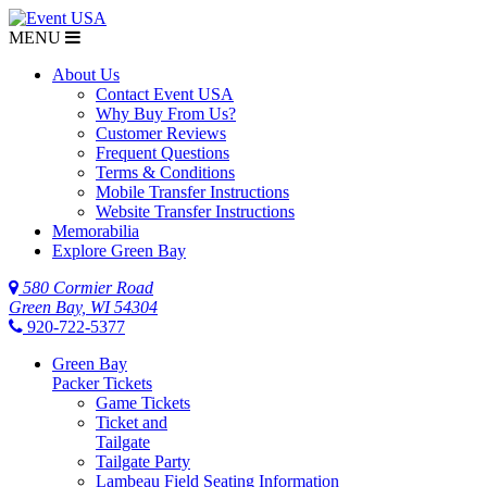
MENU
$NaN
About Us
Contact Event USA
Why Buy From Us?
Customer Reviews
Frequent Questions
Terms & Conditions
Mobile Transfer Instructions
Website Transfer Instructions
Memorabilia
Explore Green Bay
580 Cormier Road
Green Bay, WI 54304
920-722-5377
Green Bay
Packer Tickets
Game Tickets
Ticket and
Tailgate
Tailgate Party
Lambeau Field Seating Information