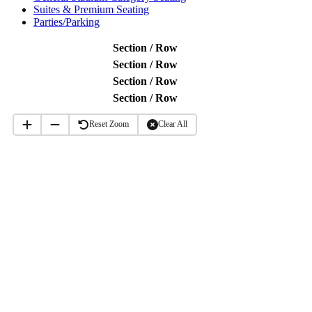
Suites & Premium Seating
Parties/Parking
Section / Row
Section / Row
Section / Row
Section / Row
15
Reset Zoom
Clear All