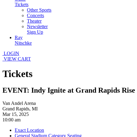
Tickets
Other Sports
Concerts
Theater
Newsletter
Sign Up
Ray
Nitschke
LOGIN
VIEW CART
Tickets
EVENT: Indy Ignite at Grand Rapids Rise
Van Andel Arena
Grand Rapids, MI
Mar 15, 2025
10:00 am
Exact Location
General Stadium Category Seating