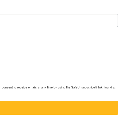
consent to receive emails at any time by using the SafeUnsubscribe® link, found at