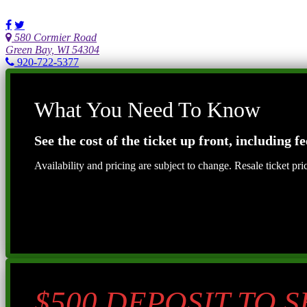
580 Cormier Road
Green Bay, WI 54304
920-722-5377
What You Need To Know
See the cost of the ticket up front, including fe
Availability and pricing are subject to change. Resale ticket pr
$500 DEPOSIT TO 