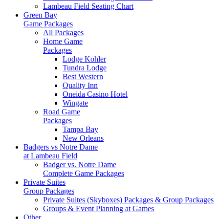
Lambeau Field Seating Chart
Green Bay
Game Packages
All Packages
Home Game
Packages
Lodge Kohler
Tundra Lodge
Best Western
Quality Inn
Oneida Casino Hotel
Wingate
Road Game
Packages
Tampa Bay
New Orleans
Badgers vs Notre Dame
at Lambeau Field
Badger vs. Notre Dame
Complete Game Packages
Private Suites
Group Packages
Private Suites (Skyboxes) Packages & Group Packages
Groups & Event Planning at Games
Other