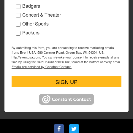
Badgers
Concert & Theater
Other Sports
Packers
By submitting this form, you are consenting to receive marketing emails
from: Event USA, 580 Cormier Road, Green Bay, WI, 54304, US,
http://eventusa.com. You can revoke your consent to receive emails at any
time by using the SafeUnsubscribe® link, found at the bottom of every email.
Emails are serviced by Constant Contact.
SIGN UP