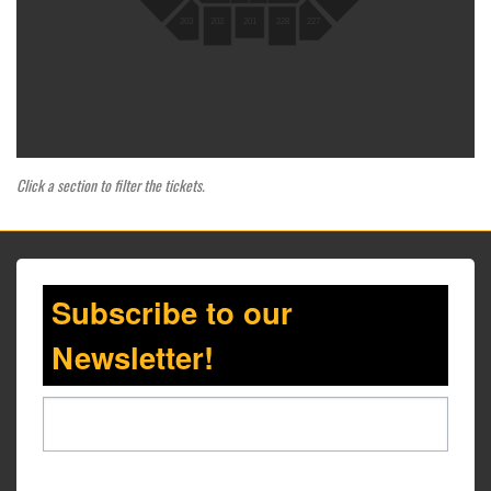
203
202
201
228
227
Click a section to filter the tickets.
Subscribe to our
Newsletter!