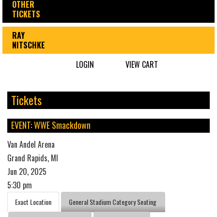
OTHER
TICKETS
RAY
NITSCHKE
LOGIN
VIEW CART
Tickets
EVENT: WWE Smackdown
Van Andel Arena
Grand Rapids, MI
Jun 20, 2025
5:30 pm
Exact Location
General Stadium Category Seating