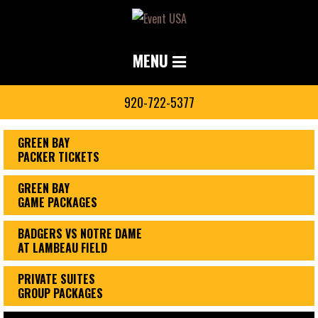
MENU
920-722-5377
GREEN BAY
PACKER TICKETS
GREEN BAY
GAME PACKAGES
BADGERS VS NOTRE DAME
AT LAMBEAU FIELD
PRIVATE SUITES
GROUP PACKAGES