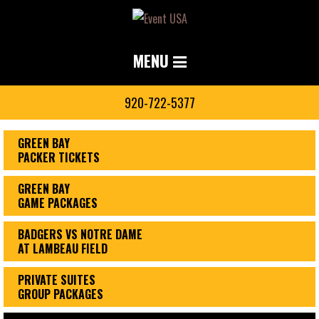
MENU
920-722-5377
GREEN BAY
PACKER TICKETS
GREEN BAY
GAME PACKAGES
BADGERS VS NOTRE DAME
AT LAMBEAU FIELD
PRIVATE SUITES
GROUP PACKAGES