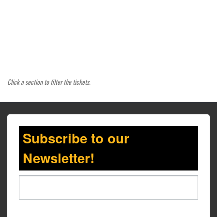
Click a section to filter the tickets.
Subscribe to our
Newsletter!