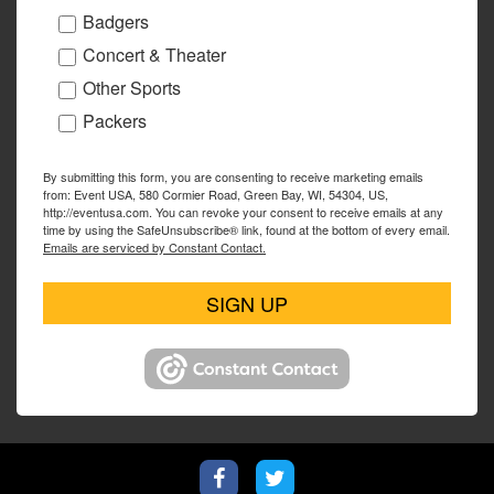
Badgers
Concert & Theater
Other Sports
Packers
By submitting this form, you are consenting to receive marketing emails
from: Event USA, 580 Cormier Road, Green Bay, WI, 54304, US,
http://eventusa.com. You can revoke your consent to receive emails at any
time by using the SafeUnsubscribe® link, found at the bottom of every email.
Emails are serviced by Constant Contact.
SIGN UP