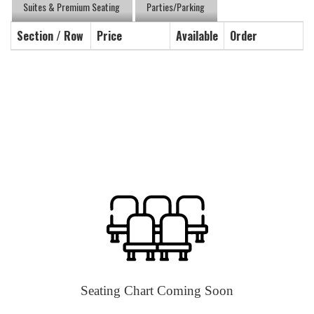
Suites & Premium Seating
Parties/Parking
Section / Row
Price
Available
Order
Seating Chart Coming Soon