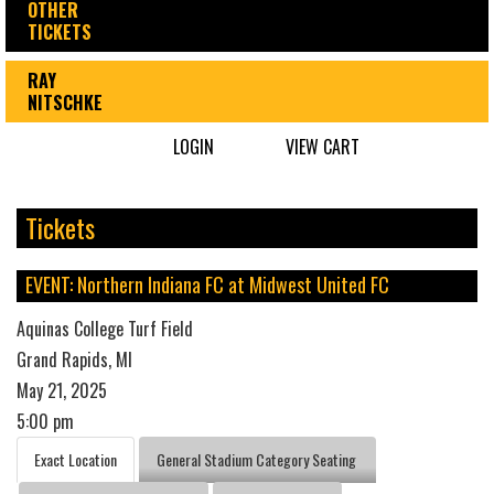
OTHER
TICKETS
RAY
NITSCHKE
LOGIN
VIEW CART
Tickets
EVENT: Northern Indiana FC at Midwest United FC
Aquinas College Turf Field
Grand Rapids, MI
May 21, 2025
5:00 pm
Exact Location
General Stadium Category Seating