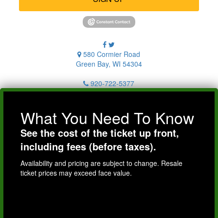
580 Cormier Road
Green Bay, WI 54304
920-722-5377
What You Need To Know
See the cost of the ticket up front,
including fees (before taxes).
Availability and pricing are subject to change. Resale
ticket prices may exceed face value.