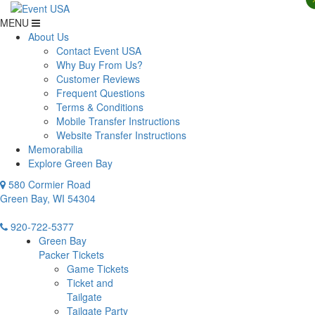
MENU
About Us
Contact Event USA
Why Buy From Us?
Customer Reviews
Frequent Questions
Terms & Conditions
Mobile Transfer Instructions
Website Transfer Instructions
Memorabilia
Explore Green Bay
580 Cormier Road
Green Bay, WI 54304
920-722-5377
Green Bay
Packer Tickets
Game Tickets
Ticket and
Tailgate
Tailgate Party