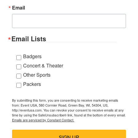
Email
Email Lists
Badgers
Concert & Theater
Other Sports
Packers
By submitting this form, you are consenting to receive marketing emails
from: Event USA, 580 Cormier Road, Green Bay, WI, 54304, US,
http://eventusa.com. You can revoke your consent to receive emails at any
time by using the SafeUnsubscribe® link, found at the bottom of every email.
Emails are serviced by Constant Contact.
SIGN UP