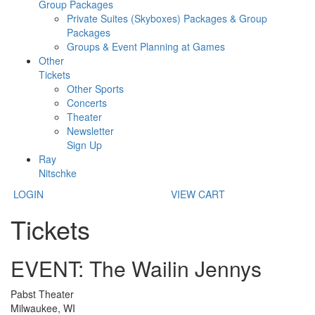
Group Packages
Private Suites (Skyboxes) Packages & Group
Packages
Groups & Event Planning at Games
Other
Tickets
Other Sports
Concerts
Theater
Newsletter
Sign Up
Ray
Nitschke
LOGIN
VIEW CART
Tickets
EVENT: The Wailin Jennys
Pabst Theater
Milwaukee, WI