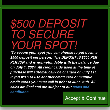
$500 DEPOSIT
TO SECURE
YOUR SPOT!
*To secure your spot you can choose to put down a
$500 deposit per person. The DEPOSIT IS $500 PER
PERSON and is non-refundable with the balance due
on July 1, 2024. All credit cards used at the time of
purchase will automatically be charged on July 1st.
If you wish to use another credit card or multiple
credit cards you must call in prior to June 28th. All
sales are final and are subject to our
terms and
conditions.
Accept & Continue