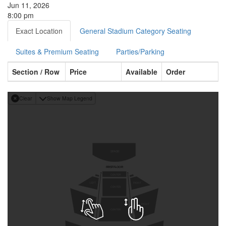
Jun 11, 2026
8:00 pm
Exact Location
General Stadium Category Seating
Suites & Premium Seating
Parties/Parking
Section / Row
Price
Available
Order
Clear
Show Map Legend
S
T
A
G
E
F
I
R
S
T
F
L
O
O
R
A
A
CENTER
LEFT
RIGHT
CENTER
LEFT
RIGHT
CENTER
M
M