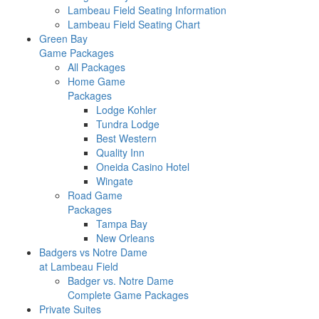
Lambeau Field Seating Information
Lambeau Field Seating Chart
Green Bay
Game Packages
All Packages
Home Game
Packages
Lodge Kohler
Tundra Lodge
Best Western
Quality Inn
Oneida Casino Hotel
Wingate
Road Game
Packages
Tampa Bay
New Orleans
Badgers vs Notre Dame
at Lambeau Field
Badger vs. Notre Dame
Complete Game Packages
Private Suites