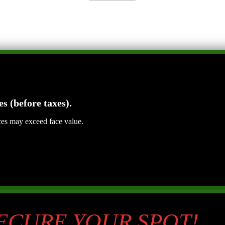
es (before taxes).
ices may exceed face value.
SECURE YOUR SPOT!