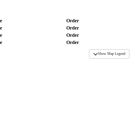
e
Order
e
Order
e
Order
e
Order
Show Map Legend