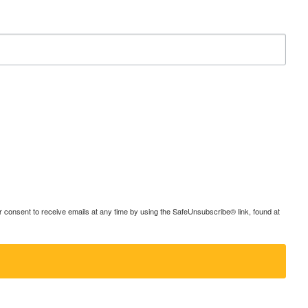
consent to receive emails at any time by using the SafeUnsubscribe® link, found at