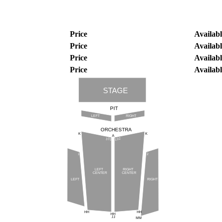
Price
Availabl
Price
Availabl
Price
Availabl
Price
Availabl
STAGE
PIT
LEFT
RIGHT
ORCHESTRA
K
K
A
102
101
1
2
LEFT
RIGHT
CENTER
CENTER
LEFT
RIGHT
HH
HH
HH
JJ
MM