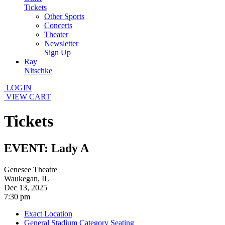
Tickets
Other Sports
Concerts
Theater
Newsletter
Sign Up
Ray
Nitschke
LOGIN
VIEW CART
Tickets
EVENT: Lady A
Genesee Theatre
Waukegan, IL
Dec 13, 2025
7:30 pm
Exact Location
General Stadium Category Seating