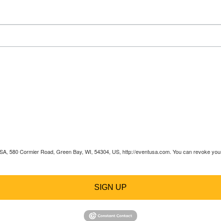
 USA, 580 Cormier Road, Green Bay, WI, 54304, US, http://eventusa.com. You can revoke your 
SIGN UP