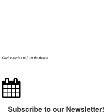
Click a section to filter the tickets.
Subscribe to our Newsletter!