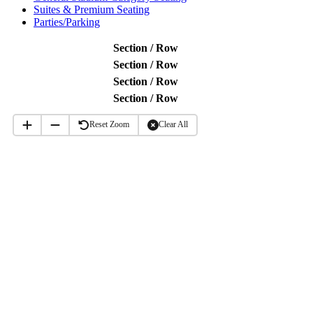
Suites & Premium Seating
Parties/Parking
Section / Row
Section / Row
Section / Row
Section / Row
Reset Zoom
Clear All