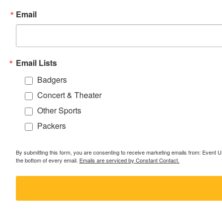
Email
Email Lists
Badgers
Concert & Theater
Other Sports
Packers
By submitting this form, you are consenting to receive marketing emails from: Event
the bottom of every email.
Emails are serviced by Constant Contact.