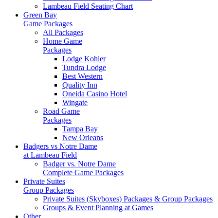
Lambeau Field Seating Chart
Green Bay
Game Packages
All Packages
Home Game
Packages
Lodge Kohler
Tundra Lodge
Best Western
Quality Inn
Oneida Casino Hotel
Wingate
Road Game
Packages
Tampa Bay
New Orleans
Badgers vs Notre Dame
at Lambeau Field
Badger vs. Notre Dame
Complete Game Packages
Private Suites
Group Packages
Private Suites (Skyboxes) Packages & Group Packages
Groups & Event Planning at Games
Other