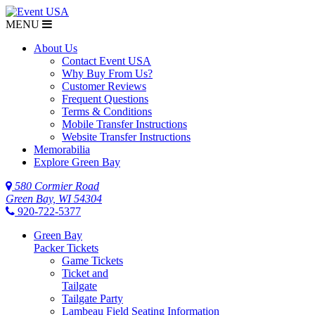
MENU
$NaN
About Us
Contact Event USA
Why Buy From Us?
Customer Reviews
Frequent Questions
Terms & Conditions
Mobile Transfer Instructions
Website Transfer Instructions
Memorabilia
Explore Green Bay
580 Cormier Road
Green Bay, WI 54304
920-722-5377
Green Bay
Packer Tickets
Game Tickets
Ticket and
Tailgate
Tailgate Party
Lambeau Field Seating Information