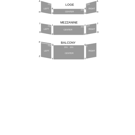
A
A
101
102
LOGE
LEFT
RIGHT
E
E
201
CENTER
H
H
H
H
MEZZANINE
J
J
J
J
102
101
201
LEFT
RIGHT
CENTER
O
O
P
P
BALCONY
P
Q
Q
101
2
201
201
LEFT
RIGHT
CENTER
Z
Y
Y