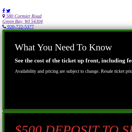
580 Cormier Road
Green Bay, WI 54304
920-722-5377
What You Need To Know
See the cost of the ticket up front, including fe
Availability and pricing are subject to change. Resale ticket pr
$500 DEPOSIT TO 