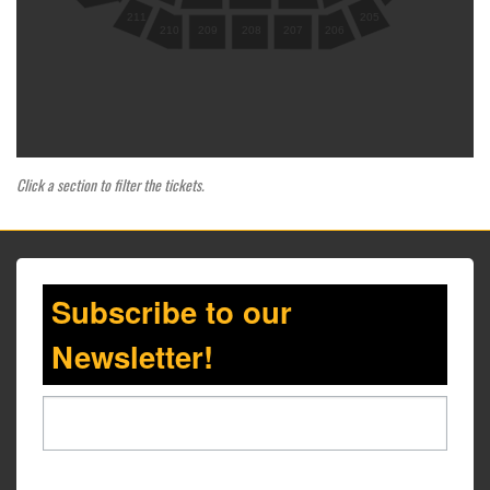
205
211
210
209
208
207
206
Click a section to filter the tickets.
Subscribe to our
Newsletter!