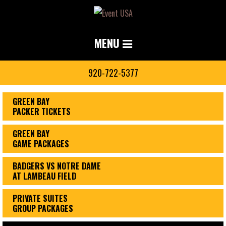
MENU
920-722-5377
GREEN BAY
PACKER TICKETS
GREEN BAY
GAME PACKAGES
BADGERS VS NOTRE DAME
AT LAMBEAU FIELD
PRIVATE SUITES
GROUP PACKAGES