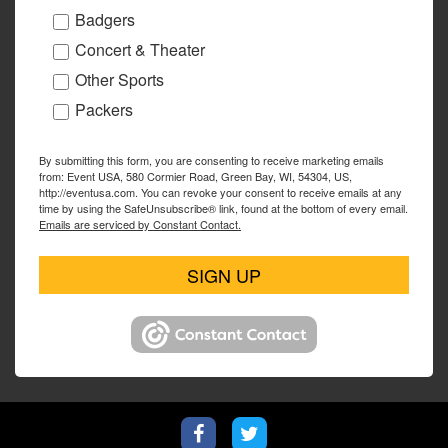
Badgers
Concert & Theater
Other Sports
Packers
By submitting this form, you are consenting to receive marketing emails
from: Event USA, 580 Cormier Road, Green Bay, WI, 54304, US,
http://eventusa.com. You can revoke your consent to receive emails at any
time by using the SafeUnsubscribe® link, found at the bottom of every email.
Emails are serviced by Constant Contact.
SIGN UP