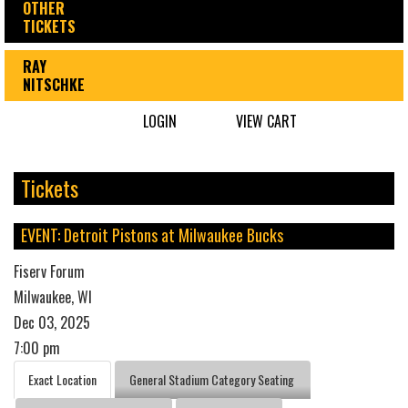
OTHER
TICKETS
RAY
NITSCHKE
LOGIN
VIEW CART
Tickets
EVENT: Detroit Pistons at Milwaukee Bucks
Fiserv Forum
Milwaukee, WI
Dec 03, 2025
7:00 pm
Exact Location
General Stadium Category Seating