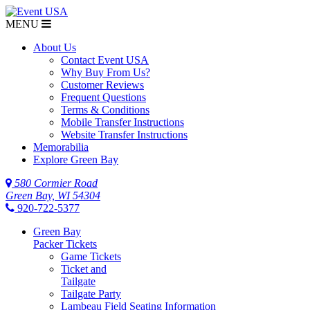
MENU
$NaN
About Us
Contact Event USA
Why Buy From Us?
Customer Reviews
Frequent Questions
Terms & Conditions
Mobile Transfer Instructions
Website Transfer Instructions
Memorabilia
Explore Green Bay
580 Cormier Road
Green Bay, WI 54304
920-722-5377
Green Bay
Packer Tickets
Game Tickets
Ticket and
Tailgate
Tailgate Party
Lambeau Field Seating Information