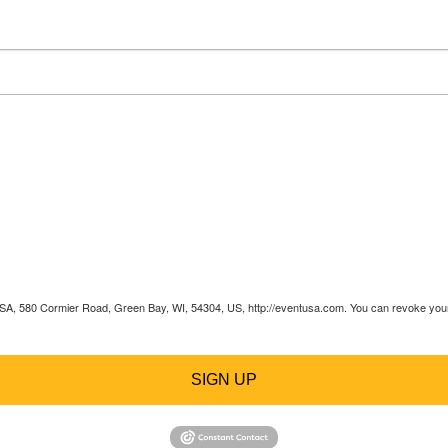
 USA, 580 Cormier Road, Green Bay, WI, 54304, US, http://eventusa.com. You can revoke your 
SIGN UP