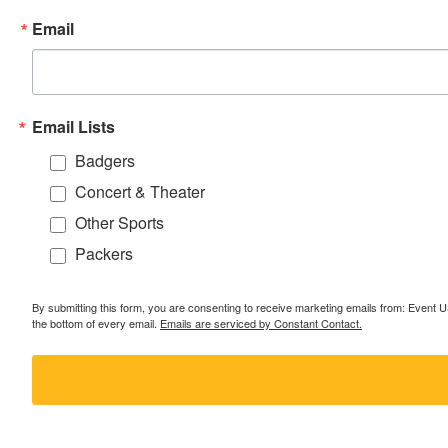
Email
Email Lists
Badgers
Concert & Theater
Other Sports
Packers
By submitting this form, you are consenting to receive marketing emails from: Event
the bottom of every email.
Emails are serviced by Constant Contact.