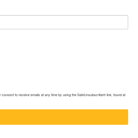
consent to receive emails at any time by using the SafeUnsubscribe® link, found at