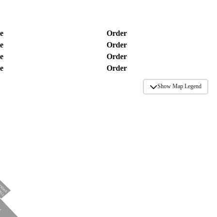
e
Order
e
Order
e
Order
e
Order
Show Map Legend
TOGAS
RILL
N
N