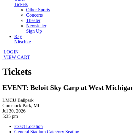
Tickets
Other Sports
Concerts
Theater
Newsletter
Sign Up
Ray
Nitschke
LOGIN
VIEW CART
Tickets
EVENT: Beloit Sky Carp at West Michiga
LMCU Ballpark
Comstock Park, MI
Jul 30, 2026
5:35 pm
Exact Location
General Stadium Category Seating