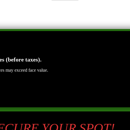
es (before taxes).
ices may exceed face value.
SECURE YOUR SPOT!