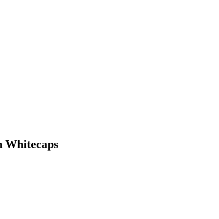
n Whitecaps