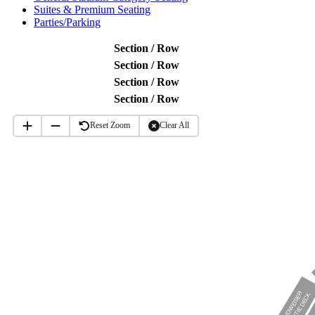
Suites & Premium Seating
Parties/Parking
Section / Row
Section / Row
Section / Row
Section / Row
Reset Zoom
Clear All
BUDWEISER
BOWTIE DECK