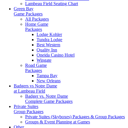
Lambeau Field Seating Chart
Green Bay
Game Packages
All Packages
Home Game
Packages
Lodge Kohler
Tundra Lodge
Best Western
Quality Inn
Oneida Casino Hotel
Wingate
Road Game
Packages
Tampa Bay
New Orleans
Badgers vs Notre Dame
at Lambeau Field
Badger vs. Notre Dame
Complete Game Packages
Private Suites
Group Packages
Private Suites (Skyboxes) Packages & Group Packages
Groups & Event Planning at Games
Other