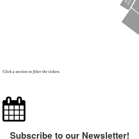
Click a section to filter the tickets.
Subscribe to our Newsletter!