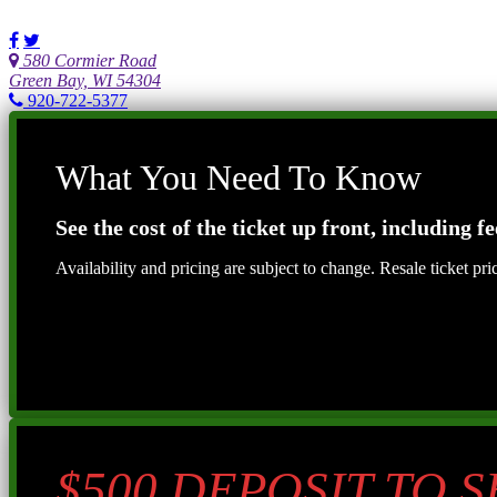
580 Cormier Road
Green Bay, WI 54304
920-722-5377
What You Need To Know
See the cost of the ticket up front, including fe
Availability and pricing are subject to change. Resale ticket pr
$500 DEPOSIT TO 