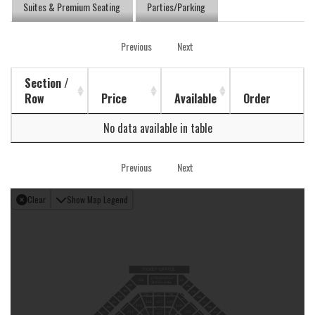
Suites & Premium Seating
Parties/Parking
Previous
Next
Section /
Row
Price
Available
Order
No data available in table
Previous
Next
Clear
Show Map Legend
TICKET OFFICE
DTE ENERGY
301
313
SUITE LEVEL
302
314
303
315
218
216
217
304
316
219
215
118
116
117
305
317
119
115
318
306
220
214
116
118
319
307
117
119