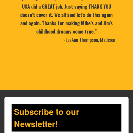
USA did a GREAT job. Just saying THANK YOU
doesn’t cover it. We all said let’s do this again
and again. Thanks for making Mike’s and Jim’s
childhood dreams come true."
-LeaAnn Thompson, Madison
Subscribe to our
Newsletter!