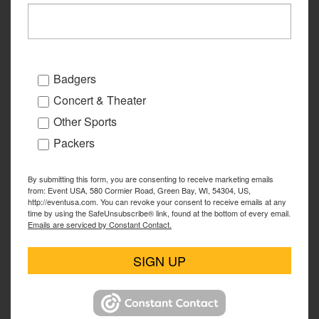
Badgers
Concert & Theater
Other Sports
Packers
By submitting this form, you are consenting to receive marketing emails
from: Event USA, 580 Cormier Road, Green Bay, WI, 54304, US,
http://eventusa.com. You can revoke your consent to receive emails at any
time by using the SafeUnsubscribe® link, found at the bottom of every email.
Emails are serviced by Constant Contact.
SIGN UP