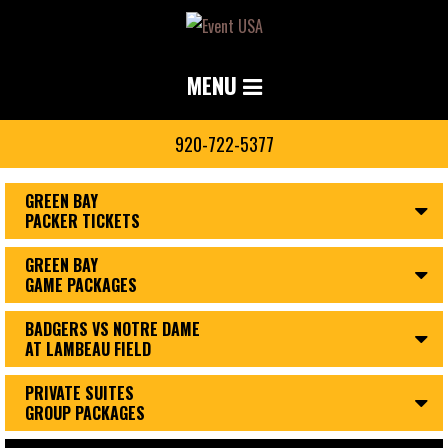
MENU
920-722-5377
GREEN BAY
PACKER TICKETS
GREEN BAY
GAME PACKAGES
BADGERS VS NOTRE DAME
AT LAMBEAU FIELD
PRIVATE SUITES
GROUP PACKAGES