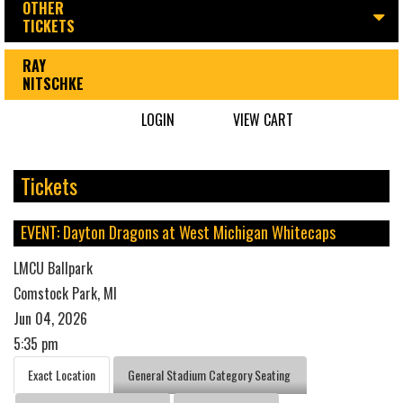
OTHER
TICKETS
RAY
NITSCHKE
LOGIN
VIEW CART
Tickets
EVENT: Dayton Dragons at West Michigan Whitecaps
LMCU Ballpark
Comstock Park, MI
Jun 04, 2026
5:35 pm
Exact Location
General Stadium Category Seating