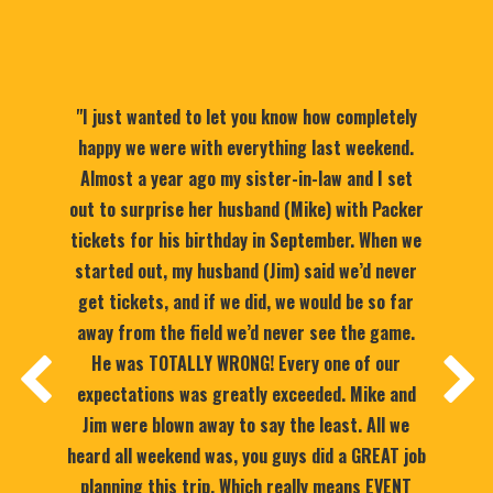
"I just wanted to let you know how completely
happy we were with everything last weekend.
Almost a year ago my sister-in-law and I set
out to surprise her husband (Mike) with Packer
tickets for his birthday in September. When we
started out, my husband (Jim) said we’d never
get tickets, and if we did, we would be so far
away from the field we’d never see the game.
He was TOTALLY WRONG! Every one of our
expectations was greatly exceeded. Mike and
Jim were blown away to say the least. All we
heard all weekend was, you guys did a GREAT job
planning this trip. Which really means EVENT