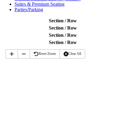
Suites & Premium Seating
Parties/Parking
Section / Row
Section / Row
Section / Row
Section / Row
Reset Zoom
Clear All