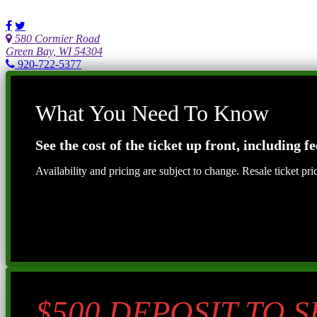
580 Cormier Road
Green Bay, WI 54304
920-722-5377
What You Need To Know
See the cost of the ticket up front, including fe
Availability and pricing are subject to change. Resale ticket pr
$500 DEPOSIT TO 