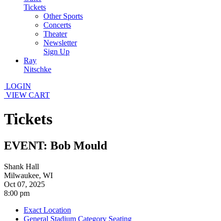
Tickets
Other Sports
Concerts
Theater
Newsletter
Sign Up
Ray
Nitschke
LOGIN
VIEW CART
Tickets
EVENT: Bob Mould
Shank Hall
Milwaukee, WI
Oct 07, 2025
8:00 pm
Exact Location
General Stadium Category Seating