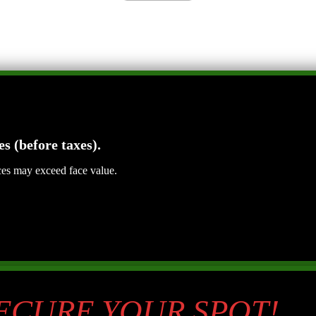
es (before taxes).
ices may exceed face value.
SECURE YOUR SPOT!