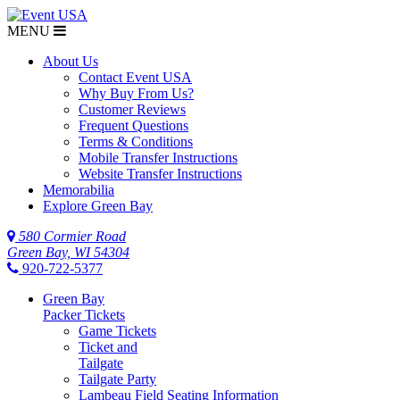
MENU
$NaN
About Us
Contact Event USA
Why Buy From Us?
Customer Reviews
Frequent Questions
Terms & Conditions
Mobile Transfer Instructions
Website Transfer Instructions
Memorabilia
Explore Green Bay
580 Cormier Road
Green Bay, WI 54304
920-722-5377
Green Bay
Packer Tickets
Game Tickets
Ticket and
Tailgate
Tailgate Party
Lambeau Field Seating Information