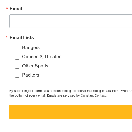
Email
Email Lists
Badgers
Concert & Theater
Other Sports
Packers
By submitting this form, you are consenting to receive marketing emails from: Event
the bottom of every email.
Emails are serviced by Constant Contact.