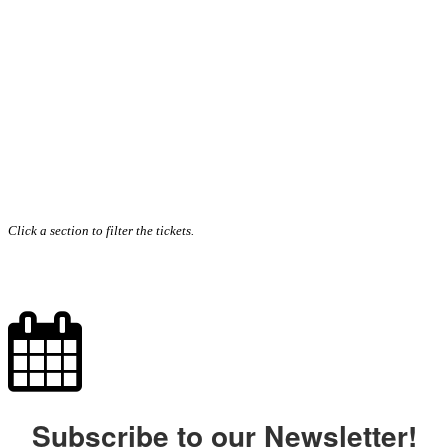
Click a section to filter the tickets.
Subscribe to our Newsletter!