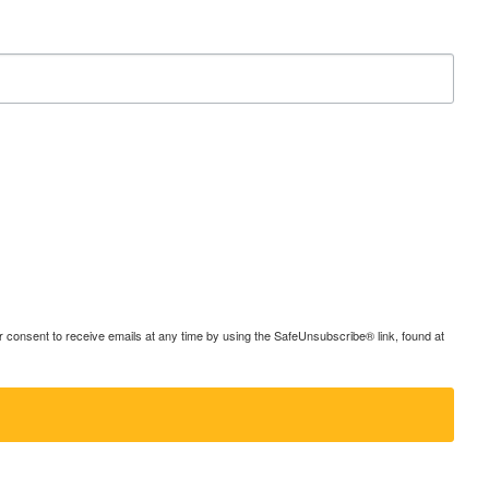
consent to receive emails at any time by using the SafeUnsubscribe® link, found at