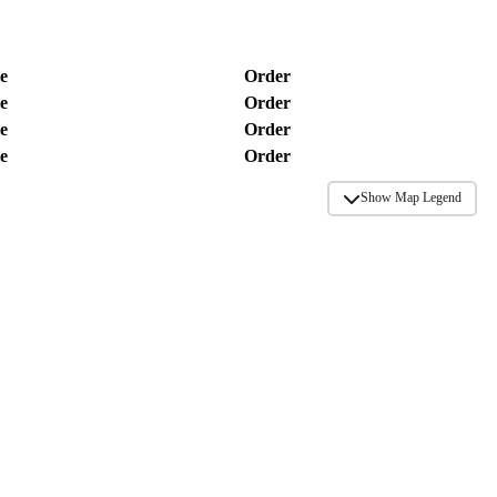
e
Order
e
Order
e
Order
e
Order
Show Map Legend