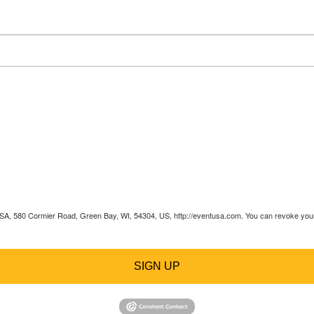
 USA, 580 Cormier Road, Green Bay, WI, 54304, US, http://eventusa.com. You can revoke your 
SIGN UP