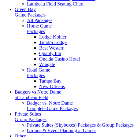
Lambeau Field Seating Chart
Green Bay
Game Packages
All Packages
Home Game
Packages
Lodge Kohler
Tundra Lodge
Best Western
Quality Inn
Oneida Casino Hotel
Wingate
Road Game
Packages
Tampa Bay
New Orleans
Badgers vs Notre Dame
at Lambeau Field
Badger vs. Notre Dame
Complete Game Packages
Private Suites
Group Packages
Private Suites (Skyboxes) Packages & Group Packages
Groups & Event Planning at Games
Other