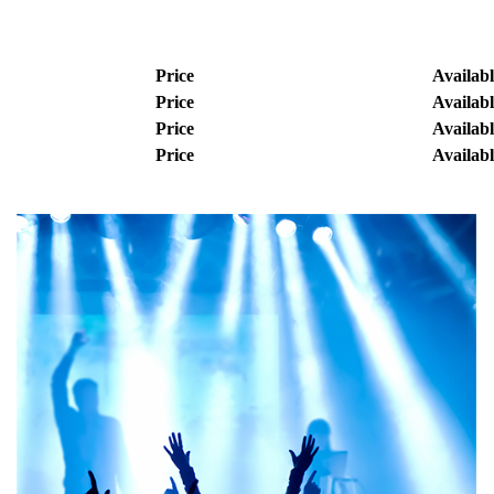
Price
Availabl
Price
Availabl
Price
Availabl
Price
Availabl