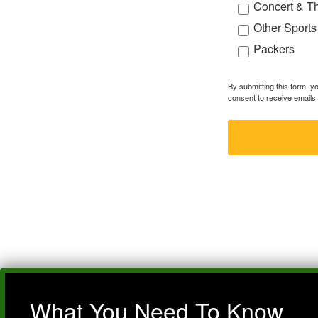
Concert & T
Other Sports
Packers
By submitting this form, 
consent to receive emails 
What You Need To Know