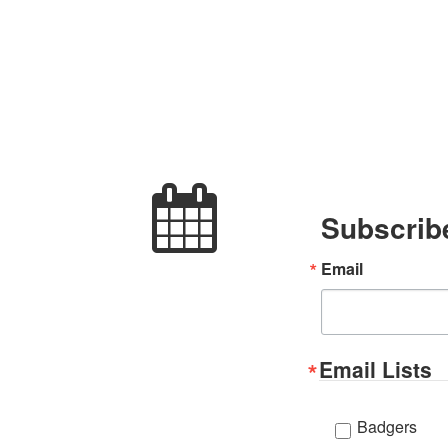
Subscribe
Email
Email Lists
Badgers