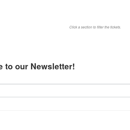
Click a section to filter the tickets.
 to our Newsletter!