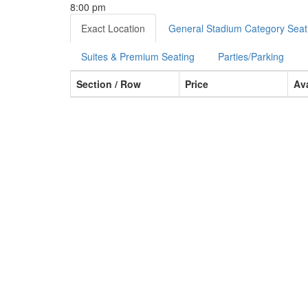
8:00 pm
Exact Location
General Stadium Category Seat
Suites & Premium Seating
Parties/Parking
Section / Row
Price
Ava