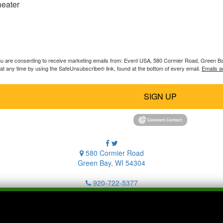
heater
you are consenting to receive marketing emails from: Event USA, 580 Cormier Road, Green B
at any time by using the SafeUnsubscribe® link, found at the bottom of every email.
Emails a
SIGN UP
580 Cormier Road
Green Bay, WI 54304
920-722-5377