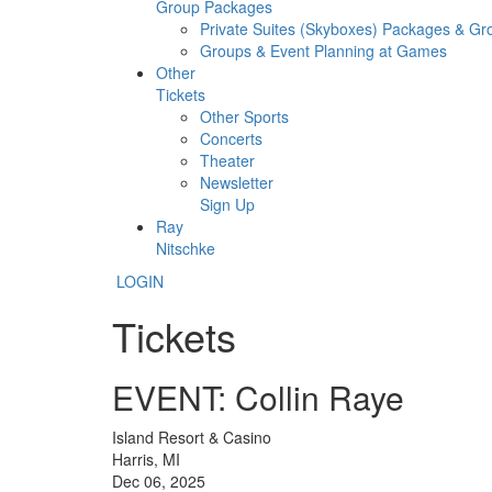
Group Packages
Private Suites (Skyboxes) Packages & G
Groups & Event Planning at Games
Other
Tickets
Other Sports
Concerts
Theater
Newsletter
Sign Up
Ray
Nitschke
LOGIN
Tickets
EVENT: Collin Raye
Island Resort & Casino
Harris, MI
Dec 06, 2025