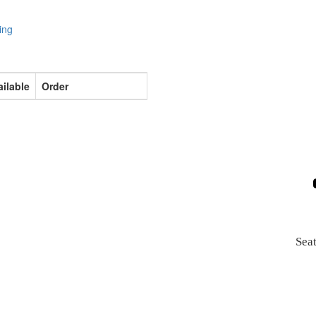
ing
ilable
Order
Sea