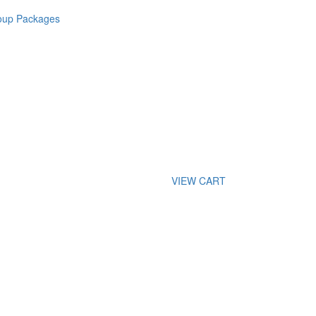
roup Packages
VIEW CART