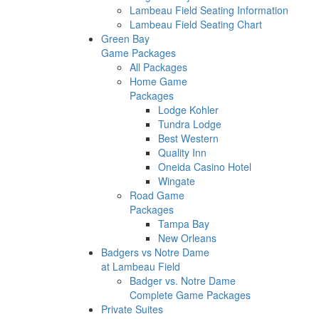
Lambeau Field Seating Information
Lambeau Field Seating Chart
Green Bay
Game Packages
All Packages
Home Game
Packages
Lodge Kohler
Tundra Lodge
Best Western
Quality Inn
Oneida Casino Hotel
Wingate
Road Game
Packages
Tampa Bay
New Orleans
Badgers vs Notre Dame
at Lambeau Field
Badger vs. Notre Dame
Complete Game Packages
Private Suites