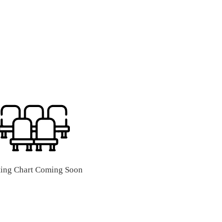
ting Chart Coming Soon