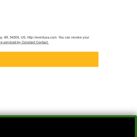
ay, WI, 54304, US, http://eventusa.com. You can revoke your
re serviced by Constant Contact.