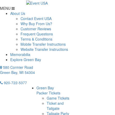
MENU
About Us
Contact Event USA
Why Buy From Us?
Customer Reviews
Frequent Questions
Terms & Conditions
Mobile Transfer Instructions
Website Transfer Instructions
Memorabilia
Explore Green Bay
580 Cormier Road
Green Bay, WI 54304
920-722-5377
Green Bay
Packer Tickets
Game Tickets
Ticket and
Tailgate
Tailgate Party