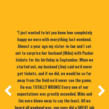
"I just wanted to let you know how completely
happy we were with everything last weekend.
Almost a year ago my sister-in-law and I set
out to surprise her husband (Mike) with Packer
tickets for his birthday in September. When we
started out, my husband (Jim) said we’d never
get tickets, and if we did, we would be so far
away from the field we’d never see the game.
He was TOTALLY WRONG! Every one of our
expectations was greatly exceeded. Mike and
Jim were blown away to say the least. All we
heard all weekend was, you guys did a GREAT job