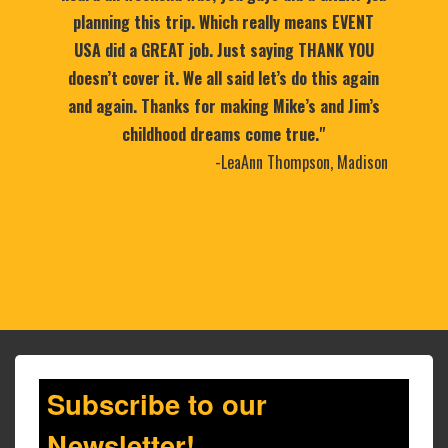
planning this trip. Which really means EVENT
USA did a GREAT job. Just saying THANK YOU
doesn’t cover it. We all said let’s do this again
and again. Thanks for making Mike’s and Jim’s
childhood dreams come true."
-LeaAnn Thompson, Madison
Subscribe to our
Newsletter!