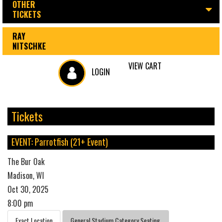
OTHER
TICKETS
RAY
NITSCHKE
VIEW CART
LOGIN
Tickets
EVENT: Parrotfish (21+ Event)
The Bur Oak
Madison, WI
Oct 30, 2025
8:00 pm
Exact Location
General Stadium Category Seating