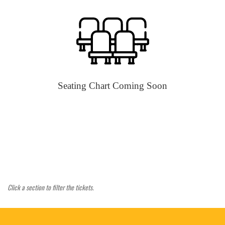
Seating Chart Coming Soon
Click a section to filter the tickets.