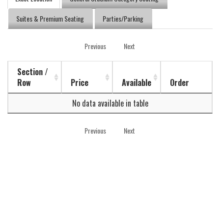
Suites & Premium Seating
Parties/Parking
Previous
Next
Section /
Row
Price
Available
Order
No data available in table
Previous
Next