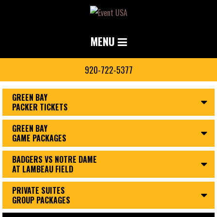
MENU
920-722-5377
GREEN BAY
PACKER TICKETS
GREEN BAY
GAME PACKAGES
BADGERS VS NOTRE DAME
AT LAMBEAU FIELD
PRIVATE SUITES
GROUP PACKAGES