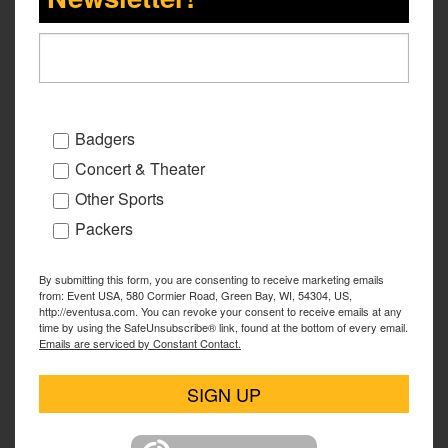
Badgers
Concert & Theater
Other Sports
Packers
By submitting this form, you are consenting to receive marketing emails
from: Event USA, 580 Cormier Road, Green Bay, WI, 54304, US,
http://eventusa.com. You can revoke your consent to receive emails at any
time by using the SafeUnsubscribe® link, found at the bottom of every email.
Emails are serviced by Constant Contact.
SIGN UP