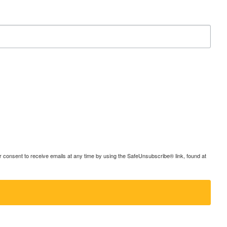
consent to receive emails at any time by using the SafeUnsubscribe® link, found at