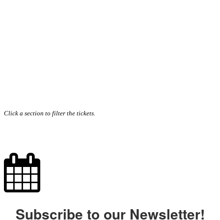
Click a section to filter the tickets.
Subscribe to our Newsletter!