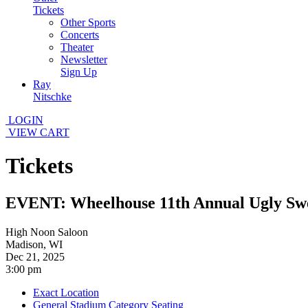
Tickets
Other Sports
Concerts
Theater
Newsletter
Sign Up
Ray
Nitschke
LOGIN
VIEW CART
Tickets
EVENT: Wheelhouse 11th Annual Ugly Swe
High Noon Saloon
Madison, WI
Dec 21, 2025
3:00 pm
Exact Location
General Stadium Category Seating