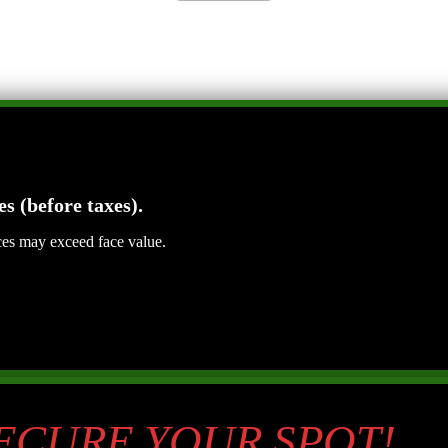
es (before taxes).
ices may exceed face value.
SECURE YOUR SPOT!