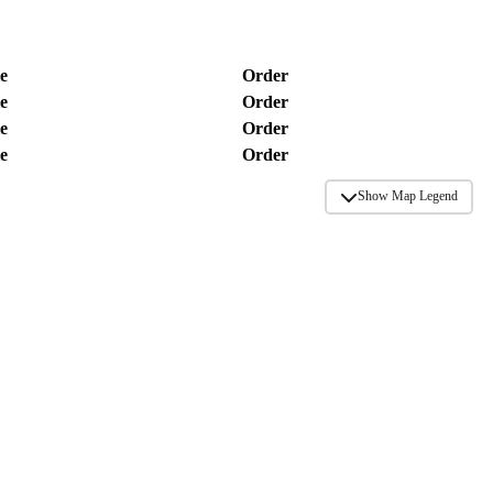
e
Order
e
Order
e
Order
e
Order
Show Map Legend