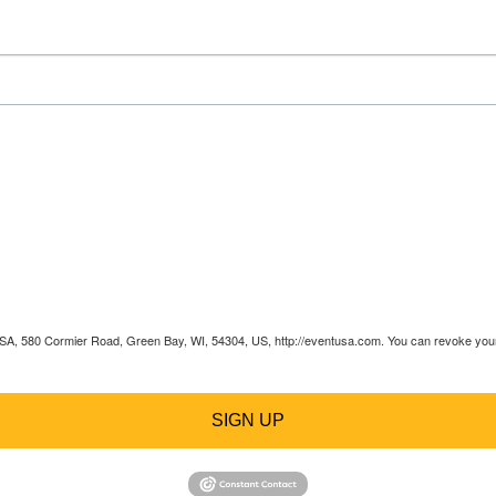
 USA, 580 Cormier Road, Green Bay, WI, 54304, US, http://eventusa.com. You can revoke your 
SIGN UP