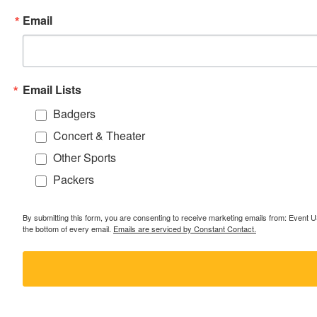
Email
Email Lists
Badgers
Concert & Theater
Other Sports
Packers
By submitting this form, you are consenting to receive marketing emails from: Event
the bottom of every email.
Emails are serviced by Constant Contact.