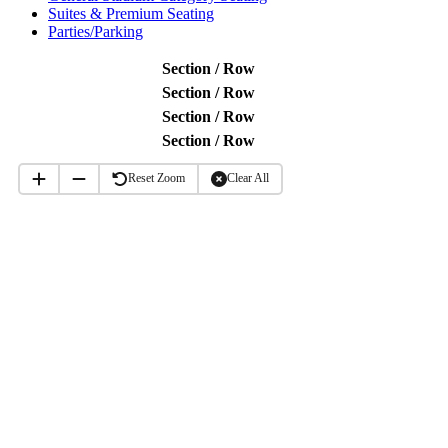
Suites & Premium Seating
Parties/Parking
Section / Row
Section / Row
Section / Row
Section / Row
Reset Zoom
Clear All