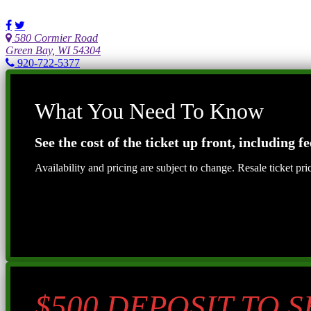
580 Cormier Road
Green Bay, WI 54304
920-722-5377
What You Need To Know
See the cost of the ticket up front, including fe
Availability and pricing are subject to change. Resale ticket pr
$500 DEPOSIT TO 