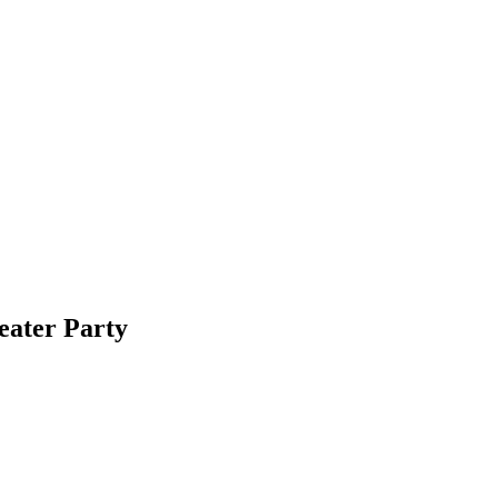
ater Party