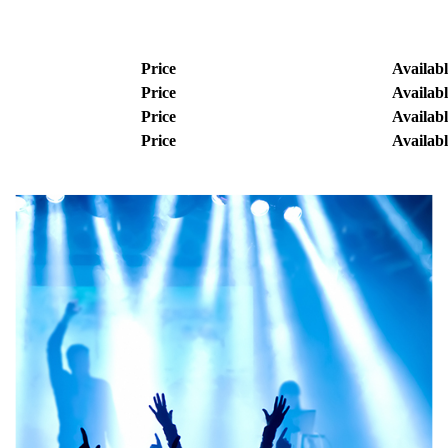
Price
Availabl
Price
Availabl
Price
Availabl
Price
Availabl