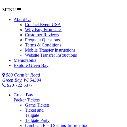
MENU
$NaN
About Us
Contact Event USA
Why Buy From Us?
Customer Reviews
Frequent Questions
Terms & Conditions
Mobile Transfer Instructions
Website Transfer Instructions
Memorabilia
Explore Green Bay
580 Cormier Road
Green Bay, WI 54304
920-722-5377
Green Bay
Packer Tickets
Game Tickets
Ticket and
Tailgate
Tailgate Party
Lambeau Field Seating Information