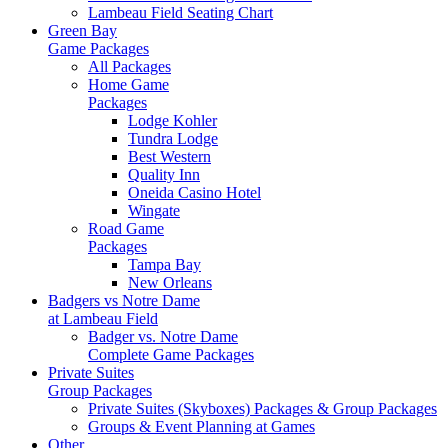
Lambeau Field Seating Chart
Green Bay
Game Packages
All Packages
Home Game
Packages
Lodge Kohler
Tundra Lodge
Best Western
Quality Inn
Oneida Casino Hotel
Wingate
Road Game
Packages
Tampa Bay
New Orleans
Badgers vs Notre Dame
at Lambeau Field
Badger vs. Notre Dame
Complete Game Packages
Private Suites
Group Packages
Private Suites (Skyboxes) Packages & Group Packages
Groups & Event Planning at Games
Other