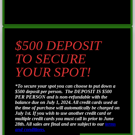
$500 DEPOSIT
TO SECURE
YOUR SPOT!
*To secure your spot you can choose to put down a
$500 deposit per person. The DEPOSIT IS $500
PER PERSON and is non-refundable with the
balance due on July 1, 2024. All credit cards used at
the time of purchase will automatically be charged on
July 1st. If you wish to use another credit card or
multiple credit cards you must call in prior to June
28th. All sales are final and are subject to our
terms
and conditions.