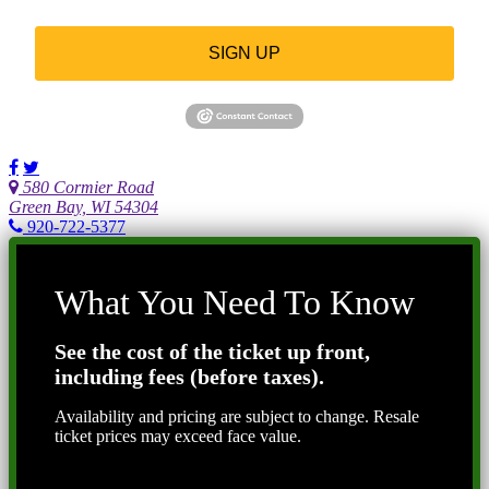
SIGN UP
580 Cormier Road
Green Bay, WI 54304
920-722-5377
What You Need To Know
See the cost of the ticket up front,
including fees (before taxes).
Availability and pricing are subject to change. Resale
ticket prices may exceed face value.