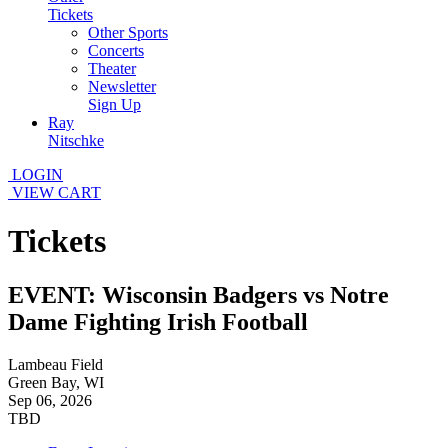
Tickets
Other Sports
Concerts
Theater
Newsletter
Sign Up
Ray
Nitschke
LOGIN
VIEW CART
Tickets
EVENT: Wisconsin Badgers vs Notre
Dame Fighting Irish Football
Lambeau Field
Green Bay, WI
Sep 06, 2026
TBD