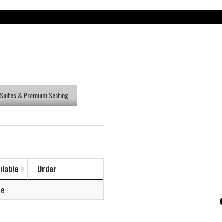
Suites & Premium Seating
ilable
Order
le