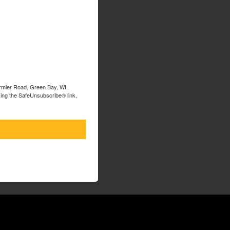
ormier Road, Green Bay, WI,
sing the SafeUnsubscribe® link,