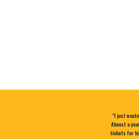
"I just want
Almost a year
tickets for h