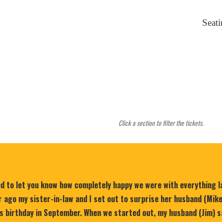
Seat
Click a section to filter the tickets.
ed to let you know how completely happy we were with everything 
 ago my sister-in-law and I set out to surprise her husband (Mik
is birthday in September. When we started out, my husband (Jim) s