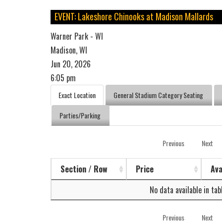
EVENT: Lakeshore Chinooks at Madison Mallards
Warner Park - WI
Madison, WI
Jun 20, 2026
6:05 pm
Exact Location
General Stadium Category Seating
Parties/Parking
Previous
Next
Section / Row
Price
Ava
No data available in tab
Previous
Next