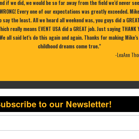
nd if we did, we would be so far away from the field we’d never se
WRONG! Every one of our expectations was greatly exceeded. Mike
 say the least. All we heard all weekend was, you guys did a GREA
 Which really means EVENT USA did a GREAT job. Just saying THANK 
 We all said let’s do this again and again. Thanks for making Mike’s
childhood dreams come true."
-LeaAnn Tho
ubscribe to our Newsletter!