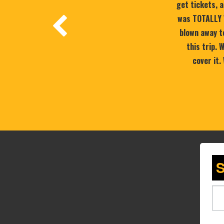
get tickets, a
was TOTALLY 
blown away to
this trip.
cover it.
S