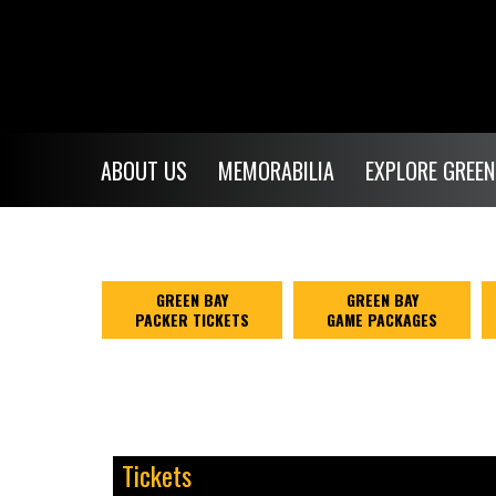
ABOUT US
MEMORABILIA
EXPLORE GREEN
GREEN BAY
GREEN BAY
PACKER TICKETS
GAME PACKAGES
Tickets