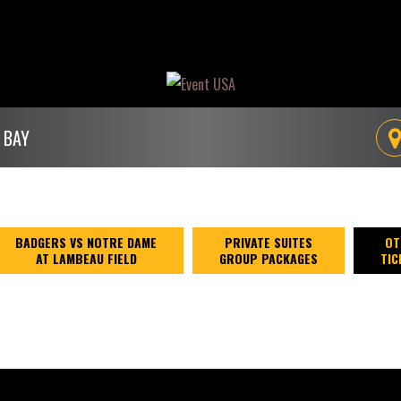
 BAY
BADGERS VS NOTRE DAME
PRIVATE SUITES
OT
AT LAMBEAU FIELD
GROUP PACKAGES
TIC