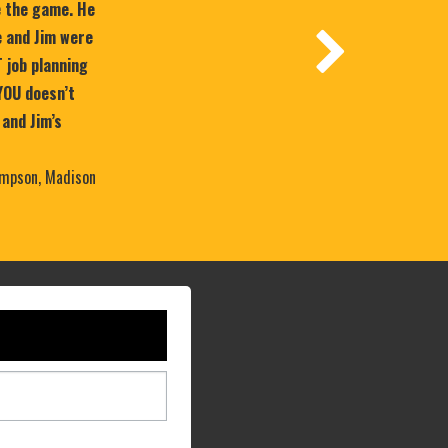
e the game. He
 and Jim were
T job planning
YOU doesn’t
 and Jim’s
mpson, Madison