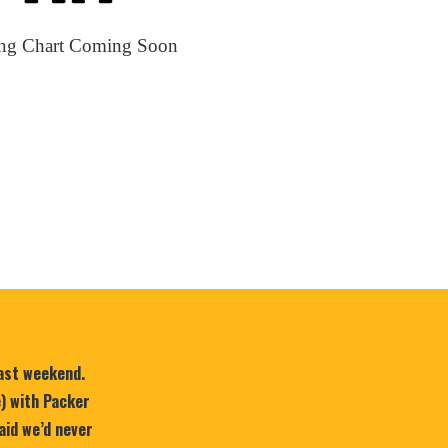
ing Chart Coming Soon
last weekend.
e) with Packer
aid we’d never