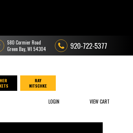
580 Cormier Road
920-722-5377
Green Bay, WI 54304
HER
RAY
KETS
NITSCHKE
LOGIN
VIEW CART