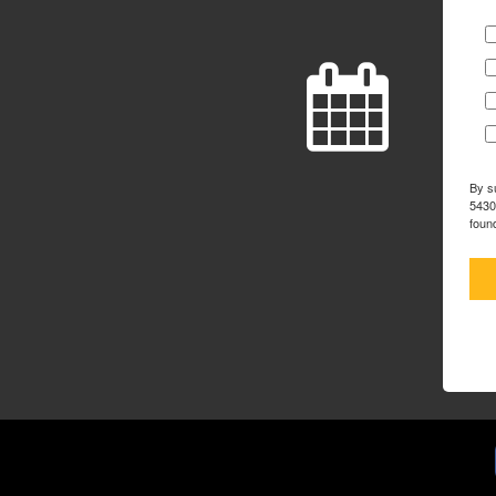
By s
5430
foun