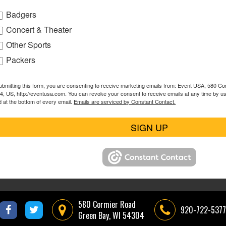
Badgers
Concert & Theater
Other Sports
Packers
ubmitting this form, you are consenting to receive marketing emails from: Event USA, 580 C
4, US, http://eventusa.com. You can revoke your consent to receive emails at any time by u
d at the bottom of every email.
Emails are serviced by Constant Contact.
SIGN UP
580 Cormier Road
920-722-5377
Green Bay, WI 54304