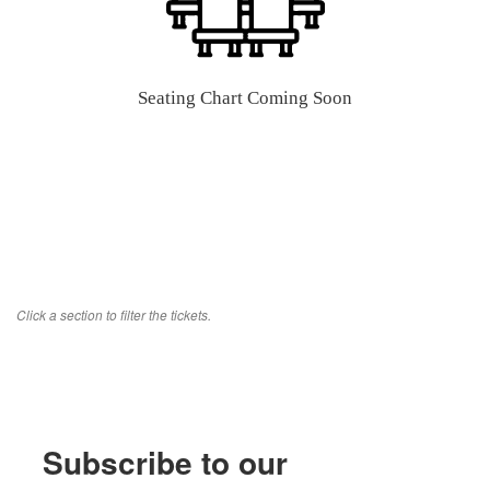
Seating Chart Coming Soon
Click a section to filter the tickets.
Subscribe to our