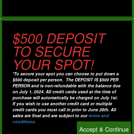
$500 DEPOSIT
TO SECURE
YOUR SPOT!
*To secure your spot you can choose to put down a
$500 deposit per person. The DEPOSIT IS $500 PER
PERSON and is non-refundable with the balance due
on July 1, 2024. All credit cards used at the time of
purchase will automatically be charged on July 1st.
If you wish to use another credit card or multiple
credit cards you must call in prior to June 28th. All
sales are final and are subject to our
terms and
conditions.
Accept & Continue