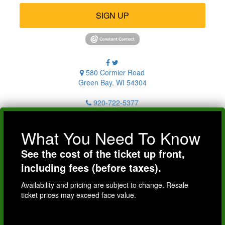
SIGN UP
580 Cormier Road
Green Bay, WI 54304
920-722-5377
What You Need To Know
See the cost of the ticket up front,
including fees (before taxes).
Availability and pricing are subject to change. Resale
ticket prices may exceed face value.