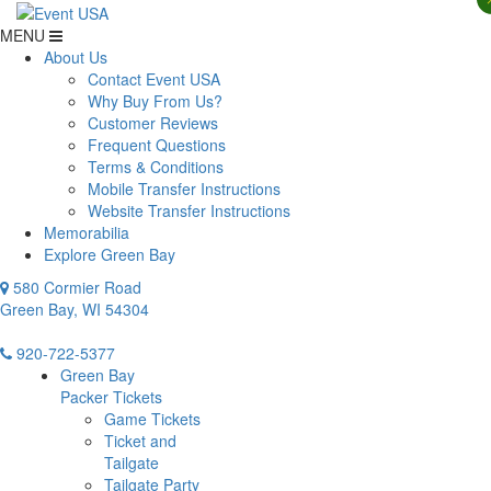
MENU
About Us
Contact Event USA
Why Buy From Us?
Customer Reviews
Frequent Questions
Terms & Conditions
Mobile Transfer Instructions
Website Transfer Instructions
Memorabilia
Explore Green Bay
580 Cormier Road
Green Bay, WI 54304
920-722-5377
Green Bay
Packer Tickets
Game Tickets
Ticket and
Tailgate
Tailgate Party