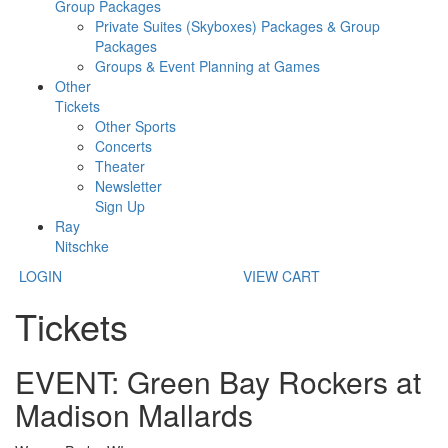
Group Packages
Private Suites (Skyboxes) Packages & Group
Packages
Groups & Event Planning at Games
Other
Tickets
Other Sports
Concerts
Theater
Newsletter
Sign Up
Ray
Nitschke
LOGIN
VIEW CART
Tickets
EVENT: Green Bay Rockers at
Madison Mallards