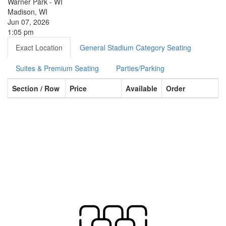
Warner Park - WI
Madison, WI
Jun 07, 2026
1:05 pm
Exact Location
General Stadium Category Seating
Suites & Premium Seating
Parties/Parking
Section / Row
Price
Available
Order