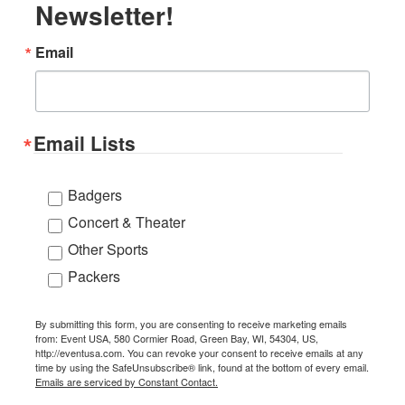
Newsletter!
Email
Email Lists
Badgers
Concert & Theater
Other Sports
Packers
By submitting this form, you are consenting to receive marketing emails
from: Event USA, 580 Cormier Road, Green Bay, WI, 54304, US,
http://eventusa.com. You can revoke your consent to receive emails at any
time by using the SafeUnsubscribe® link, found at the bottom of every email.
Emails are serviced by Constant Contact.