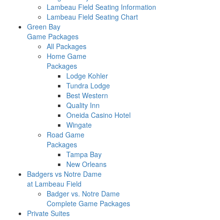
Lambeau Field Seating Information
Lambeau Field Seating Chart
Green Bay
Game Packages
All Packages
Home Game
Packages
Lodge Kohler
Tundra Lodge
Best Western
Quality Inn
Oneida Casino Hotel
Wingate
Road Game
Packages
Tampa Bay
New Orleans
Badgers vs Notre Dame
at Lambeau Field
Badger vs. Notre Dame
Complete Game Packages
Private Suites