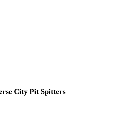
rse City Pit Spitters