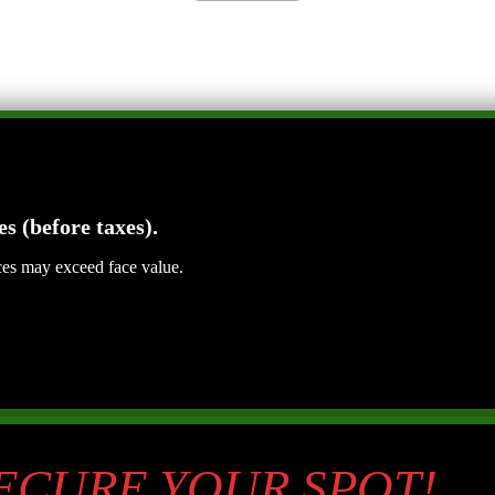
es (before taxes).
ices may exceed face value.
SECURE YOUR SPOT!