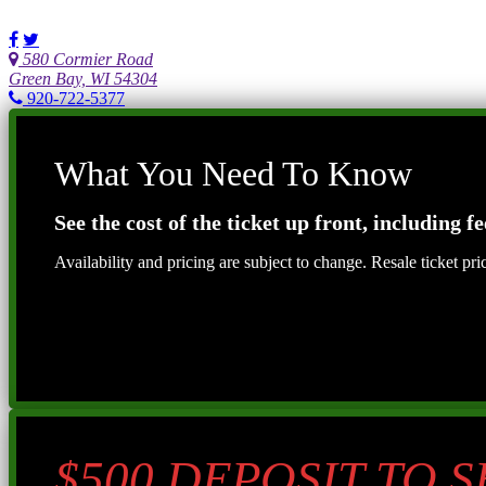
580 Cormier Road
Green Bay, WI 54304
920-722-5377
What You Need To Know
See the cost of the ticket up front, including fe
Availability and pricing are subject to change. Resale ticket pr
$500 DEPOSIT TO 