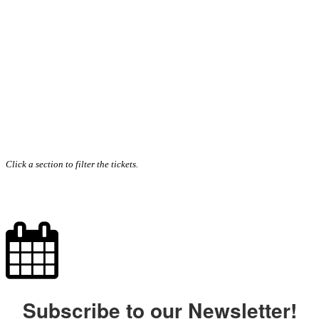
Click a section to filter the tickets.
Subscribe to our Newsletter!