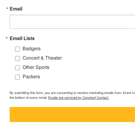
Email
Email Lists
Badgers
Concert & Theater
Other Sports
Packers
By submitting this form, you are consenting to receive marketing emails from: Event
the bottom of every email.
Emails are serviced by Constant Contact.