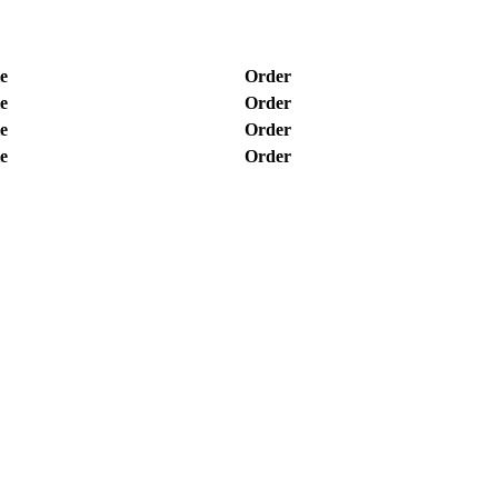
e
Order
e
Order
e
Order
e
Order