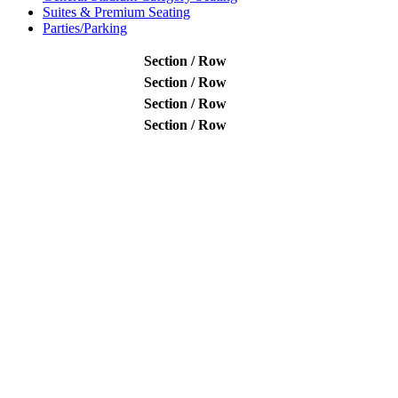
Suites & Premium Seating
Parties/Parking
Section / Row
Section / Row
Section / Row
Section / Row