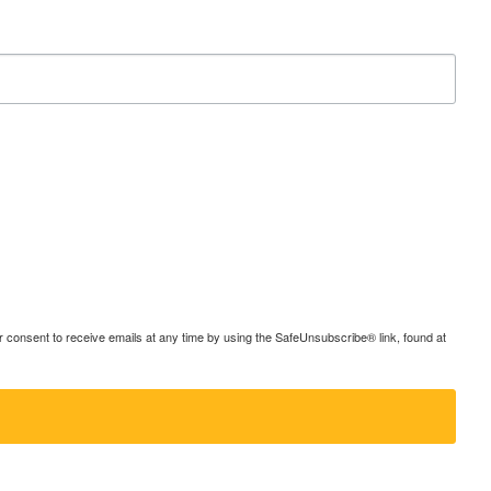
consent to receive emails at any time by using the SafeUnsubscribe® link, found at