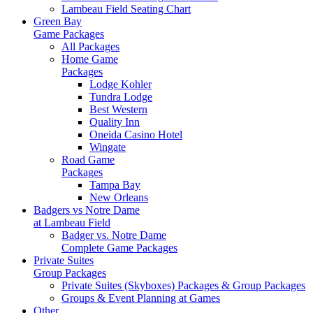
Lambeau Field Seating Chart
Green Bay
Game Packages
All Packages
Home Game
Packages
Lodge Kohler
Tundra Lodge
Best Western
Quality Inn
Oneida Casino Hotel
Wingate
Road Game
Packages
Tampa Bay
New Orleans
Badgers vs Notre Dame
at Lambeau Field
Badger vs. Notre Dame
Complete Game Packages
Private Suites
Group Packages
Private Suites (Skyboxes) Packages & Group Packages
Groups & Event Planning at Games
Other