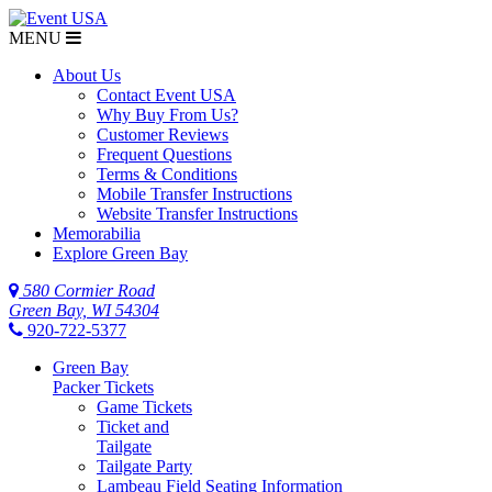
MENU
About Us
Contact Event USA
Why Buy From Us?
Customer Reviews
Frequent Questions
Terms & Conditions
Mobile Transfer Instructions
Website Transfer Instructions
Memorabilia
Explore Green Bay
580 Cormier Road
Green Bay, WI 54304
920-722-5377
Green Bay
Packer Tickets
Game Tickets
Ticket and
Tailgate
Tailgate Party
Lambeau Field Seating Information