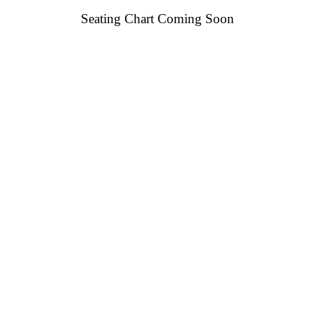
Seating Chart Coming Soon