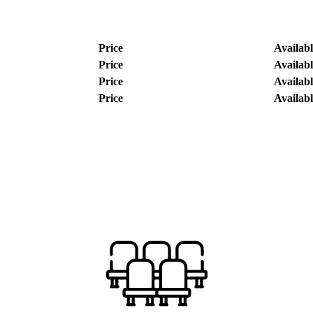
Price
Availabl
Price
Availabl
Price
Availabl
Price
Availabl