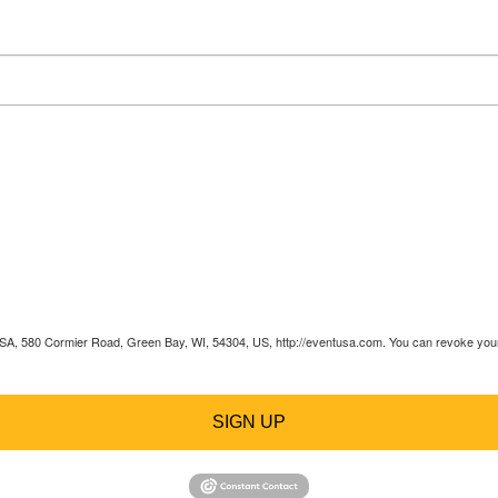
 USA, 580 Cormier Road, Green Bay, WI, 54304, US, http://eventusa.com. You can revoke your 
SIGN UP