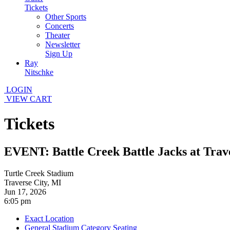
Tickets
Other Sports
Concerts
Theater
Newsletter
Sign Up
Ray
Nitschke
LOGIN
VIEW CART
Tickets
EVENT: Battle Creek Battle Jacks at Trave
Turtle Creek Stadium
Traverse City, MI
Jun 17, 2026
6:05 pm
Exact Location
General Stadium Category Seating