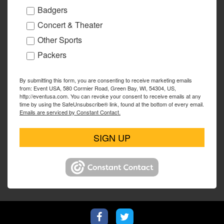
Badgers
Concert & Theater
Other Sports
Packers
By submitting this form, you are consenting to receive marketing emails
from: Event USA, 580 Cormier Road, Green Bay, WI, 54304, US,
http://eventusa.com. You can revoke your consent to receive emails at any
time by using the SafeUnsubscribe® link, found at the bottom of every email.
Emails are serviced by Constant Contact.
SIGN UP