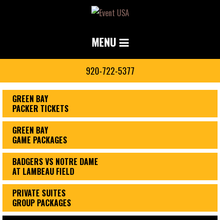
MENU
920-722-5377
GREEN BAY
PACKER TICKETS
GREEN BAY
GAME PACKAGES
BADGERS VS NOTRE DAME
AT LAMBEAU FIELD
PRIVATE SUITES
GROUP PACKAGES