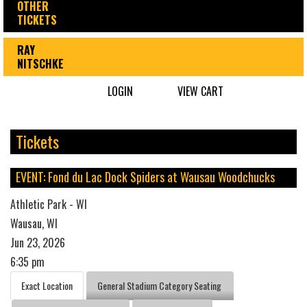
OTHER
TICKETS
RAY
NITSCHKE
LOGIN
VIEW CART
Tickets
EVENT: Fond du Lac Dock Spiders at Wausau Woodchucks
Athletic Park - WI
Wausau, WI
Jun 23, 2026
6:35 pm
Exact Location
General Stadium Category Seating