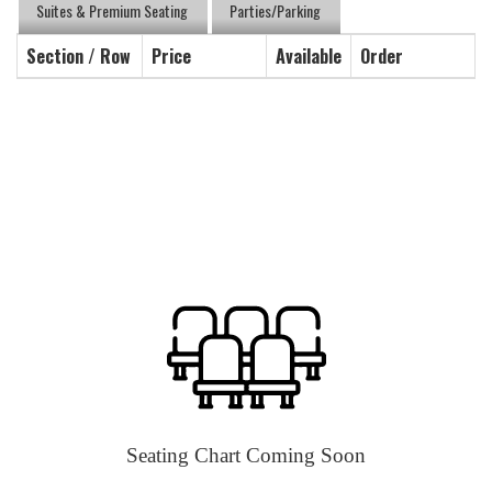
Suites & Premium Seating
Parties/Parking
Section / Row
Price
Available
Order
Seating Chart Coming Soon