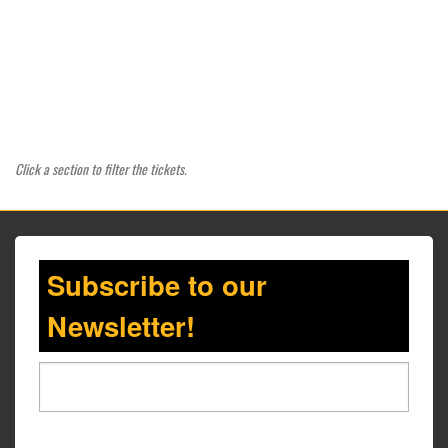
Click a section to filter the tickets.
Subscribe to our
Newsletter!