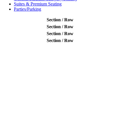
Suites & Premium Seating
Parties/Parking
Section / Row
Section / Row
Section / Row
Section / Row