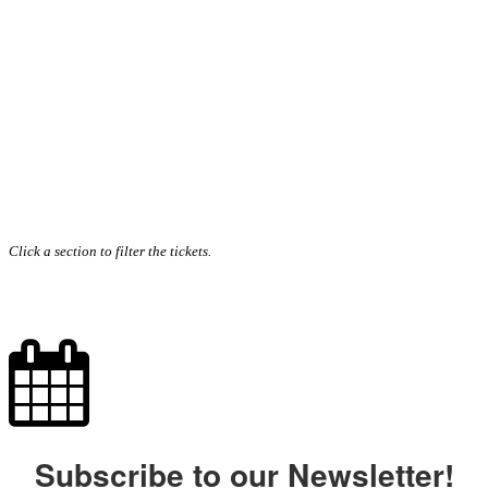
Click a section to filter the tickets.
Subscribe to our Newsletter!