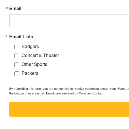
Email
Email Lists
Badgers
Concert & Theater
Other Sports
Packers
By submitting this form, you are consenting to receive marketing emails from: Event
the bottom of every email.
Emails are serviced by Constant Contact.