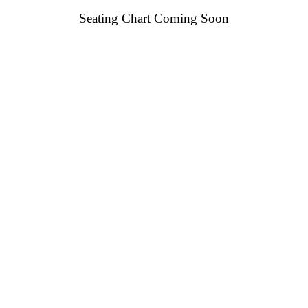
Seating Chart Coming Soon