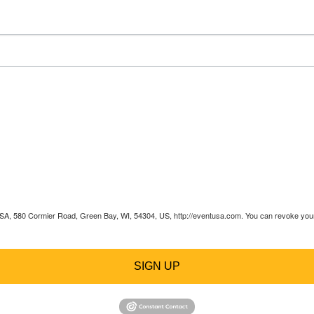
 USA, 580 Cormier Road, Green Bay, WI, 54304, US, http://eventusa.com. You can revoke your 
SIGN UP