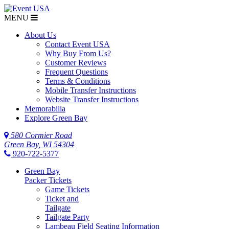
MENU
About Us
Contact Event USA
Why Buy From Us?
Customer Reviews
Frequent Questions
Terms & Conditions
Mobile Transfer Instructions
Website Transfer Instructions
Memorabilia
Explore Green Bay
580 Cormier Road
Green Bay, WI 54304
920-722-5377
Green Bay
Packer Tickets
Game Tickets
Ticket and
Tailgate
Tailgate Party
Lambeau Field Seating Information