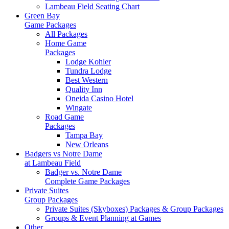
Lambeau Field Seating Chart
Green Bay
Game Packages
All Packages
Home Game
Packages
Lodge Kohler
Tundra Lodge
Best Western
Quality Inn
Oneida Casino Hotel
Wingate
Road Game
Packages
Tampa Bay
New Orleans
Badgers vs Notre Dame
at Lambeau Field
Badger vs. Notre Dame
Complete Game Packages
Private Suites
Group Packages
Private Suites (Skyboxes) Packages & Group Packages
Groups & Event Planning at Games
Other