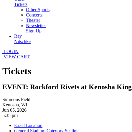
Tickets
Other Sports
Concerts
Theater
Newsletter
Sign Up
Ray
Nitschke
LOGIN
VIEW CART
Tickets
EVENT: Rockford Rivets at Kenosha King
Simmons Field
Kenosha, WI
Jun 05, 2026
5:35 pm
Exact Location
General Stadium Category Seating