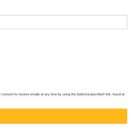
consent to receive emails at any time by using the SafeUnsubscribe® link, found at