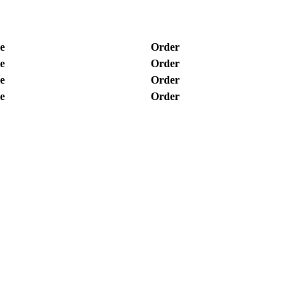
e
Order
e
Order
e
Order
e
Order