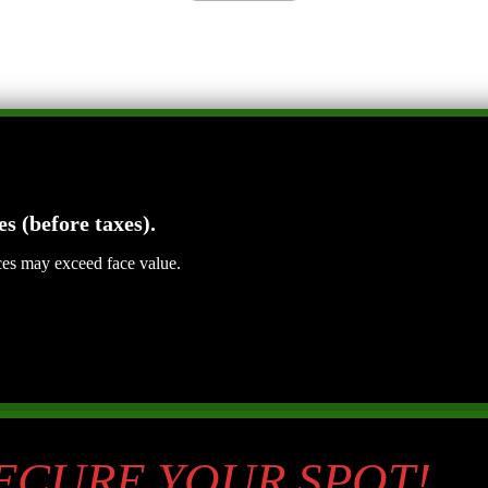
es (before taxes).
ices may exceed face value.
SECURE YOUR SPOT!