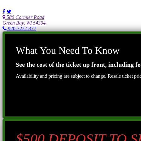
580 Cormier Road
Green Bay, WI 54304
920-722-5377
What You Need To Know
See the cost of the ticket up front, including fe
Availability and pricing are subject to change. Resale ticket pr
$500 DEPOSIT TO 