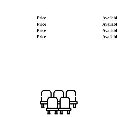
Price
Availabl
Price
Availabl
Price
Availabl
Price
Availabl