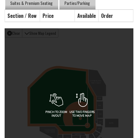
Suites & Premium Seating
Parties/Parking
Section / Row
Price
Available
Order
Clear
Show Map Legend
GOOSE ISLAND
PARTY DECK
101
102
PINCH TO ZOOM
USE TWO FINGERS
SNAPPERS
103
IN/OUT
TO MOVE MAP
104
SUITE
105
COORS LIGHT
CHILL ZONE
106
VISITORS
107
111
110