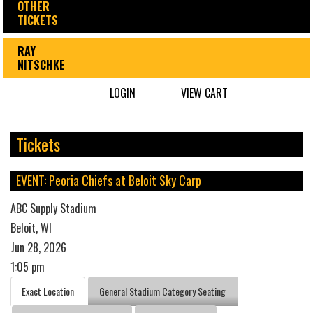
OTHER
TICKETS
RAY
NITSCHKE
LOGIN
VIEW CART
Tickets
EVENT: Peoria Chiefs at Beloit Sky Carp
ABC Supply Stadium
Beloit, WI
Jun 28, 2026
1:05 pm
Exact Location
General Stadium Category Seating