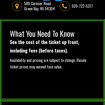
580 Cormier Road
920-722-5377
Green Bay, WI 54304
What You Need To Know
See the cost of the ticket up front,
including fees (before taxes).
Availability and pricing are subject to change. Resale
ticket prices may exceed face value.