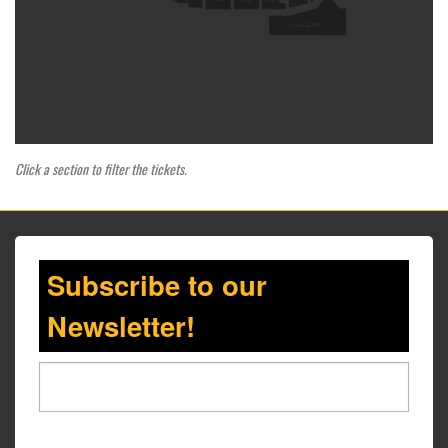
109
108
CLUB SEATS
Click a section to filter the tickets.
Subscribe to our
Newsletter!