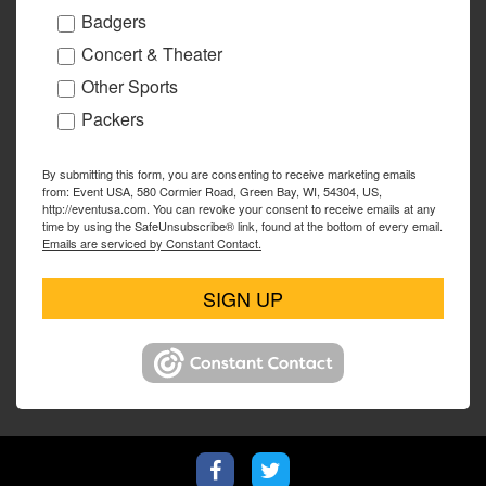
Badgers
Concert & Theater
Other Sports
Packers
By submitting this form, you are consenting to receive marketing emails
from: Event USA, 580 Cormier Road, Green Bay, WI, 54304, US,
http://eventusa.com. You can revoke your consent to receive emails at any
time by using the SafeUnsubscribe® link, found at the bottom of every email.
Emails are serviced by Constant Contact.
SIGN UP