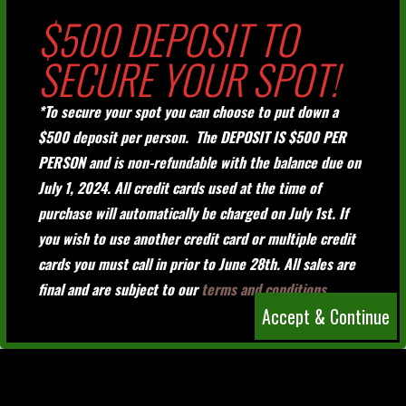
$500 DEPOSIT TO
SECURE YOUR SPOT!
*To secure your spot you can choose to put down a
$500 deposit per person. The DEPOSIT IS $500 PER
PERSON and is non-refundable with the balance due on
July 1, 2024. All credit cards used at the time of
purchase will automatically be charged on July 1st. If
you wish to use another credit card or multiple credit
cards you must call in prior to June 28th. All sales are
final and are subject to our
terms and conditions.
Accept & Continue