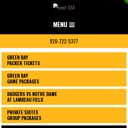
MENU
920-722-5377
GREEN BAY
PACKER TICKETS
GREEN BAY
GAME PACKAGES
BADGERS VS NOTRE DAME
AT LAMBEAU FIELD
PRIVATE SUITES
GROUP PACKAGES