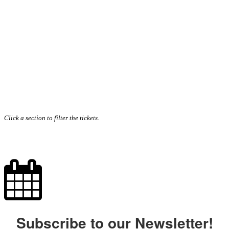
Click a section to filter the tickets.
Subscribe to our Newsletter!