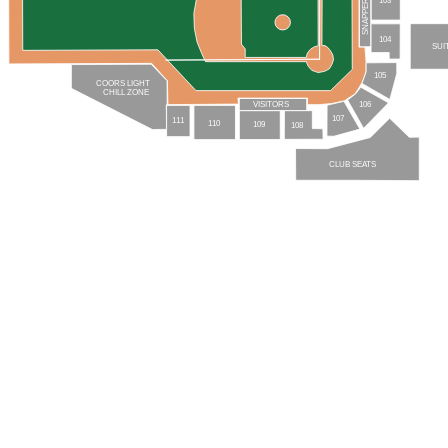
SNAPPERS
104
SUI
105
COORS LIGHT
CHILL ZONE
106
VISITORS
107
111
110
109
108
CLUB SEATS