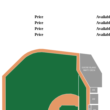
Price
Availabl
Price
Availabl
Price
Availabl
Price
Availabl
GOOSE ISLAND
PARTY DECK
101
102
103