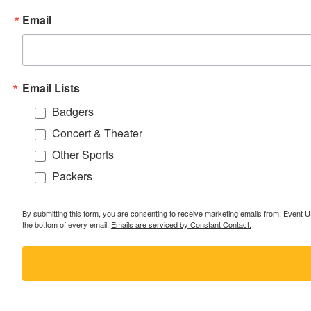
Email
Email Lists
Badgers
Concert & Theater
Other Sports
Packers
By submitting this form, you are consenting to receive marketing emails from: Event
the bottom of every email.
Emails are serviced by Constant Contact.