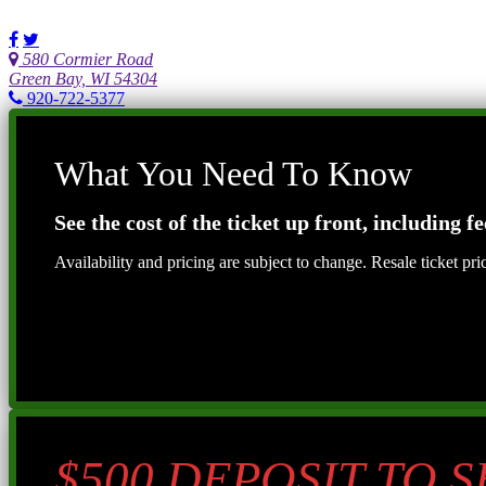
580 Cormier Road
Green Bay, WI 54304
920-722-5377
What You Need To Know
See the cost of the ticket up front, including fe
Availability and pricing are subject to change. Resale ticket pr
$500 DEPOSIT TO 