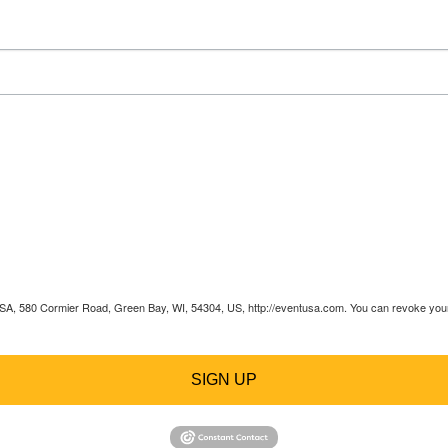
 USA, 580 Cormier Road, Green Bay, WI, 54304, US, http://eventusa.com. You can revoke your 
SIGN UP