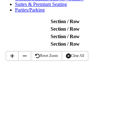
Suites & Premium Seating
Parties/Parking
Section / Row
Section / Row
Section / Row
Section / Row
Reset Zoom
Clear All