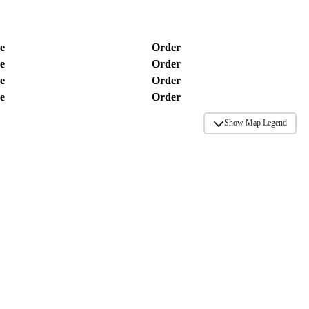
e
Order
e
Order
e
Order
e
Order
Show Map Legend