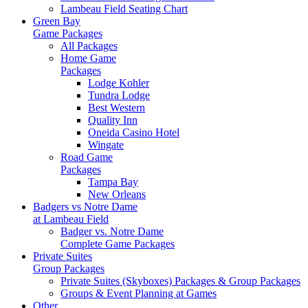
Lambeau Field Seating Chart
Green Bay
Game Packages
All Packages
Home Game
Packages
Lodge Kohler
Tundra Lodge
Best Western
Quality Inn
Oneida Casino Hotel
Wingate
Road Game
Packages
Tampa Bay
New Orleans
Badgers vs Notre Dame
at Lambeau Field
Badger vs. Notre Dame
Complete Game Packages
Private Suites
Group Packages
Private Suites (Skyboxes) Packages & Group Packages
Groups & Event Planning at Games
Other