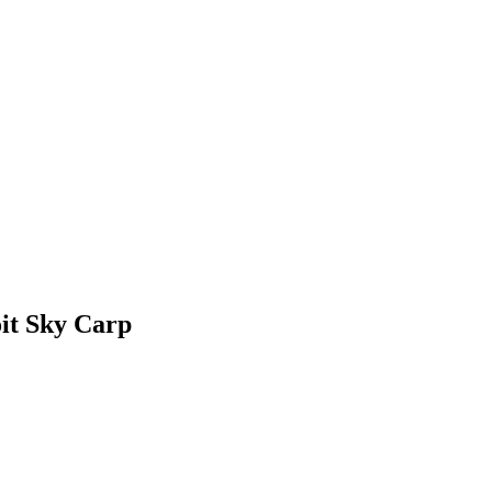
it Sky Carp