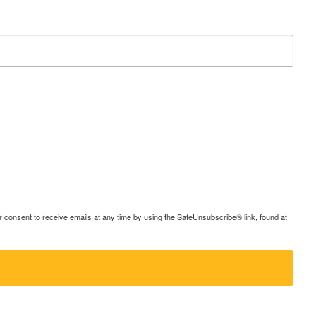
consent to receive emails at any time by using the SafeUnsubscribe® link, found at