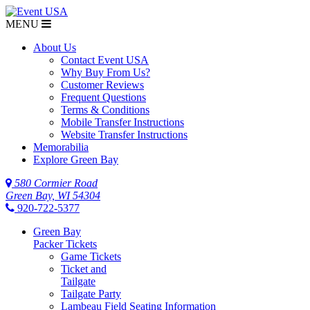
MENU
$NaN
About Us
Contact Event USA
Why Buy From Us?
Customer Reviews
Frequent Questions
Terms & Conditions
Mobile Transfer Instructions
Website Transfer Instructions
Memorabilia
Explore Green Bay
580 Cormier Road
Green Bay, WI 54304
920-722-5377
Green Bay
Packer Tickets
Game Tickets
Ticket and
Tailgate
Tailgate Party
Lambeau Field Seating Information