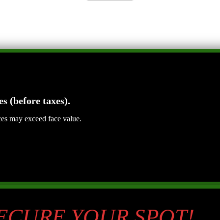
es (before taxes).
ices may exceed face value.
SECURE YOUR SPOT!