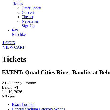
Tickets
Other Sports
Concerts
Theater
Newsletter
Sign Up
Ray
Nitschke
LOGIN
VIEW CART
Tickets
EVENT: Quad Cities River Bandits at Belo
ABC Supply Stadium
Beloit, WI
Jun 10, 2026
6:05 pm
Exact Location
General Stadium Category Seating