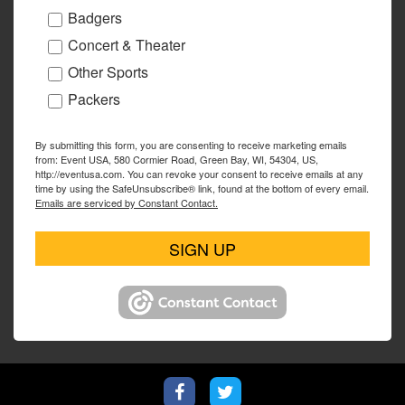
Badgers
Concert & Theater
Other Sports
Packers
By submitting this form, you are consenting to receive marketing emails
from: Event USA, 580 Cormier Road, Green Bay, WI, 54304, US,
http://eventusa.com. You can revoke your consent to receive emails at any
time by using the SafeUnsubscribe® link, found at the bottom of every email.
Emails are serviced by Constant Contact.
SIGN UP