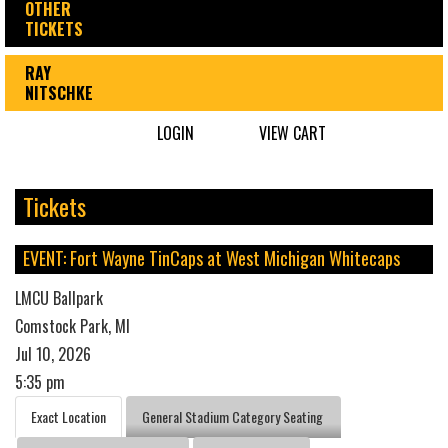
OTHER
TICKETS
RAY
NITSCHKE
LOGIN
VIEW CART
Tickets
EVENT: Fort Wayne TinCaps at West Michigan Whitecaps
LMCU Ballpark
Comstock Park, MI
Jul 10, 2026
5:35 pm
Exact Location
General Stadium Category Seating