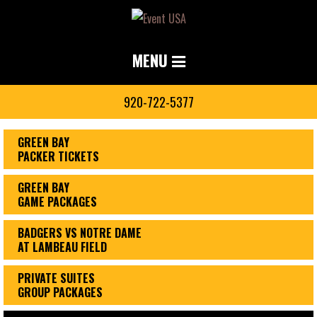
MENU
920-722-5377
GREEN BAY
PACKER TICKETS
GREEN BAY
GAME PACKAGES
BADGERS VS NOTRE DAME
AT LAMBEAU FIELD
PRIVATE SUITES
GROUP PACKAGES