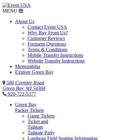
MENU
$NaN
About Us
Contact Event USA
Why Buy From Us?
Customer Reviews
Frequent Questions
Terms & Conditions
Mobile Transfer Instructions
Website Transfer Instructions
Memorabilia
Explore Green Bay
580 Cormier Road
Green Bay, WI 54304
920-722-5377
Green Bay
Packer Tickets
Game Tickets
Ticket and
Tailgate
Tailgate Party
Lambeau Field Seating Information