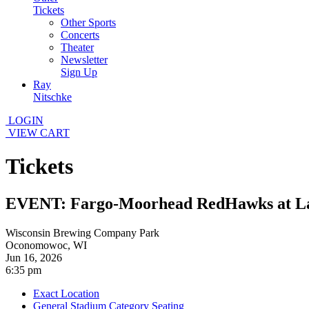
Tickets
Other Sports
Concerts
Theater
Newsletter
Sign Up
Ray
Nitschke
LOGIN
VIEW CART
Tickets
EVENT: Fargo-Moorhead RedHawks at L
Wisconsin Brewing Company Park
Oconomowoc, WI
Jun 16, 2026
6:35 pm
Exact Location
General Stadium Category Seating