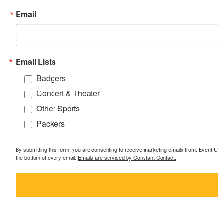
Email
Email Lists
Badgers
Concert & Theater
Other Sports
Packers
By submitting this form, you are consenting to receive marketing emails from: Event
the bottom of every email.
Emails are serviced by Constant Contact.