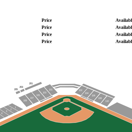
Price
Availabl
Price
Availabl
Price
Availabl
Price
Availabl
201
203
205
101
102
103
104
105
106
107
108
VISITORS
DOCKHOUNDS
109
110
1
2
3
4