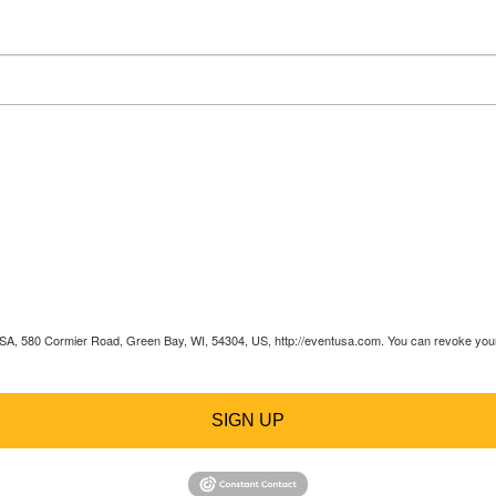
 USA, 580 Cormier Road, Green Bay, WI, 54304, US, http://eventusa.com. You can revoke your 
SIGN UP