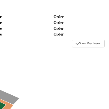
e
Order
e
Order
e
Order
e
Order
Show Map Legend