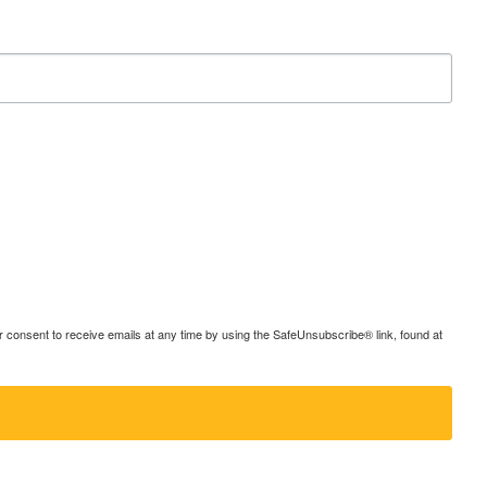
consent to receive emails at any time by using the SafeUnsubscribe® link, found at