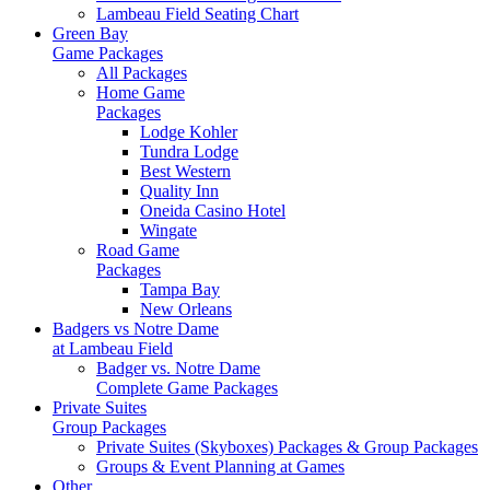
Lambeau Field Seating Chart
Green Bay
Game Packages
All Packages
Home Game
Packages
Lodge Kohler
Tundra Lodge
Best Western
Quality Inn
Oneida Casino Hotel
Wingate
Road Game
Packages
Tampa Bay
New Orleans
Badgers vs Notre Dame
at Lambeau Field
Badger vs. Notre Dame
Complete Game Packages
Private Suites
Group Packages
Private Suites (Skyboxes) Packages & Group Packages
Groups & Event Planning at Games
Other