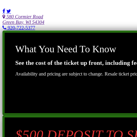
580 Cormier Road
Green Bay, WI 54304
920-722-5377
What You Need To Know
See the cost of the ticket up front, including fe
Availability and pricing are subject to change. Resale ticket pr
$500 DEPOSIT TO 