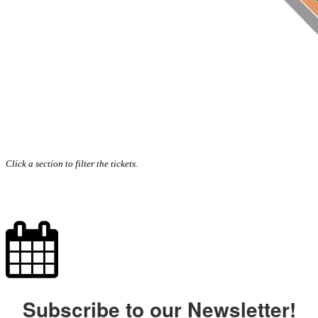
Click a section to filter the tickets.
Subscribe to our Newsletter!