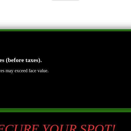
es (before taxes).
ices may exceed face value.
SECURE YOUR SPOT!