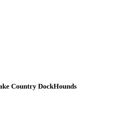
ake Country DockHounds