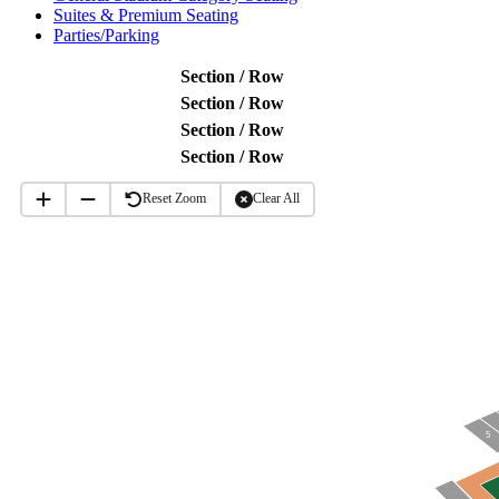
Suites & Premium Seating
Parties/Parking
Section / Row
Section / Row
Section / Row
Section / Row
Reset Zoom
Clear All
5