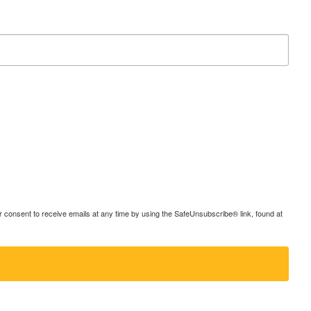
consent to receive emails at any time by using the SafeUnsubscribe® link, found at