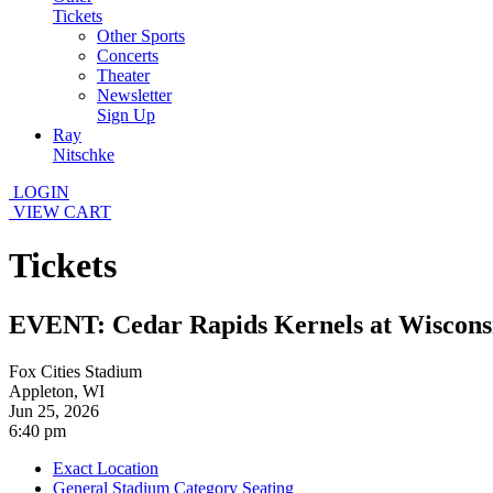
Tickets
Other Sports
Concerts
Theater
Newsletter
Sign Up
Ray
Nitschke
LOGIN
VIEW CART
Tickets
EVENT: Cedar Rapids Kernels at Wiscons
Fox Cities Stadium
Appleton, WI
Jun 25, 2026
6:40 pm
Exact Location
General Stadium Category Seating