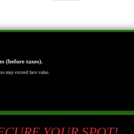
es (before taxes).
ices may exceed face value.
SECURE YOUR SPOT!