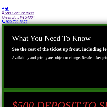
580 Cormier Road
Green Bay, WI 54304
920-722-5377
What You Need To Know
See the cost of the ticket up front, including fe
Availability and pricing are subject to change. Resale ticket pr
$500 DEPOSIT TO 