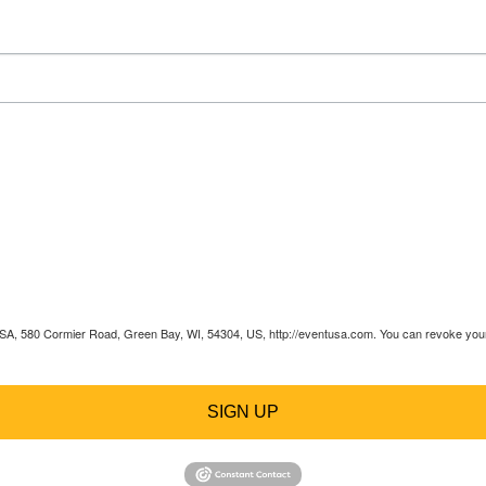
 USA, 580 Cormier Road, Green Bay, WI, 54304, US, http://eventusa.com. You can revoke your 
SIGN UP