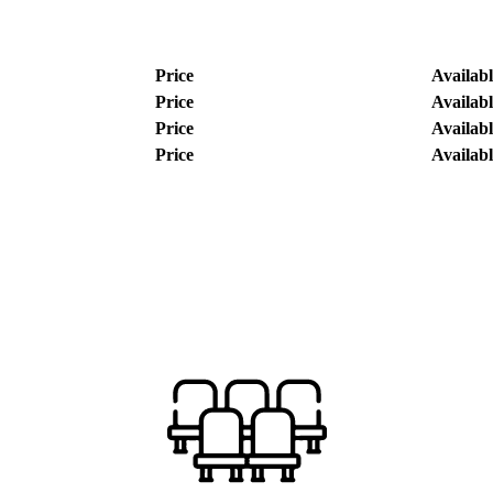
Price
Availabl
Price
Availabl
Price
Availabl
Price
Availabl