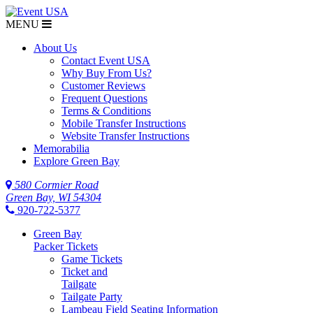
MENU
About Us
Contact Event USA
Why Buy From Us?
Customer Reviews
Frequent Questions
Terms & Conditions
Mobile Transfer Instructions
Website Transfer Instructions
Memorabilia
Explore Green Bay
580 Cormier Road
Green Bay, WI 54304
920-722-5377
Green Bay
Packer Tickets
Game Tickets
Ticket and
Tailgate
Tailgate Party
Lambeau Field Seating Information