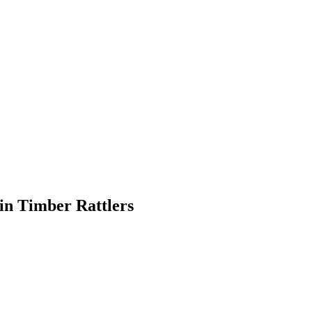
in Timber Rattlers