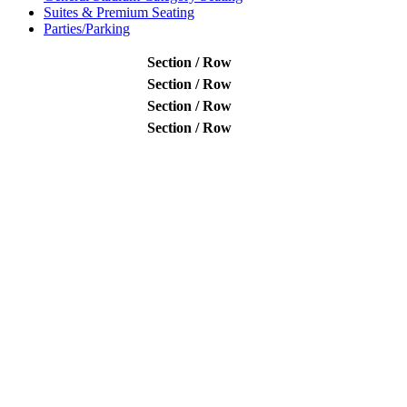
Suites & Premium Seating
Parties/Parking
Section / Row
Section / Row
Section / Row
Section / Row