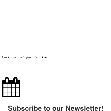
Click a section to filter the tickets.
Subscribe to our Newsletter!