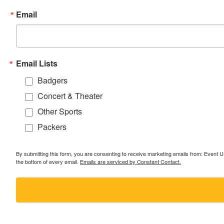
Email
Email Lists
Badgers
Concert & Theater
Other Sports
Packers
By submitting this form, you are consenting to receive marketing emails from: Event
the bottom of every email.
Emails are serviced by Constant Contact.