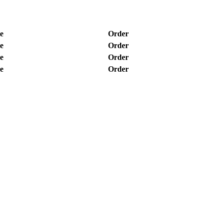
e
Order
e
Order
e
Order
e
Order