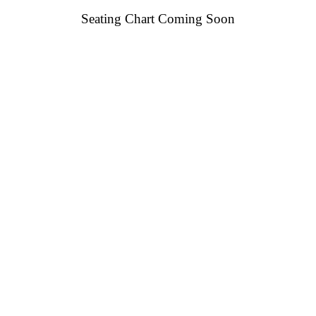
Seating Chart Coming Soon