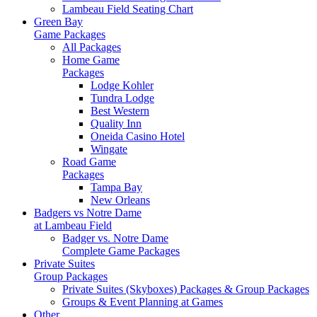
Lambeau Field Seating Chart
Green Bay
Game Packages
All Packages
Home Game
Packages
Lodge Kohler
Tundra Lodge
Best Western
Quality Inn
Oneida Casino Hotel
Wingate
Road Game
Packages
Tampa Bay
New Orleans
Badgers vs Notre Dame
at Lambeau Field
Badger vs. Notre Dame
Complete Game Packages
Private Suites
Group Packages
Private Suites (Skyboxes) Packages & Group Packages
Groups & Event Planning at Games
Other