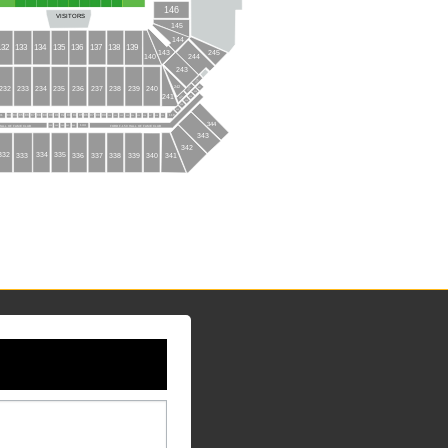
146
VISITORS
145
144
136
137
138
139
135
132
133
134
245
143
140
244
243
CLN3
242
232
233
234
235
236
238
239
240
237
CLN2
117
116
241
CLN1
115
114
113
112
110
83
81
87
88
86
96
95
84
97
98
99
94
91
93
92
89
90
85
106
103
102
101
100
104
108
109
105
107
344
144
HALL OF FAME CLUB
FORD F-150 HALL OF FAME CLUB
139
143
140
141
142
343
342
334
335
332
333
336
337
338
339
340
341