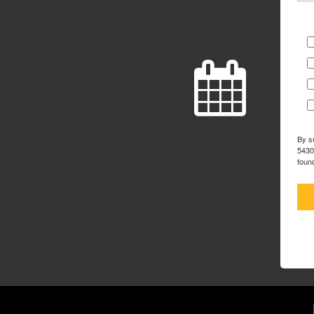
By s
5430
foun