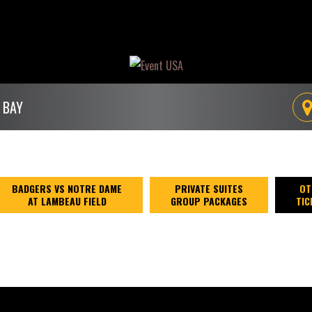
 BAY
BADGERS VS NOTRE DAME
PRIVATE SUITES
OT
AT LAMBEAU FIELD
GROUP PACKAGES
TIC