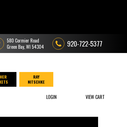
580 Cormier Road
920-722-5377
Green Bay, WI 54304
HER
RAY
KETS
NITSCHKE
LOGIN
VIEW CART