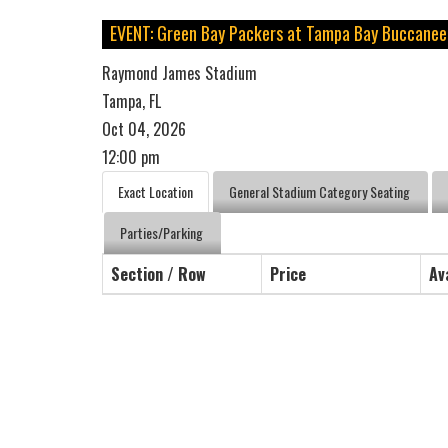
EVENT: Green Bay Packers at Tampa Bay Buccanee
Raymond James Stadium
Tampa, FL
Oct 04, 2026
12:00 pm
Exact Location
General Stadium Category Seating
Parties/Parking
Section / Row
Price
Av