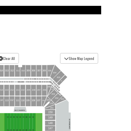
Clear All
Show Map Legend
313
307
309
308
314
306
312
305
310
311
304
303
60
62
53
54
56
58
57
66
65
64
63
55
59
302
24
14
7
51
19
18
29
32
27
10
9
12
16
22
17
21
20
11
34
31
30
28
33
50
6
49
48
205
4
172
47
3
171
2
204
207
210
209
208
211
170
206
214
213
212
1
169
167
203
202
201
103
112
114
113
108
111
109
110
107
106
102
151
BUCCANEERS
150
149
SCOREBOARD
148
147