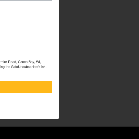
ormier Road, Green Bay, WI,
sing the SafeUnsubscribe® link,