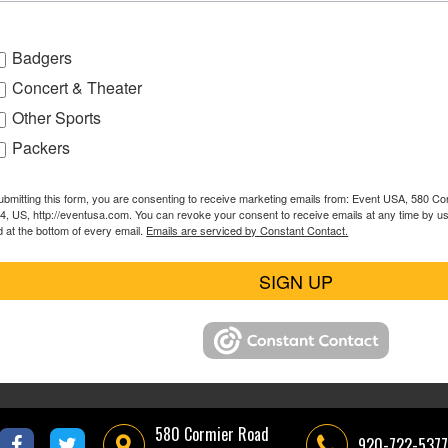
Badgers
Concert & Theater
Other Sports
Packers
ubmitting this form, you are consenting to receive marketing emails from: Event USA, 580 C
4, US, http://eventusa.com. You can revoke your consent to receive emails at any time by u
d at the bottom of every email.
Emails are serviced by Constant Contact.
SIGN UP
580 Cormier Road
920-722-5377