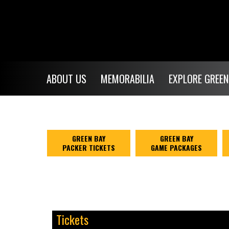
$NaN
ABOUT US
MEMORABILIA
EXPLORE GREEN
GREEN BAY
GREEN BAY
PACKER TICKETS
GAME PACKAGES
Tickets