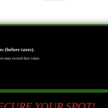
es (before taxes).
ices may exceed face value.
SECURE YOUR SPOT!