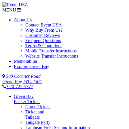
MENU
About Us
Contact Event USA
Why Buy From Us?
Customer Reviews
Frequent Questions
Terms & Conditions
Mobile Transfer Instructions
Website Transfer Instructions
Memorabilia
Explore Green Bay
580 Cormier Road
Green Bay, WI 54304
920-722-5377
Green Bay
Packer Tickets
Game Tickets
Ticket and
Tailgate
Tailgate Party
Lambeau Field Seating Information