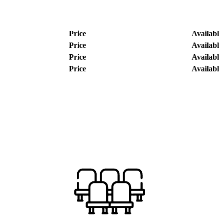
Price
Availabl
Price
Availabl
Price
Availabl
Price
Availabl