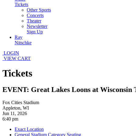
Tickets
Other Sports
Concerts
Theater
Newsletter
Sign Up
Ray
Nitschke
LOGIN
VIEW CART
Tickets
EVENT: Great Lakes Loons at Wisconsin 
Fox Cities Stadium
Appleton, WI
Jun 11, 2026
6:40 pm
Exact Location
General Stadium Category Seating