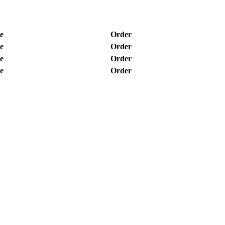
e
Order
e
Order
e
Order
e
Order