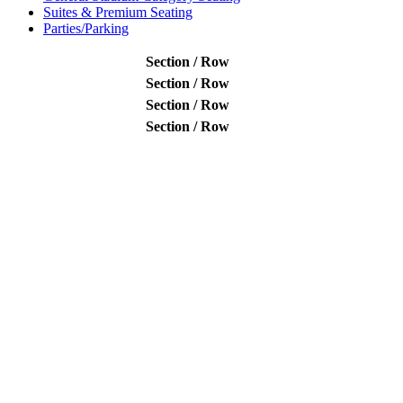
Suites & Premium Seating
Parties/Parking
Section / Row
Section / Row
Section / Row
Section / Row