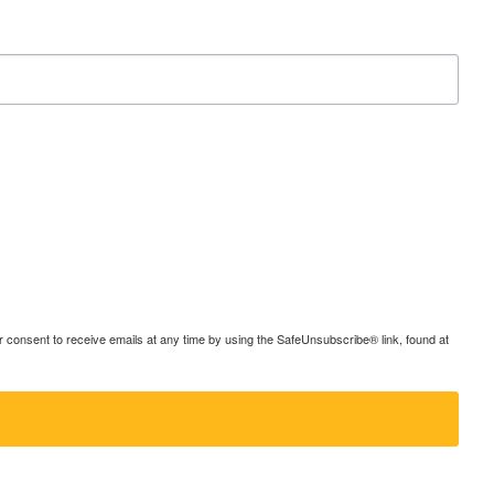
consent to receive emails at any time by using the SafeUnsubscribe® link, found at