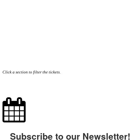
Click a section to filter the tickets.
Subscribe to our Newsletter!