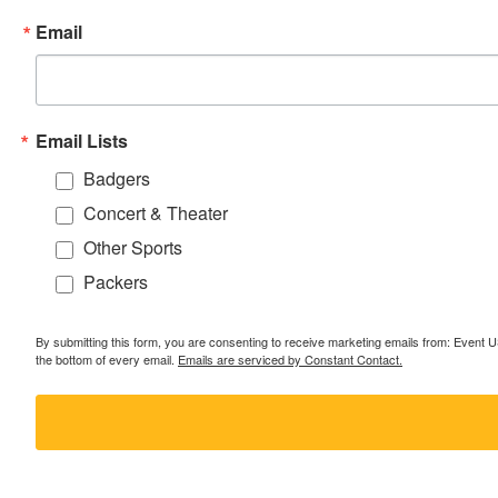
Email
Email Lists
Badgers
Concert & Theater
Other Sports
Packers
By submitting this form, you are consenting to receive marketing emails from: Event
the bottom of every email.
Emails are serviced by Constant Contact.