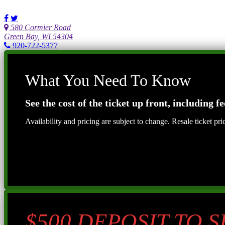
580 Cormier Road
Green Bay, WI 54304
920-722-5377
What You Need To Know
See the cost of the ticket up front, including fe
Availability and pricing are subject to change. Resale ticket pr
$500 DEPOSIT TO 