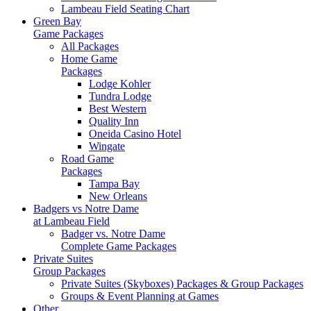
Lambeau Field Seating Chart
Green Bay
Game Packages
All Packages
Home Game
Packages
Lodge Kohler
Tundra Lodge
Best Western
Quality Inn
Oneida Casino Hotel
Wingate
Road Game
Packages
Tampa Bay
New Orleans
Badgers vs Notre Dame
at Lambeau Field
Badger vs. Notre Dame
Complete Game Packages
Private Suites
Group Packages
Private Suites (Skyboxes) Packages & Group Packages
Groups & Event Planning at Games
Other