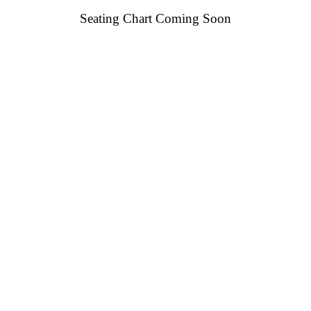
Seating Chart Coming Soon