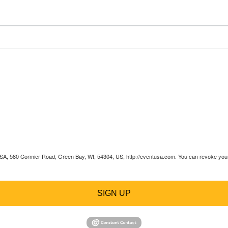
 USA, 580 Cormier Road, Green Bay, WI, 54304, US, http://eventusa.com. You can revoke your 
SIGN UP