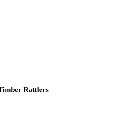
Timber Rattlers