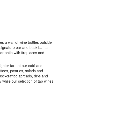
des a wall of wine bottles outside
, signature bar and back bar, a
or patio with fireplaces and
ighter fare at our café and
ffees, pastries, salads and
use-crafted spreads, dips and
y while our selection of tap wines