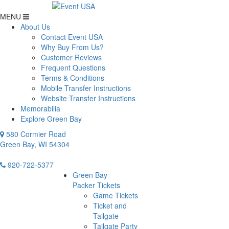
MENU
About Us
Contact Event USA
Why Buy From Us?
Customer Reviews
Frequent Questions
Terms & Conditions
Mobile Transfer Instructions
Website Transfer Instructions
Memorabilia
Explore Green Bay
580 Cormier Road
Green Bay, WI 54304
920-722-5377
Green Bay
Packer Tickets
Game Tickets
Ticket and
Tailgate
Tailgate Party