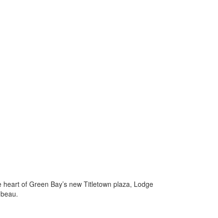
he heart of Green Bay’s new Titletown plaza, Lodge
mbeau.