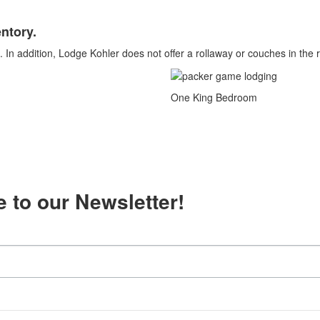
ntory.
 In addition, Lodge Kohler does not offer a rollaway or couches in the
One King Bedroom
 to our Newsletter!