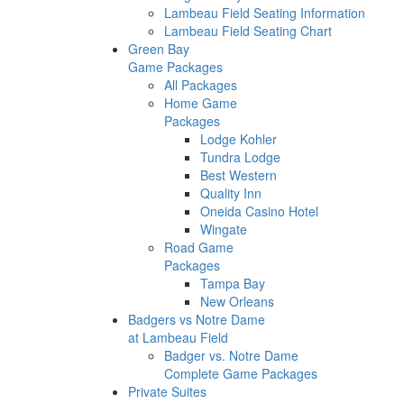
Lambeau Field Seating Information
Lambeau Field Seating Chart
Green Bay
Game Packages
All Packages
Home Game
Packages
Lodge Kohler
Tundra Lodge
Best Western
Quality Inn
Oneida Casino Hotel
Wingate
Road Game
Packages
Tampa Bay
New Orleans
Badgers vs Notre Dame
at Lambeau Field
Badger vs. Notre Dame
Complete Game Packages
Private Suites