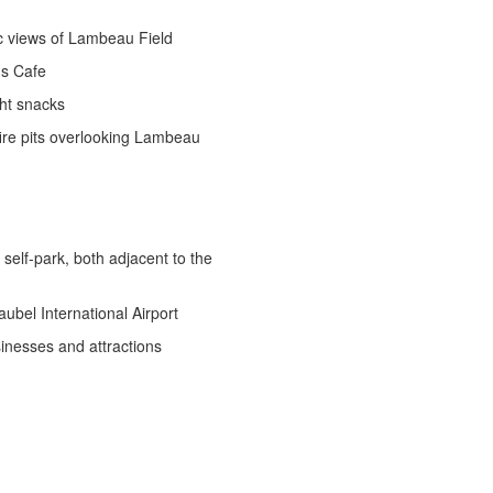
c views of Lambeau Field
ds Cafe
ght snacks
fire pits overlooking Lambeau
self-park, both adjacent to the
ubel International Airport
inesses and attractions