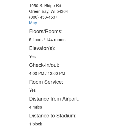
1950 S. Ridge Rd
Green Bay, WI 54304
(888) 456-4537
Map
Floors/Rooms:
5 floors / 144 rooms
Elevator(s):
Yes
Check-In/out:
4:00 PM / 12:00 PM
Room Service:
Yes
Distance from Airport:
4 miles
Distance to Stadium:
1 block