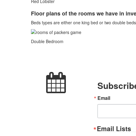
Red Lobster
Floor plans of the rooms we have in inve
Beds types are either one king bed or two double beds.
Double Bedroom
Subscribe
Email
Email Lists