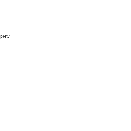
perty.