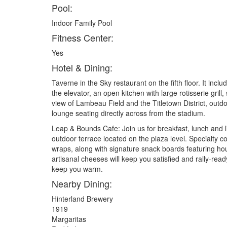
Pool:
Indoor Family Pool
Fitness Center:
Yes
Hotel & Dining:
Taverne in the Sky restaurant on the fifth floor. It inclu
the elevator, an open kitchen with large rotisserie grill
view of Lambeau Field and the Titletown District, outdo
lounge seating directly across from the stadium.
Leap & Bounds Cafe: Join us for breakfast, lunch and l
outdoor terrace located on the plaza level. Specialty co
wraps, along with signature snack boards featuring ho
artisanal cheeses will keep you satisfied and rally-read
keep you warm.
Nearby Dining:
Hinterland Brewery
1919
Margaritas