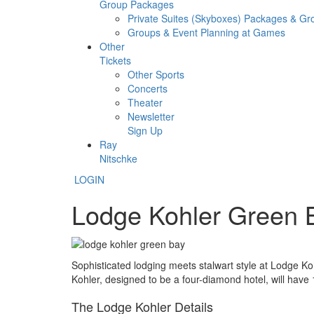
Group Packages
Private Suites (Skyboxes) Packages & G
Groups & Event Planning at Games
Other
Tickets
Other Sports
Concerts
Theater
Newsletter
Sign Up
Ray
Nitschke
LOGIN
Lodge Kohler Green 
Sophisticated lodging meets stalwart style at Lodge Ko
Kohler, designed to be a four-diamond hotel, will have
The Lodge Kohler Details