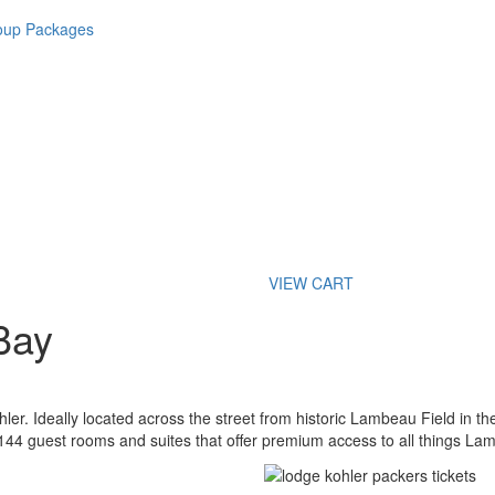
roup Packages
VIEW CART
Bay
hler. Ideally located across the street from historic Lambeau Field in t
 144 guest rooms and suites that offer premium access to all things La