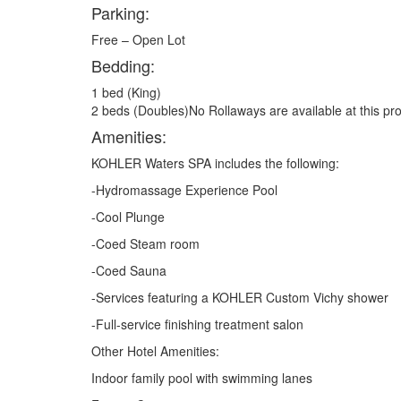
Parking:
Free – Open Lot
Bedding:
1 bed (King)
2 beds (Doubles)No Rollaways are available at this pro
Amenities:
KOHLER Waters SPA includes the following:
-Hydromassage Experience Pool
-Cool Plunge
-Coed Steam room
-Coed Sauna
-Services featuring a KOHLER Custom Vichy shower
-Full-service finishing treatment salon
Other Hotel Amenities:
Indoor family pool with swimming lanes