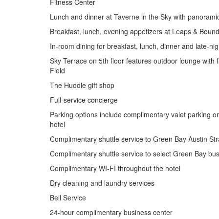
Fitness Center
Lunch and dinner at Taverne in the Sky with panorami
Breakfast, lunch, evening appetizers at Leaps & Boun
In-room dining for breakfast, lunch, dinner and late-ni
Sky Terrace on 5th floor features outdoor lounge with 
Field
The Huddle gift shop
Full-service concierge
Parking options include complimentary valet parking or 
hotel
Complimentary shuttle service to Green Bay Austin Stra
Complimentary shuttle service to select Green Bay bus
Complimentary WI-FI throughout the hotel
Dry cleaning and laundry services
Bell Service
24-hour complimentary business center