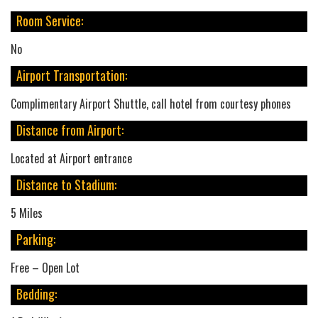
Room Service:
No
Airport Transportation:
Complimentary Airport Shuttle, call hotel from courtesy phones
Distance from Airport:
Located at Airport entrance
Distance to Stadium:
5 Miles
Parking:
Free – Open Lot
Bedding: