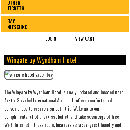
OTHER
TICKETS
RAY
NITSCHKE
LOGIN
VIEW CART
Wingate by Wyndham Hotel
The Wingate by Wyndham Hotel is newly updated and located near
Austin Straubel International Airport. It offers comforts and
conveniences to ensure a smooth trip. Wake up to our
complimentary hot breakfast buffet, and take advantage of free
Wi-Fi Internet, fitness room, business services, guest laundry and