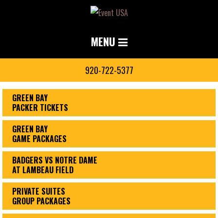
MENU
920-722-5377
GREEN BAY
PACKER TICKETS
GREEN BAY
GAME PACKAGES
BADGERS VS NOTRE DAME
AT LAMBEAU FIELD
PRIVATE SUITES
GROUP PACKAGES