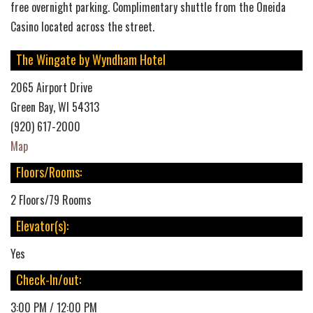
free overnight parking. Complimentary shuttle from the Oneida
Casino located across the street.
The Wingate by Wyndham Hotel
2065 Airport Drive
Green Bay, WI 54313
(920) 617-2000
Map
Floors/Rooms:
2 Floors/79 Rooms
Elevator(s):
Yes
Check-In/out:
3:00 PM / 12:00 PM