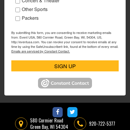
Concert & Theater
Other Sports
Packers
By submitting this form, you are consenting to receive marketing emails
from: Event USA, 580 Cormier Road, Green Bay, WI, 54304, US,
http://eventusa.com. You can revoke your consent to receive emails at any
time by using the SafeUnsubscribe® link, found at the bottom of every email.
Emails are serviced by Constant Contact.
SIGN UP
580 Cormier Road
920-722-5377
Green Bay, WI 54304