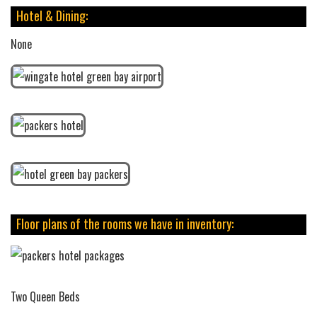
Hotel & Dining:
None
Floor plans of the rooms we have in inventory:
Two Queen Beds