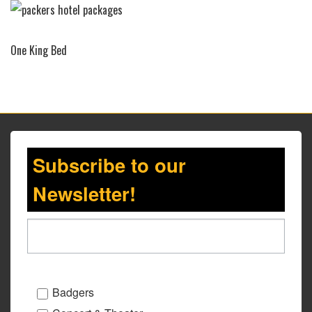
One King Bed
Subscribe to our
Newsletter!
Badgers