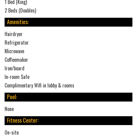
1 Bed (King)
2 Beds (Doubles)
Amenities:
Hairdryer
Refrigerator
Microwave
Coffeemaker
Iron/board
In-room Safe
Complimentary Wifi in lobby & rooms
Pool:
None
Fitness Center:
On-site