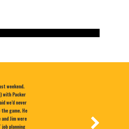
last weekend.
e) with Packer
aid we’d never
e the game. He
 and Jim were
T job planning