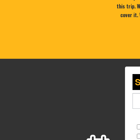
this trip.
cover it.
S