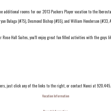
e additional rooms for our 2013 Packers Player vacation to the Iberosta
Bryan Bulaga (#75), Desmond Bishop (#55), and William Henderson (#33, Al
ose Hall Suites, you’ll enjoy great fun filled activities with the guys li
ers, just click any of the links to the right, or contact Nanci at 920.44
Vacation Information