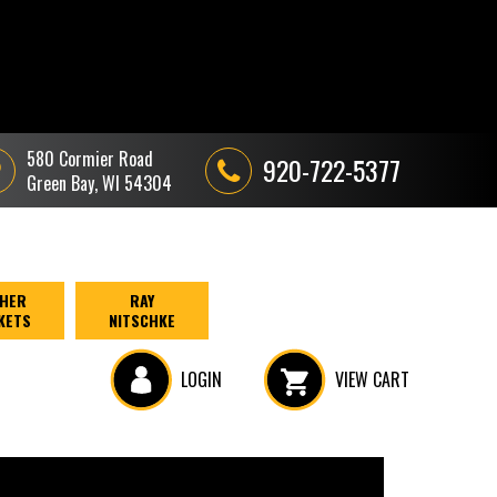
580 Cormier Road
920-722-5377
Green Bay, WI 54304
HER
RAY
KETS
NITSCHKE
LOGIN
VIEW CART