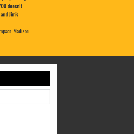
YOU doesn’t
 and Jim’s
mpson, Madison