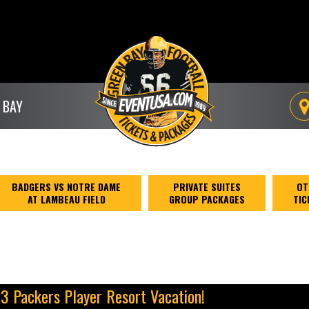
 BAY
BADGERS VS NOTRE DAME
PRIVATE SUITES
OT
AT LAMBEAU FIELD
GROUP PACKAGES
TIC
13 Packers Player Resort Vacation!