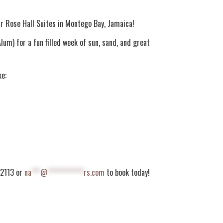
r Rose Hall Suites in Montego Bay, Jamaica!
um) for a fun filled week of sun, sand, and great
ke:
5.2113 or
na
***
@
************
rs.com
to book today!