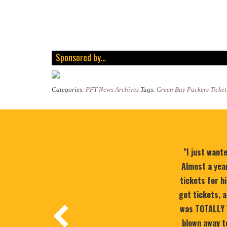
Sponsored by…
Categories:
PFT News Archives
Tags:
Green Bay Packers Ticket
"I just want
Almost a year
tickets for h
get tickets, a
was TOTALLY 
blown away to