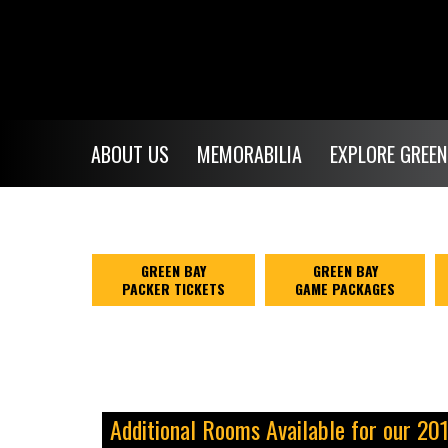
ABOUT US
MEMORABILIA
EXPLORE GREEN
GREEN BAY
GREEN BAY
PACKER TICKETS
GAME PACKAGES
Additional Rooms Available for our 20