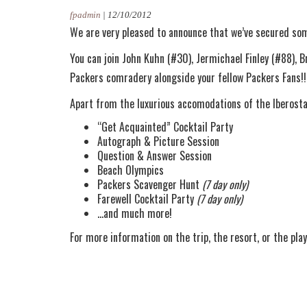
fpadmin
|
12/10/2012
We are very pleased to announce that we’ve secured som
You can join John Kuhn (#30), Jermichael Finley (#88), 
Packers comradery alongside your fellow Packers Fans!!
Apart from the luxurious accomodations of the Iberostar R
“Get Acquainted” Cocktail Party
Autograph & Picture Session
Question & Answer Session
Beach Olympics
Packers Scavenger Hunt
(7 day only)
Farewell Cocktail Party
(7 day only)
…and much more!
For more information on the trip, the resort, or the play