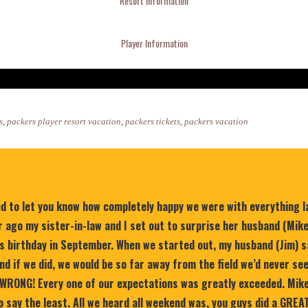
Resort Information
Player Information
s
,
packers player resort vacation
,
packers tickets
,
packers vacation
ed to let you know how completely happy we were with everything 
 ago my sister-in-law and I set out to surprise her husband (Mik
is birthday in September. When we started out, my husband (Jim) s
nd if we did, we would be so far away from the field we’d never se
WRONG! Every one of our expectations was greatly exceeded. Mike
 say the least. All we heard all weekend was, you guys did a GREA