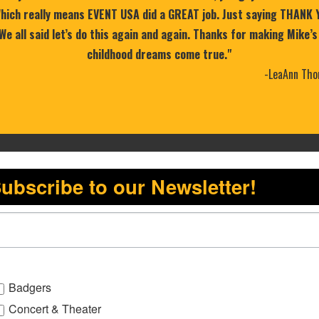
 Which really means EVENT USA did a GREAT job. Just saying THANK 
 We all said let’s do this again and again. Thanks for making Mike’s
childhood dreams come true."
-LeaAnn Tho
ubscribe to our Newsletter!
Badgers
Concert & Theater