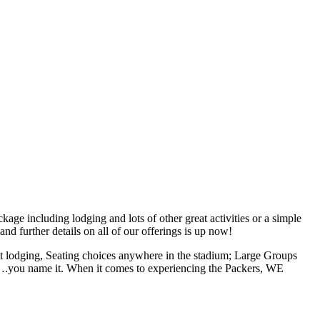
 including lodging and lots of other great activities or a simple
nd further details on all of our offerings is up now!
lodging, Seating choices anywhere in the stadium; Large Groups
hs….you name it. When it comes to experiencing the Packers, WE