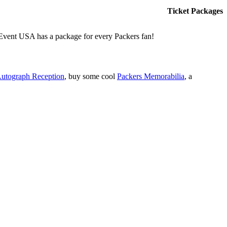
Ticket Packages
, Event USA has a package for every Packers fan!
Autograph Reception
, buy some cool
Packers Memorabilia
, a