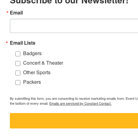
Email
Email Lists
Badgers
Concert & Theater
Other Sports
Packers
By submitting this form, you are consenting to receive marketing emails from: Event
the bottom of every email.
Emails are serviced by Constant Contact.