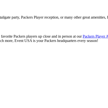
tailgate party, Packers Player reception, or many other great amenities
 favorite Packers players up close and in person at our
Packers Player 
uch more, Event USA is your Packers headquarters every season!