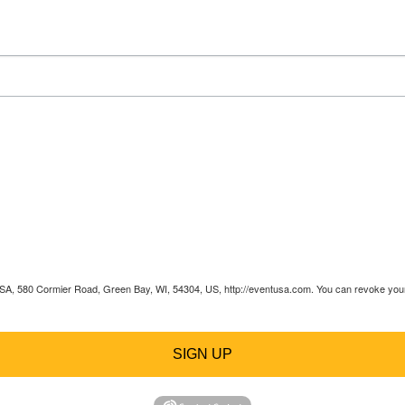
 USA, 580 Cormier Road, Green Bay, WI, 54304, US, http://eventusa.com. You can revoke your 
SIGN UP