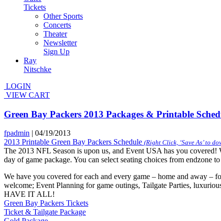
Tickets
Other Sports
Concerts
Theater
Newsletter
Sign Up
Ray
Nitschke
LOGIN
VIEW CART
Green Bay Packers 2013 Packages & Printable Sched
fpadmin
|
04/19/2013
2013 Printable Green Bay Packers Schedule
(Right Click, ‘Save As’ to d
The 2013 NFL Season is upon us, and Event USA has you covered! We 
day of game package. You can select seating choices from endzone to 50 
We have you covered for each and every game – home and away – for
welcome; Event Planning for game outings, Tailgate Parties, luxurio
HAVE IT ALL!
Green Bay Packers Tickets
Ticket & Tailgate Package
Gold Package