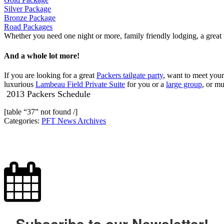
Silver Package
Bronze Package
Road Packages
Whether you need one night or more, family friendly lodging, a great 
And a whole lot more!
If you are looking for a great
Packers tailgate party
, want to meet your
luxurious
Lambeau Field Private Suite
for you or a
large group
, or m
2013 Packers Schedule
[table “37” not found /]
Categories:
PFT News Archives
Subscribe to our Newsletter!