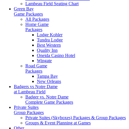
Lambeau Field Seating Chart
Green Bay
Game Packages
All Packages
Home Game
Packages
Lodge Kohler
Tundra Lodge
Best Western
Quality Inn
Oneida Casino Hotel
Wingate
Road Game
Packages
Tampa Bay
New Orleans
Badgers vs Notre Dame
at Lambeau Field
Badger vs. Notre Dame
Complete Game Packages
Private Suites
Group Packages
Private Suites (Skyboxes) Packages & Group Packages
Groups & Event Planning at Games
Other