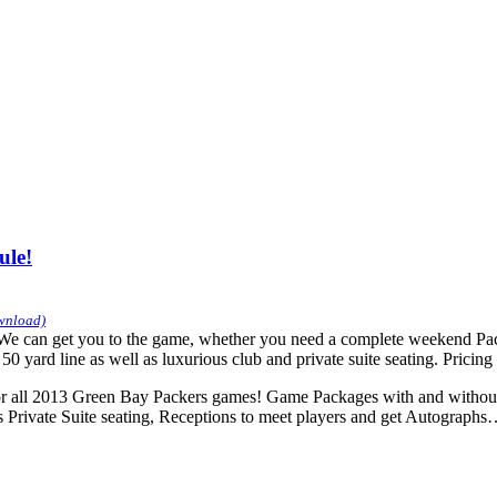
ule!
ownload)
can get you to the game, whether you need a complete weekend Package
yard line as well as luxurious club and private suite seating. Pricing a
 all 2013 Green Bay Packers games! Game Packages with and without 
us Private Suite seating, Receptions to meet players and get Autograp