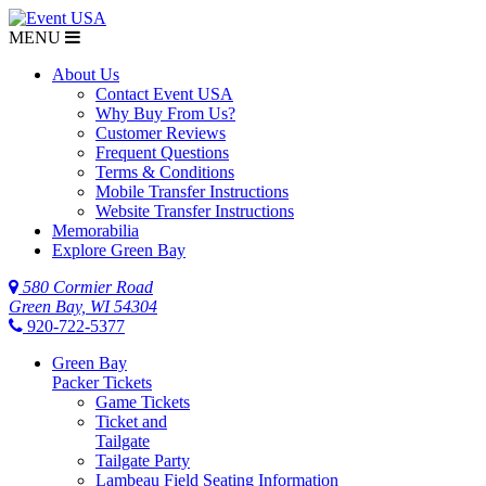
MENU
About Us
Contact Event USA
Why Buy From Us?
Customer Reviews
Frequent Questions
Terms & Conditions
Mobile Transfer Instructions
Website Transfer Instructions
Memorabilia
Explore Green Bay
580 Cormier Road
Green Bay, WI 54304
920-722-5377
Green Bay
Packer Tickets
Game Tickets
Ticket and
Tailgate
Tailgate Party
Lambeau Field Seating Information