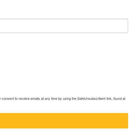
consent to receive emails at any time by using the SafeUnsubscribe® link, found at