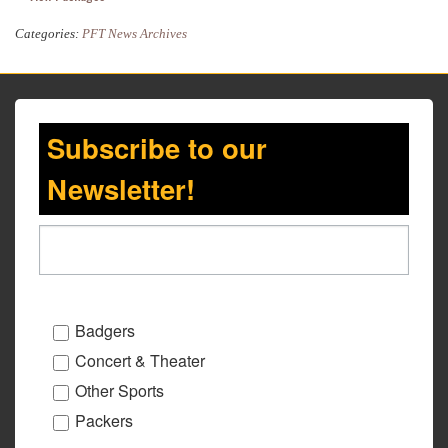
Categories:
PFT News Archives
Subscribe to our
Newsletter!
Badgers
Concert & Theater
Other Sports
Packers