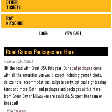
OTHER
TICKETS
RAY
NITSCHKE
LOGIN
VIEW CART
Road Games Packages are Here!
fpadmin
|
05/17/2013
Hit the road with Event USA this year! Our
road packages
come
with all the amenities you would expect including game tickets,
deluxe hotel accommodations, tailgate party, optional sightseeing
tours and more. Both land packages and packages with airfare
from Green Bay or Milwaukee are available. Support the team on
the road!
View Packages