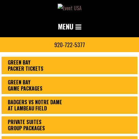
MENU
920-722-5377
GREEN BAY
PACKER TICKETS
GREEN BAY
GAME PACKAGES
BADGERS VS NOTRE DAME
AT LAMBEAU FIELD
PRIVATE SUITES
GROUP PACKAGES